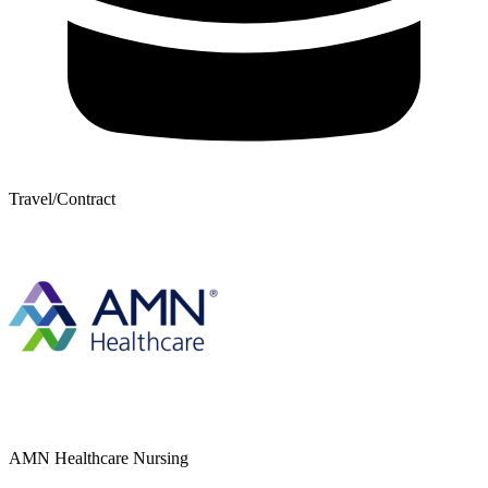
Travel/Contract
AMN Healthcare Nursing