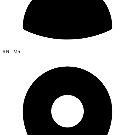
RN - MS