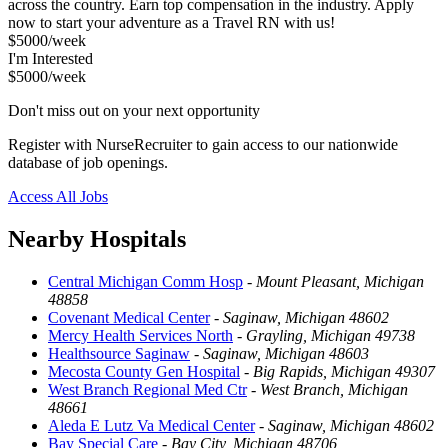
across the country. Earn top compensation in the industry. Apply
now to start your adventure as a Travel RN with us!
$5000/week
I'm Interested
$5000/week
Don't miss out on your next opportunity
Register with NurseRecruiter to gain access to our nationwide
database of job openings.
Access All Jobs
Nearby Hospitals
Central Michigan Comm Hosp
-
Mount Pleasant, Michigan
48858
Covenant Medical Center
-
Saginaw, Michigan 48602
Mercy Health Services North
-
Grayling, Michigan 49738
Healthsource Saginaw
-
Saginaw, Michigan 48603
Mecosta County Gen Hospital
-
Big Rapids, Michigan 49307
West Branch Regional Med Ctr
-
West Branch, Michigan
48661
Aleda E Lutz Va Medical Center
-
Saginaw, Michigan 48602
Bay Special Care
-
Bay City, Michigan 48706