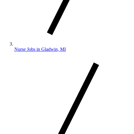
Nurse Jobs in Gladwin, MI