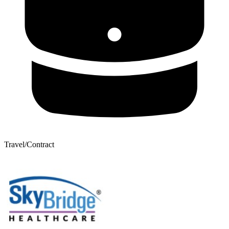
Travel/Contract