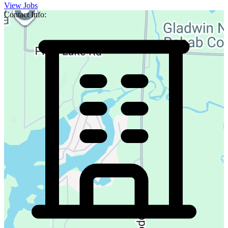
View Jobs
Contact Info: