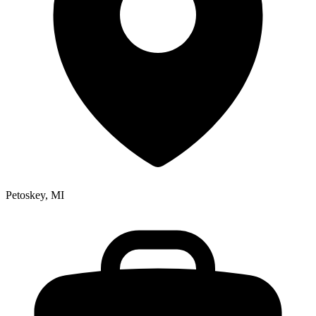
Petoskey, MI