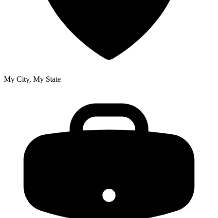
My City, My State