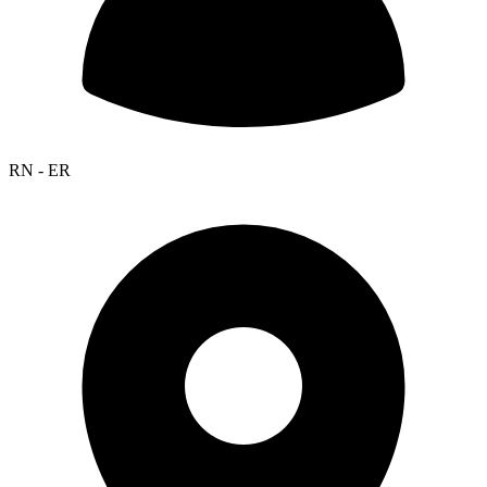
RN - ER