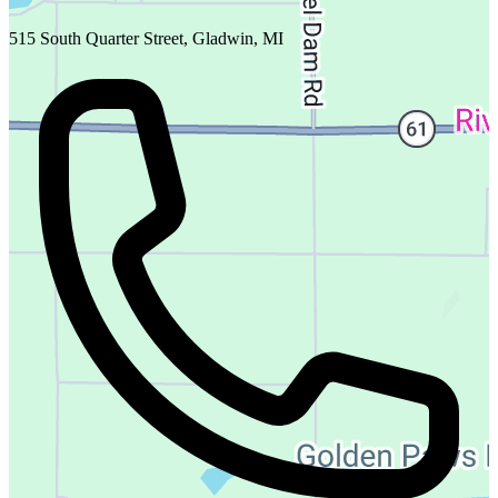
515 South Quarter Street, Gladwin, MI