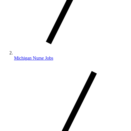
Michigan Nurse Jobs