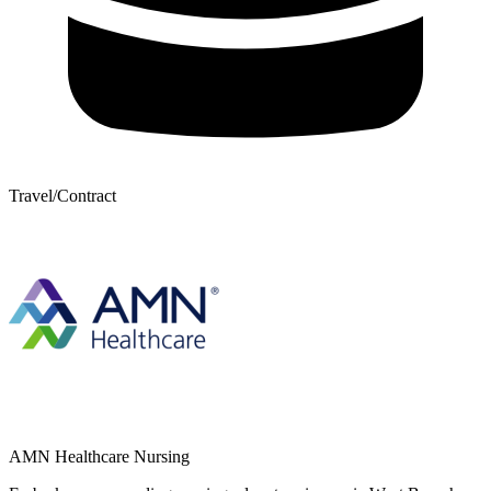
Travel/Contract
AMN Healthcare Nursing