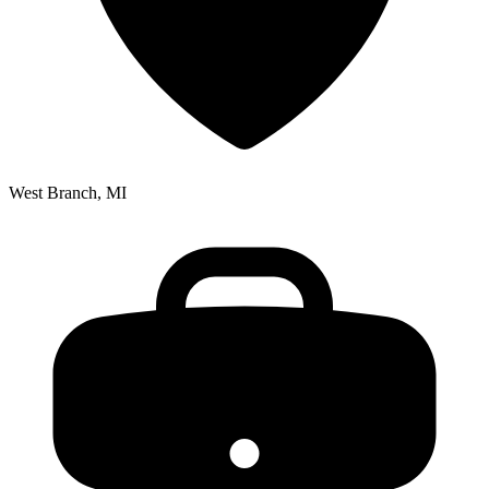
West Branch, MI