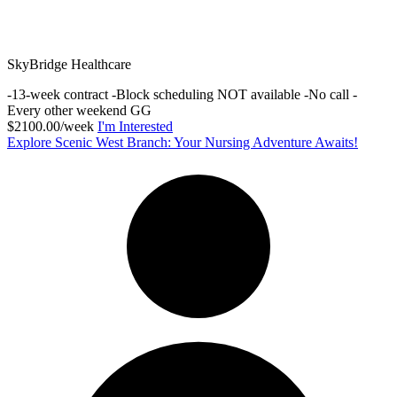
SkyBridge Healthcare
-13-week contract -Block scheduling NOT available -No call -
Every other weekend GG
$2100.00/week
I'm Interested
Explore Scenic West Branch: Your Nursing Adventure Awaits!