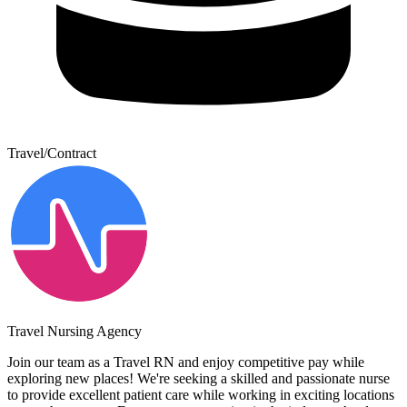
Travel/Contract
Travel Nursing Agency
Join our team as a Travel RN and enjoy competitive pay while
exploring new places! We're seeking a skilled and passionate nurse
to provide excellent patient care while working in exciting locations