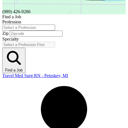
(989) 426-9286
Find a Job
Profession
Zip
Specialty
Find a Job
Travel Med Surg RN - Petoskey, MI