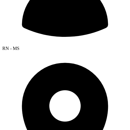
RN - MS