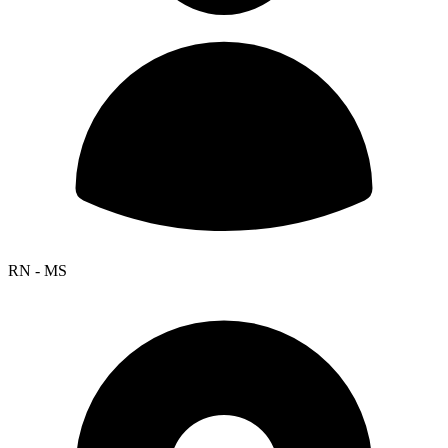
RN - MS