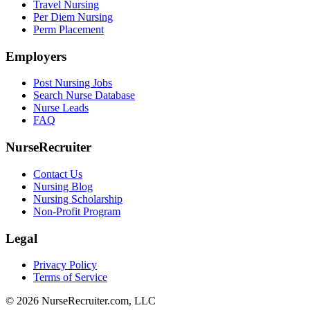
Travel Nursing
Per Diem Nursing
Perm Placement
Employers
Post Nursing Jobs
Search Nurse Database
Nurse Leads
FAQ
NurseRecruiter
Contact Us
Nursing Blog
Nursing Scholarship
Non-Profit Program
Legal
Privacy Policy
Terms of Service
© 2026 NurseRecruiter.com, LLC