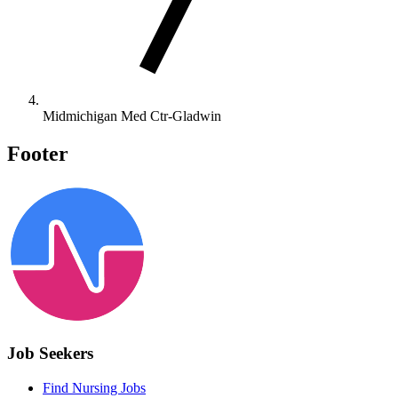
Midmichigan Med Ctr-Gladwin
Footer
Job Seekers
Find Nursing Jobs