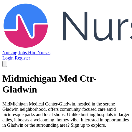
Nursing Jobs
Hire Nurses
Login
Register
Midmichigan Med Ctr-
Gladwin
MidMichigan Medical Center-Gladwin, nestled in the serene
Gladwin neighborhood, offers community-focused care amid
picturesque parks and local shops. Unlike bustling hospitals in larger
cities, it boasts a welcoming, homey vibe. Interested in opportunities
in Gladwin or the surrounding area? Sign up to explore.