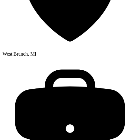
West Branch, MI