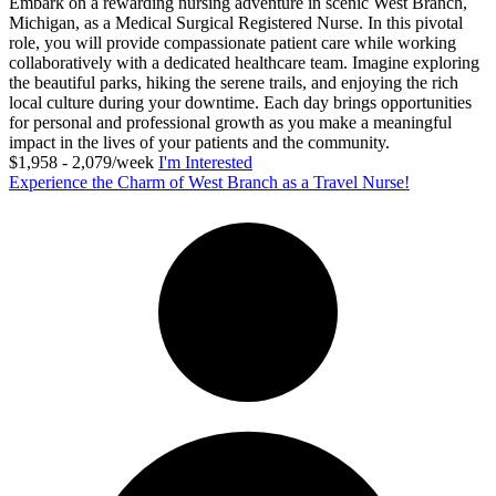
Embark on a rewarding nursing adventure in scenic West Branch,
Michigan, as a Medical Surgical Registered Nurse. In this pivotal
role, you will provide compassionate patient care while working
collaboratively with a dedicated healthcare team. Imagine exploring
the beautiful parks, hiking the serene trails, and enjoying the rich
local culture during your downtime. Each day brings opportunities
for personal and professional growth as you make a meaningful
impact in the lives of your patients and the community.
$1,958 - 2,079/week
I'm Interested
Experience the Charm of West Branch as a Travel Nurse!