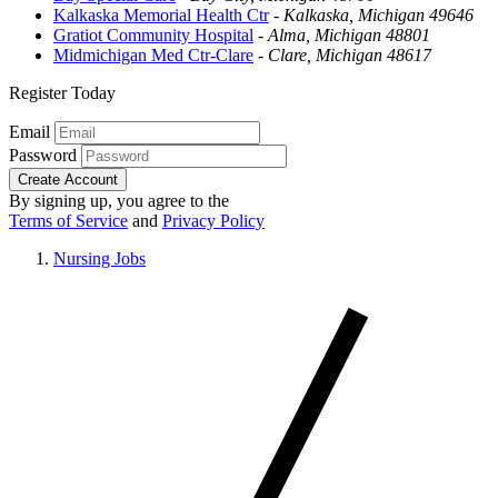
Kalkaska Memorial Health Ctr
-
Kalkaska, Michigan 49646
Gratiot Community Hospital
-
Alma, Michigan 48801
Midmichigan Med Ctr-Clare
-
Clare, Michigan 48617
Register Today
Email
Password
Create Account
By signing up, you agree to the
Terms of Service
and
Privacy Policy
Nursing Jobs