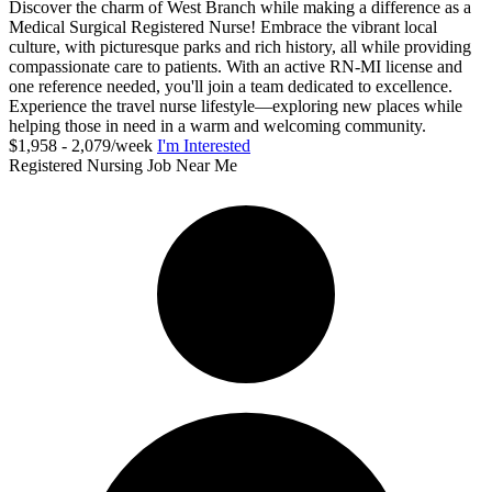
Discover the charm of West Branch while making a difference as a
Medical Surgical Registered Nurse! Embrace the vibrant local
culture, with picturesque parks and rich history, all while providing
compassionate care to patients. With an active RN-MI license and
one reference needed, you'll join a team dedicated to excellence.
Experience the travel nurse lifestyle—exploring new places while
helping those in need in a warm and welcoming community.
$1,958 - 2,079/week
I'm Interested
Registered Nursing Job Near Me