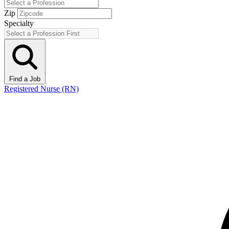
Zip
Specialty
Find a Job
Registered Nurse (RN)