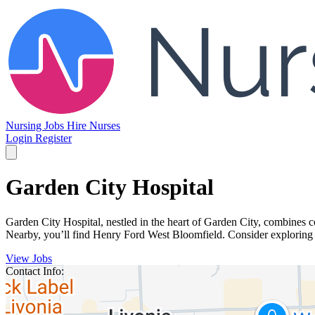
Nursing Jobs
Hire Nurses
Login
Register
Garden City Hospital
Garden City Hospital, nestled in the heart of Garden City, combines 
Nearby, you’ll find Henry Ford West Bloomfield. Consider exploring o
View Jobs
Contact Info: