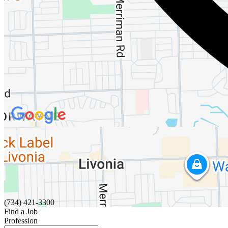
(734) 421-3300
Find a Job
Profession