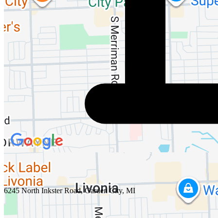
6245 North Inkster Road, Garden City, MI