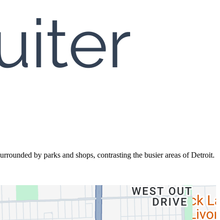
rrounded by parks and shops, contrasting the busier areas of Detroit.