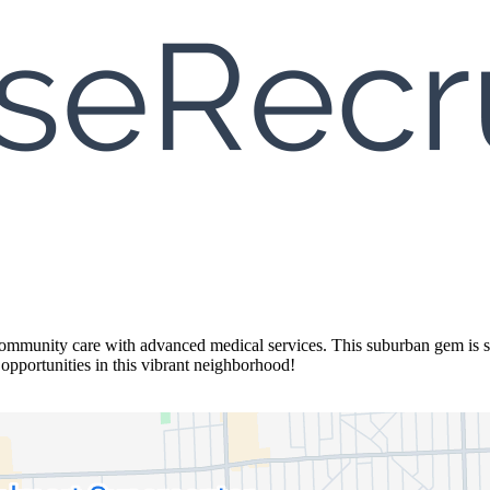
community care with advanced medical services. This suburban gem is su
pportunities in this vibrant neighborhood!