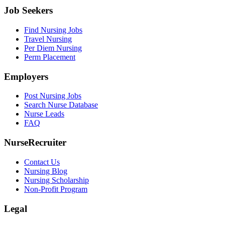
Job Seekers
Find Nursing Jobs
Travel Nursing
Per Diem Nursing
Perm Placement
Employers
Post Nursing Jobs
Search Nurse Database
Nurse Leads
FAQ
NurseRecruiter
Contact Us
Nursing Blog
Nursing Scholarship
Non-Profit Program
Legal