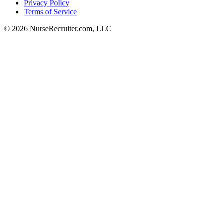
Privacy Policy
Terms of Service
© 2026 NurseRecruiter.com, LLC