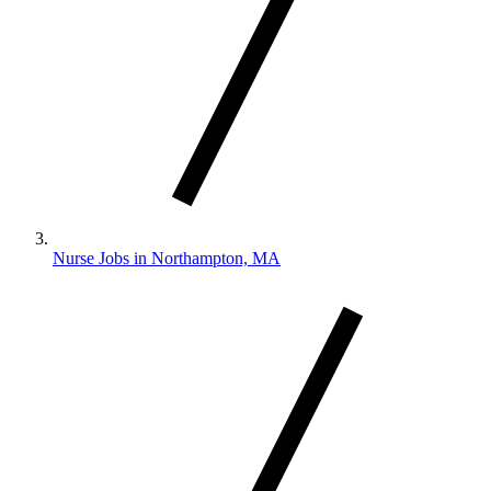
Nurse Jobs in Northampton, MA