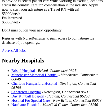
to provide excellent patient care while working in exciting locations
across the country. Earn top compensation in the industry. Apply
now to start your adventure as a Travel RN with us!
$5000/week
I'm Interested
$5000/week
Don't miss out on your next opportunity
Register with NurseRecruiter to gain access to our nationwide
database of job openings.
Access All Jobs
Nearby Hospitals
Bristol Hospital
-
Bristol, Connecticut 06011
Manchester Memorial Hospital
-
Manchester, Connecticut
06040
Charlotte Hungerford Hospital
-
Torrington, Connecticut
06790
Cedarcrest Hospital
-
Newington, Connecticut 06111
Day Kimball Hospital
-
Putnam, Connecticut 06260
Hospital For Special Care
-
New Britain, Connecticut 06053
Natchaug Hospital
-
Mansfield Center, Connecticut 06250