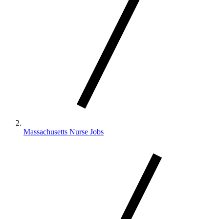
Massachusetts Nurse Jobs