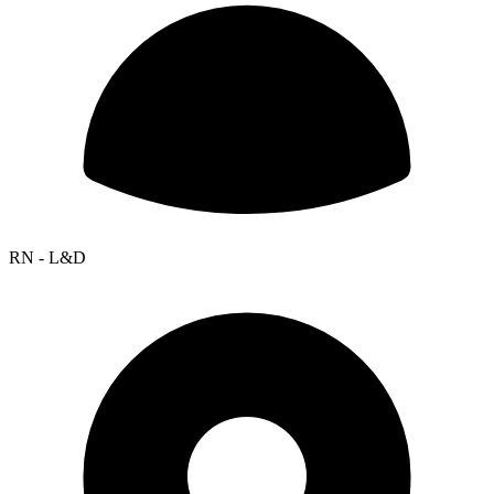
RN - L&D