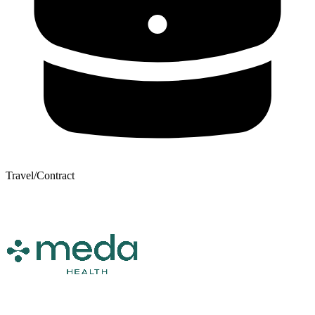
Travel/Contract