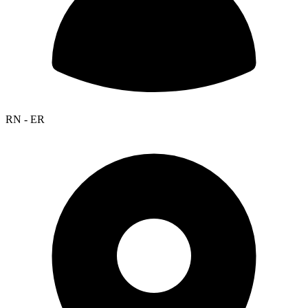
RN - ER