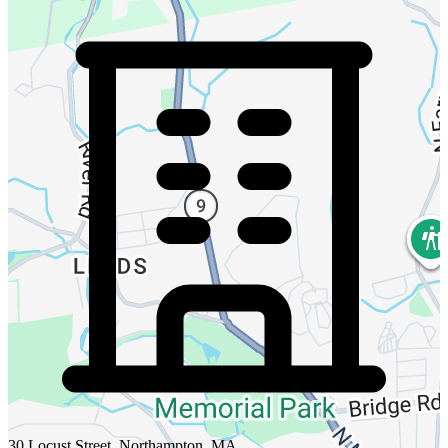
30 Locust Street, Northampton, MA