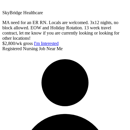
SkyBridge Healthcare
MA need for an ER RN. Locals are welcomed. 3x12 nights, no
block allowed. EOW and Holiday Rotation. 13 week travel
contract, let me know if you are currently looking or looking for
other locations!
$2,800/wk gross
I'm Interested
Registered Nursing Job Near Me