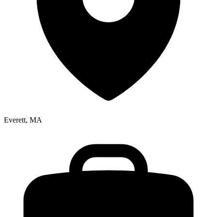
Everett, MA