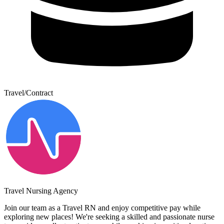
Travel/Contract
Travel Nursing Agency
Join our team as a Travel RN and enjoy competitive pay while
exploring new places! We're seeking a skilled and passionate nurse