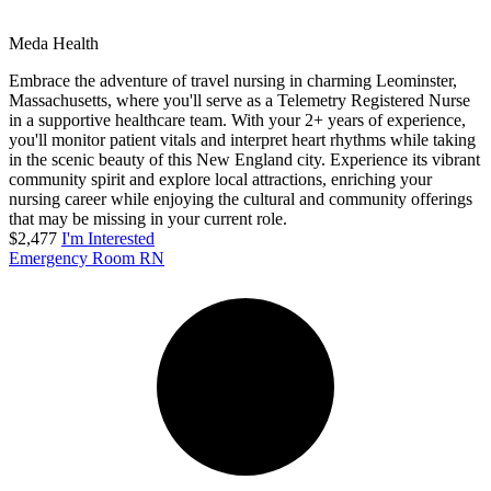
Meda Health
Embrace the adventure of travel nursing in charming Leominster,
Massachusetts, where you'll serve as a Telemetry Registered Nurse
in a supportive healthcare team. With your 2+ years of experience,
you'll monitor patient vitals and interpret heart rhythms while taking
in the scenic beauty of this New England city. Experience its vibrant
community spirit and explore local attractions, enriching your
nursing career while enjoying the cultural and community offerings
that may be missing in your current role.
$2,477
I'm Interested
Emergency Room RN