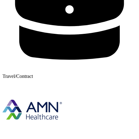
Travel/Contract