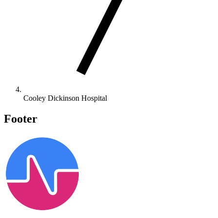
Cooley Dickinson Hospital
Footer