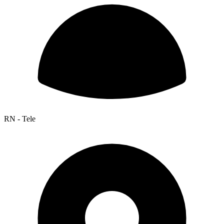
RN - Tele