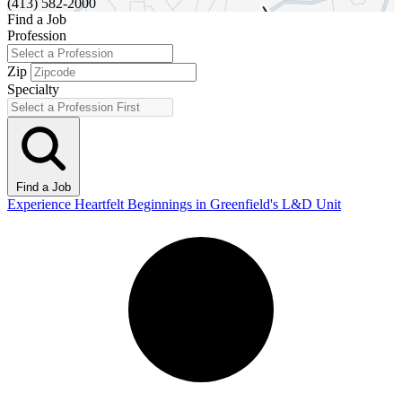
(413) 582-2000
Find a Job
Profession
Zip
Specialty
Find a Job
Experience Heartfelt Beginnings in Greenfield's L&D Unit