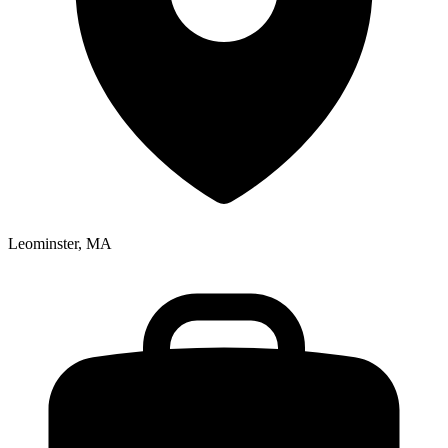
Leominster, MA