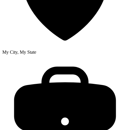
My City, My State