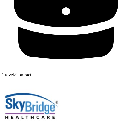
Travel/Contract