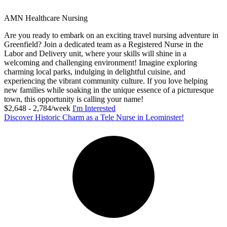
AMN Healthcare Nursing
Are you ready to embark on an exciting travel nursing adventure in
Greenfield? Join a dedicated team as a Registered Nurse in the
Labor and Delivery unit, where your skills will shine in a
welcoming and challenging environment! Imagine exploring
charming local parks, indulging in delightful cuisine, and
experiencing the vibrant community culture. If you love helping
new families while soaking in the unique essence of a picturesque
town, this opportunity is calling your name!
$2,648 - 2,784/week
I'm Interested
Discover Historic Charm as a Tele Nurse in Leominster!