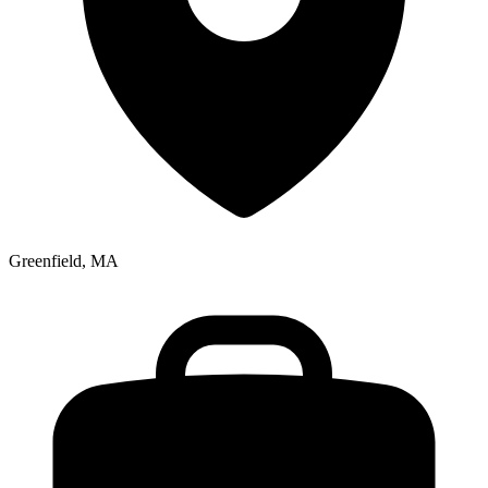
Greenfield, MA