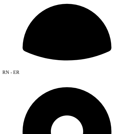
RN - ER