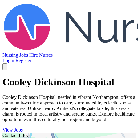
Nursing Jobs
Hire Nurses
Login
Register
Cooley Dickinson Hospital
Cooley Dickinson Hospital, nestled in vibrant Northampton, offers a
community-centric approach to care, surrounded by eclectic shops
and eateries. Unlike nearby Amherst's collegiate bustle, this area's
charm is rooted in local artistry and serene parks. Explore healthcare
opportunities in this culturally rich region and beyond.
View Jobs
Contact Info: