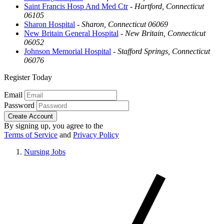
Saint Francis Hosp And Med Ctr
-
Hartford, Connecticut
06105
Sharon Hospital
-
Sharon, Connecticut 06069
New Britain General Hospital
-
New Britain, Connecticut
06052
Johnson Memorial Hospital
-
Stafford Springs, Connecticut
06076
Register Today
Email
Password
Create Account
By signing up, you agree to the
Terms of Service
and
Privacy Policy
Nursing Jobs