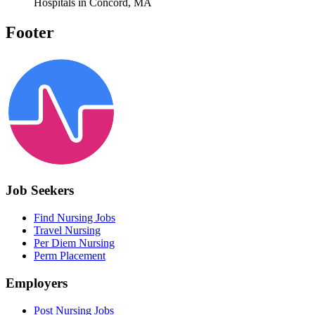
Hospitals in Concord, MA
Footer
Job Seekers
Find Nursing Jobs
Travel Nursing
Per Diem Nursing
Perm Placement
Employers
Post Nursing Jobs