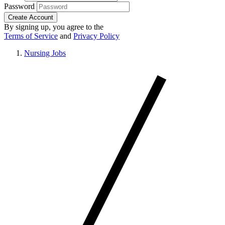
Password
Create Account
By signing up, you agree to the
Terms of Service
and
Privacy Policy
Nursing Jobs