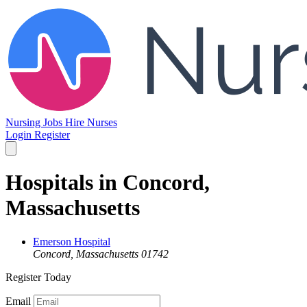
Nursing Jobs
Hire Nurses
Login
Register
Hospitals in Concord,
Massachusetts
Emerson Hospital
Concord, Massachusetts 01742
Register Today
Email