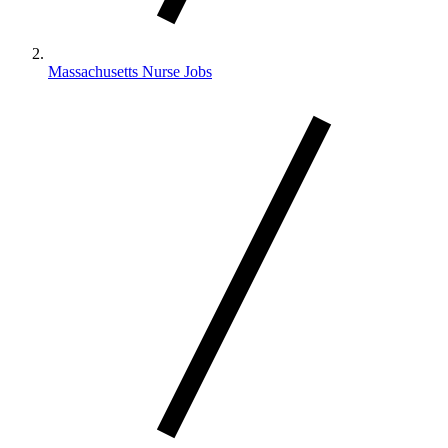
Massachusetts Nurse Jobs