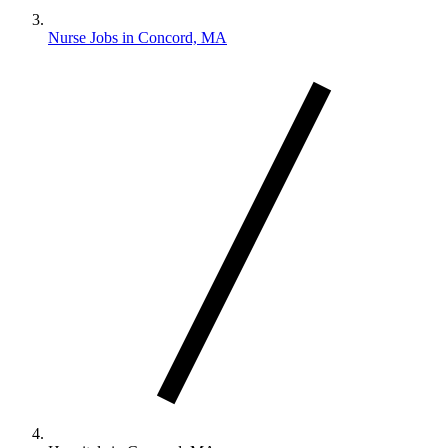
Nurse Jobs in Concord, MA