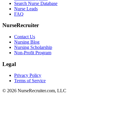
Search Nurse Database
Nurse Leads
FAQ
NurseRecruiter
Contact Us
Nursing Blog
Nursing Scholarship
Non-Profit Program
Legal
Privacy Policy
Terms of Service
© 2026 NurseRecruiter.com, LLC