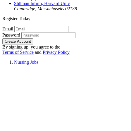
Stillman Infirm, Harvard Univ
Cambridge, Massachusetts 02138
Register Today
Email
Password
Create Account
By signing up, you agree to the
Terms of Service
and
Privacy Policy
Nursing Jobs