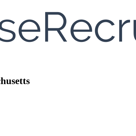
husetts