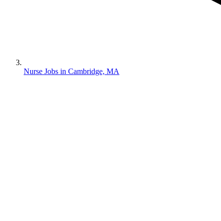
Nurse Jobs in Cambridge, MA