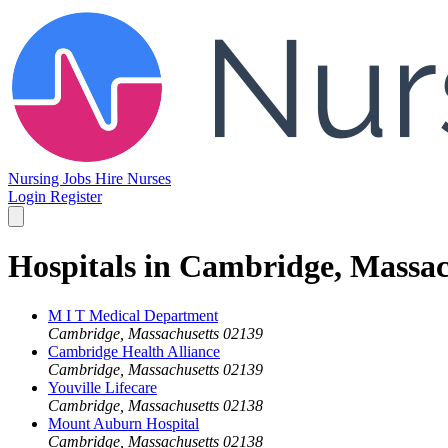
Nursing Jobs
Hire Nurses
Login
Register
Hospitals in Cambridge, Massac
M I T Medical Department
Cambridge, Massachusetts 02139
Cambridge Health Alliance
Cambridge, Massachusetts 02139
Youville Lifecare
Cambridge, Massachusetts 02138
Mount Auburn Hospital
Cambridge, Massachusetts 02138