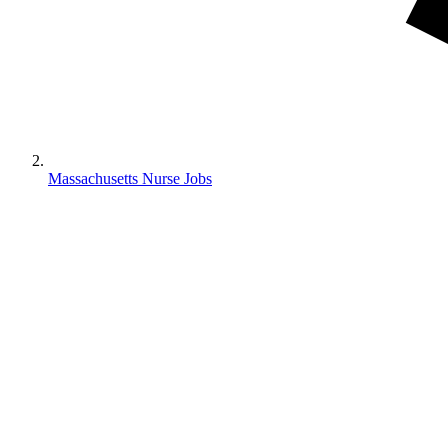
Massachusetts Nurse Jobs