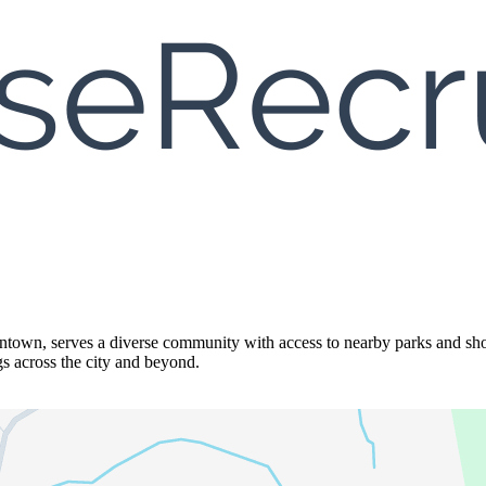
town, serves a diverse community with access to nearby parks and shop
gs across the city and beyond.