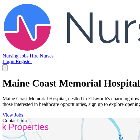
Nursing Jobs
Hire Nurses
Login
Register
Maine Coast Memorial Hospital
Maine Coast Memorial Hospital, nestled in Ellsworth's charming down
those interested in healthcare opportunities, sign up to explore openin
View Jobs
Contact Info: