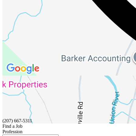
(207) 667-5311
Find a Job
Profession