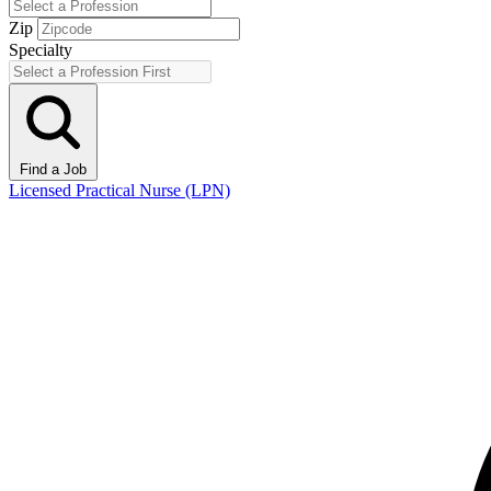
Zip
Specialty
Find a Job
Licensed Practical Nurse (LPN)