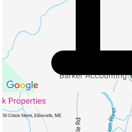
50 Union Street, Ellsworth, ME