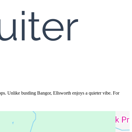
s. Unlike bustling Bangor, Ellsworth enjoys a quieter vibe. For