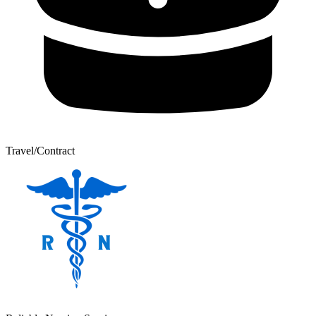
Travel/Contract