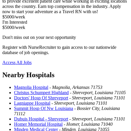
to provide excellent patient care while working in exciting locations
across the country. Earn top compensation in the industry. Apply
now to start your adventure as a Travel RN with us!
$5000/week
I'm Interested
$5000/week
Don't miss out on your next opportunity
Register with NurseRecruiter to gain access to our nationwide
database of job openings.
Access All Jobs
Nearby Hospitals
Magnolia Hospital
-
Magnolia, Arkansas 71753
Christus Schumpert Highland
-
Shreveport, Louisiana 71105
Doctors' Hosp Of Shreveport
-
Shreveport, Louisiana 71101
Lagniappe Hospital
-
Shreveport, Louisiana 71101
Summit Hosp Of Nw Louisiana
-
Bossier City, Louisiana
71112
Dubuis Hospital - Shreveport
-
Shreveport, Louisiana 71101
Homer Memorial Hospital
-
Homer, Louisiana 71040
Minden Medical Center
-
Minden, Louisiana 71055