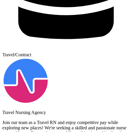
Travel/Contract
Travel Nursing Agency
Join our team as a Travel RN and enjoy competitive pay while
exploring new places! We're seeking a skilled and passionate nurse