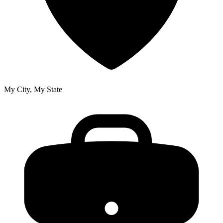
My City, My State