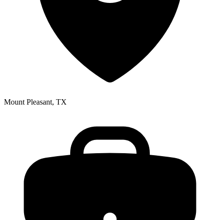
Mount Pleasant, TX