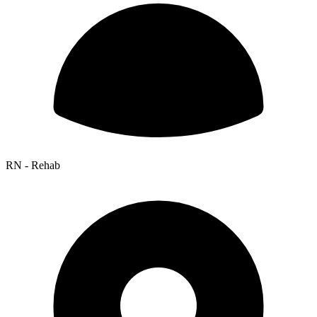
RN - Rehab