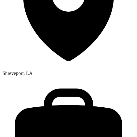
Shreveport, LA