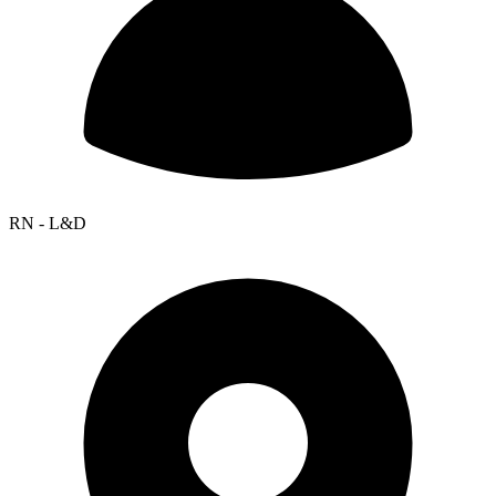
RN - L&D