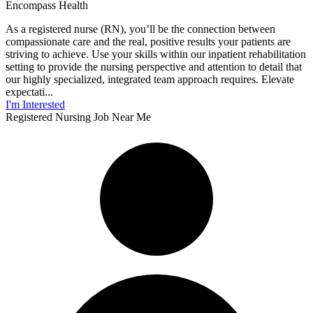
Encompass Health
As a registered nurse (RN), you’ll be the connection between
compassionate care and the real, positive results your patients are
striving to achieve. Use your skills within our inpatient rehabilitation
setting to provide the nursing perspective and attention to detail that
our highly specialized, integrated team approach requires. Elevate
expectati...
I'm Interested
Registered Nursing Job Near Me