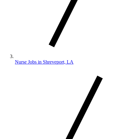
Nurse Jobs in Shreveport, LA