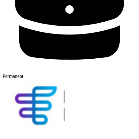
Permanent