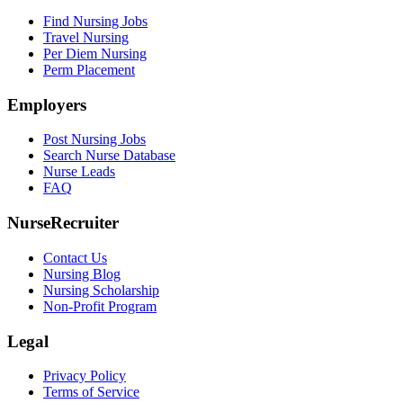
Find Nursing Jobs
Travel Nursing
Per Diem Nursing
Perm Placement
Employers
Post Nursing Jobs
Search Nurse Database
Nurse Leads
FAQ
NurseRecruiter
Contact Us
Nursing Blog
Nursing Scholarship
Non-Profit Program
Legal
Privacy Policy
Terms of Service