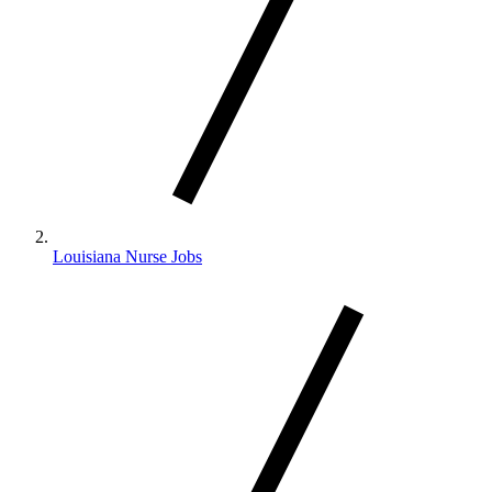
Louisiana Nurse Jobs