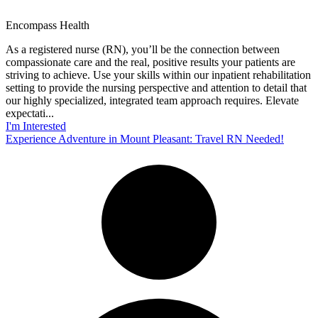
Encompass Health
As a registered nurse (RN), you’ll be the connection between
compassionate care and the real, positive results your patients are
striving to achieve. Use your skills within our inpatient rehabilitation
setting to provide the nursing perspective and attention to detail that
our highly specialized, integrated team approach requires. Elevate
expectati...
I'm Interested
Experience Adventure in Mount Pleasant: Travel RN Needed!