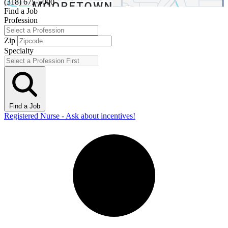
(318) 675-5000
Find a Job
Profession
Zip
Specialty
Find a Job
Registered Nurse - Ask about incentives!