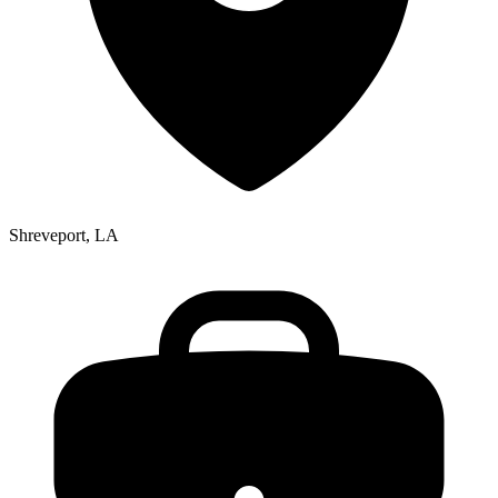
Shreveport, LA