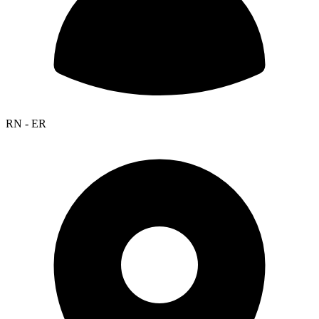
RN - ER