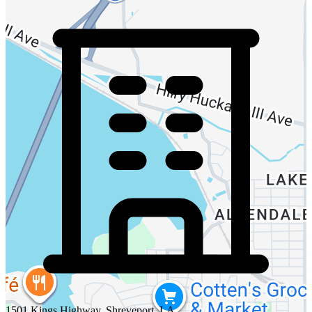
1501 Kings Highway, Shreveport, LA