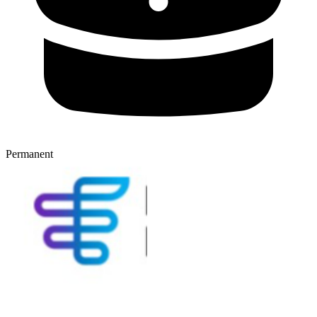
Permanent