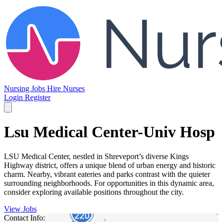
Nursing Jobs
Hire Nurses
Login
Register
Lsu Medical Center-Univ Hosp
LSU Medical Center, nestled in Shreveport’s diverse Kings
Highway district, offers a unique blend of urban energy and historic
charm. Nearby, vibrant eateries and parks contrast with the quieter
surrounding neighborhoods. For opportunities in this dynamic area,
consider exploring available positions throughout the city.
View Jobs
Contact Info: