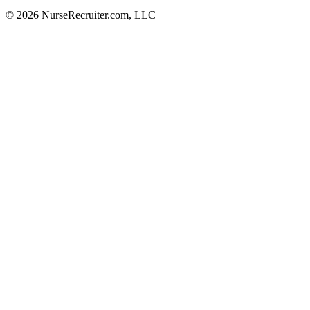
© 2026 NurseRecruiter.com, LLC