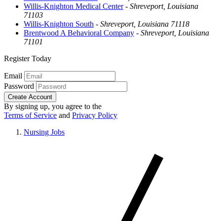
Willis-Knighton Medical Center
-
Shreveport, Louisiana
71103
Willis-Knighton South
-
Shreveport, Louisiana 71118
Brentwood A Behavioral Company
-
Shreveport, Louisiana
71101
Register Today
Email
Password
Create Account
By signing up, you agree to the
Terms of Service
and
Privacy Policy
Nursing Jobs