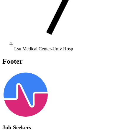
Lsu Medical Center-Univ Hosp
Footer
Job Seekers