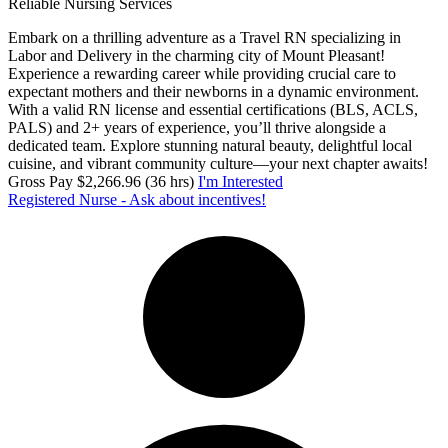
Reliable Nursing Services
Embark on a thrilling adventure as a Travel RN specializing in
Labor and Delivery in the charming city of Mount Pleasant!
Experience a rewarding career while providing crucial care to
expectant mothers and their newborns in a dynamic environment.
With a valid RN license and essential certifications (BLS, ACLS,
PALS) and 2+ years of experience, you’ll thrive alongside a
dedicated team. Explore stunning natural beauty, delightful local
cuisine, and vibrant community culture—your next chapter awaits!
Gross Pay $2,266.96 (36 hrs)
I'm Interested
Registered Nurse - Ask about incentives!