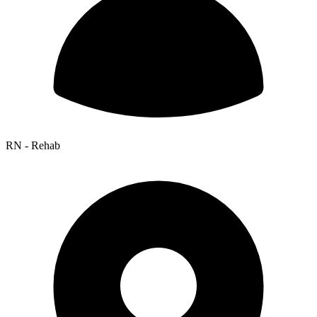
RN - Rehab