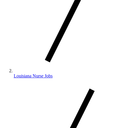
Louisiana Nurse Jobs