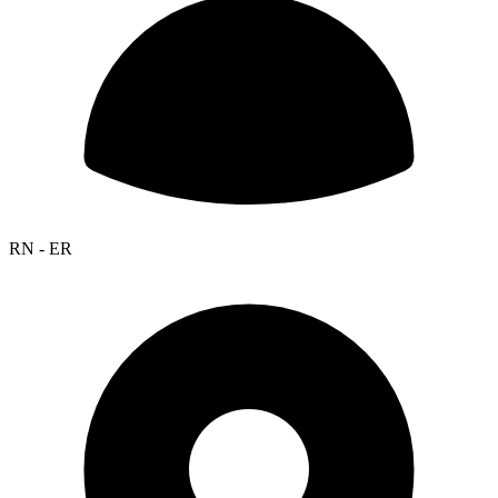
RN - ER