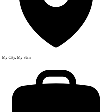
My City, My State