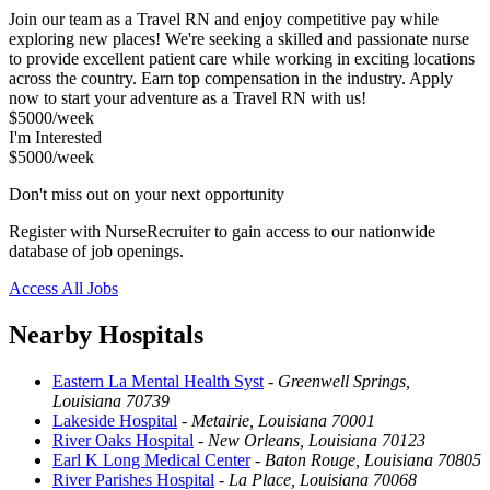
Join our team as a Travel RN and enjoy competitive pay while
exploring new places! We're seeking a skilled and passionate nurse
to provide excellent patient care while working in exciting locations
across the country. Earn top compensation in the industry. Apply
now to start your adventure as a Travel RN with us!
$5000/week
I'm Interested
$5000/week
Don't miss out on your next opportunity
Register with NurseRecruiter to gain access to our nationwide
database of job openings.
Access All Jobs
Nearby Hospitals
Eastern La Mental Health Syst
-
Greenwell Springs,
Louisiana 70739
Lakeside Hospital
-
Metairie, Louisiana 70001
River Oaks Hospital
-
New Orleans, Louisiana 70123
Earl K Long Medical Center
-
Baton Rouge, Louisiana 70805
River Parishes Hospital
-
La Place, Louisiana 70068