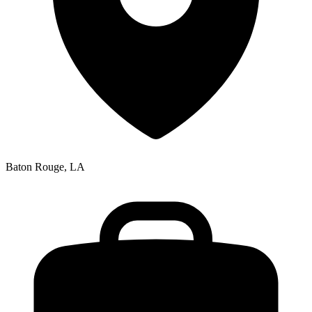
Baton Rouge, LA