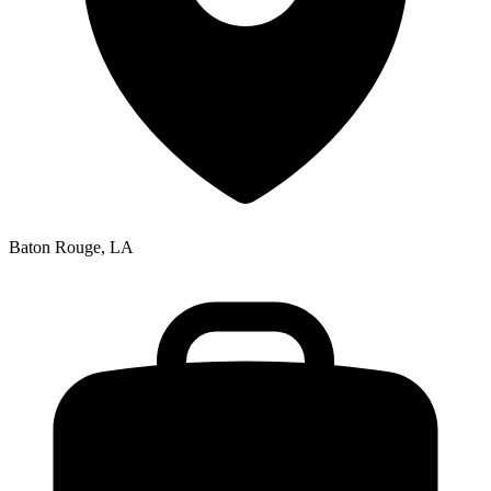
Baton Rouge, LA