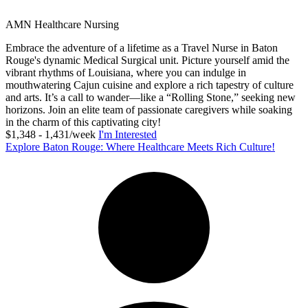
AMN Healthcare Nursing
Embrace the adventure of a lifetime as a Travel Nurse in Baton
Rouge's dynamic Medical Surgical unit. Picture yourself amid the
vibrant rhythms of Louisiana, where you can indulge in
mouthwatering Cajun cuisine and explore a rich tapestry of culture
and arts. It’s a call to wander—like a “Rolling Stone,” seeking new
horizons. Join an elite team of passionate caregivers while soaking
in the charm of this captivating city!
$1,348 - 1,431/week
I'm Interested
Explore Baton Rouge: Where Healthcare Meets Rich Culture!