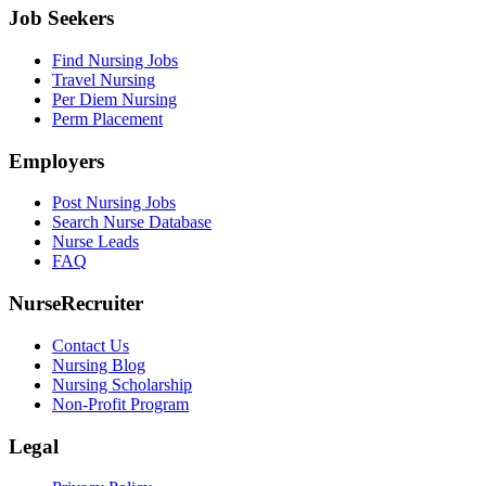
Job Seekers
Find Nursing Jobs
Travel Nursing
Per Diem Nursing
Perm Placement
Employers
Post Nursing Jobs
Search Nurse Database
Nurse Leads
FAQ
NurseRecruiter
Contact Us
Nursing Blog
Nursing Scholarship
Non-Profit Program
Legal