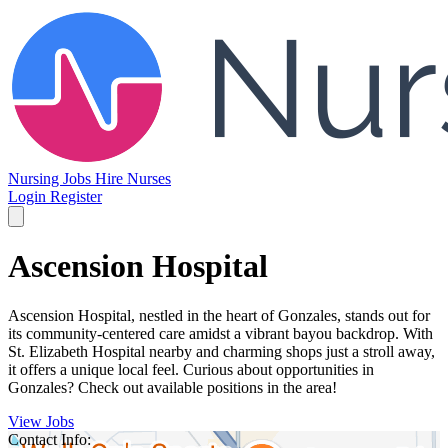
Nursing Jobs
Hire Nurses
Login
Register
Ascension Hospital
Ascension Hospital, nestled in the heart of Gonzales, stands out for
its community-centered care amidst a vibrant bayou backdrop. With
St. Elizabeth Hospital nearby and charming shops just a stroll away,
it offers a unique local feel. Curious about opportunities in
Gonzales? Check out available positions in the area!
View Jobs
Contact Info: