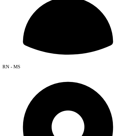
RN - MS