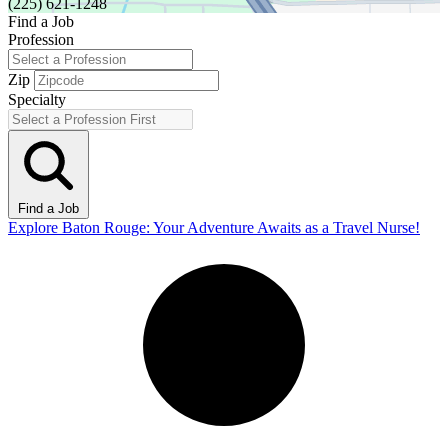
(225) 621-1248
Find a Job
Profession
Zip
Specialty
Find a Job
Explore Baton Rouge: Your Adventure Awaits as a Travel Nurse!