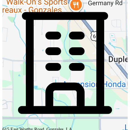
615 East Worthy Road, Gonzales, LA