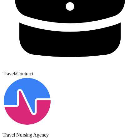
Travel/Contract
Travel Nursing Agency