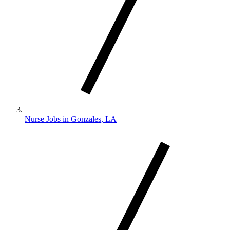
Nurse Jobs in Gonzales, LA