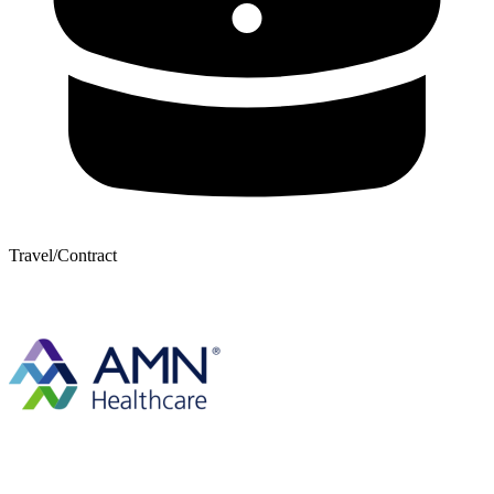
Travel/Contract