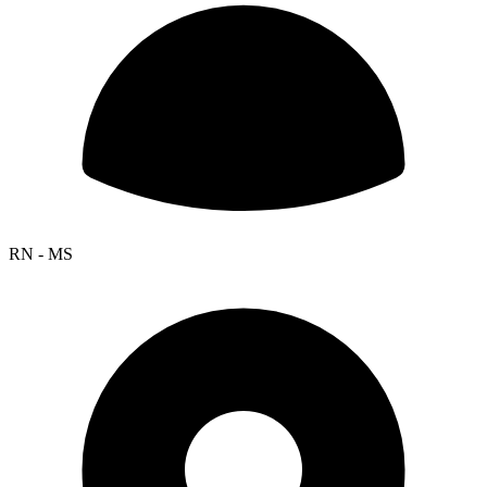
RN - MS