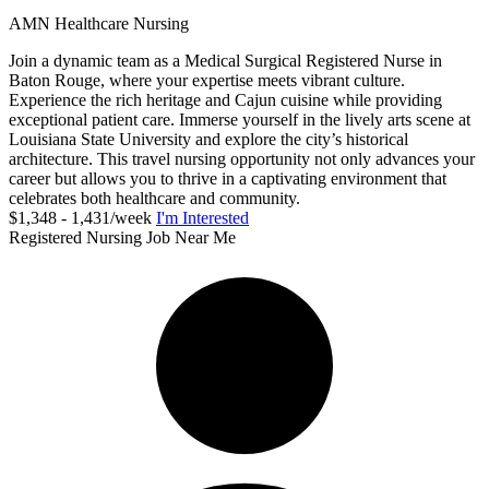
AMN Healthcare Nursing
Join a dynamic team as a Medical Surgical Registered Nurse in
Baton Rouge, where your expertise meets vibrant culture.
Experience the rich heritage and Cajun cuisine while providing
exceptional patient care. Immerse yourself in the lively arts scene at
Louisiana State University and explore the city’s historical
architecture. This travel nursing opportunity not only advances your
career but allows you to thrive in a captivating environment that
celebrates both healthcare and community.
$1,348 - 1,431/week
I'm Interested
Registered Nursing Job Near Me