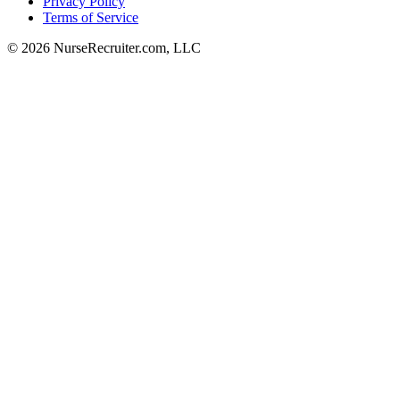
Privacy Policy
Terms of Service
© 2026 NurseRecruiter.com, LLC