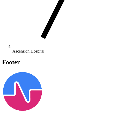
Ascension Hospital
Footer