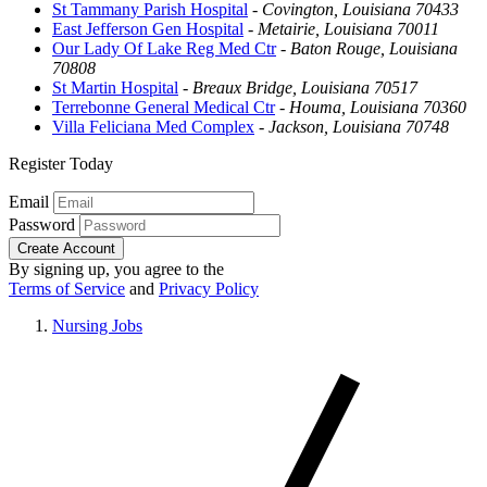
St Tammany Parish Hospital
-
Covington, Louisiana 70433
East Jefferson Gen Hospital
-
Metairie, Louisiana 70011
Our Lady Of Lake Reg Med Ctr
-
Baton Rouge, Louisiana
70808
St Martin Hospital
-
Breaux Bridge, Louisiana 70517
Terrebonne General Medical Ctr
-
Houma, Louisiana 70360
Villa Feliciana Med Complex
-
Jackson, Louisiana 70748
Register Today
Email
Password
Create Account
By signing up, you agree to the
Terms of Service
and
Privacy Policy
Nursing Jobs