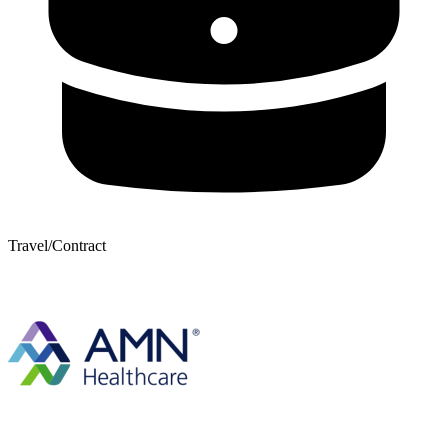
Travel/Contract