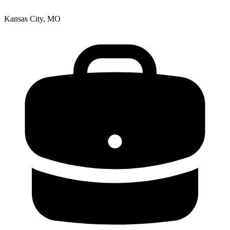
Kansas City, MO