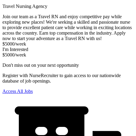
Travel Nursing Agency
Join our team as a Travel RN and enjoy competitive pay while
exploring new places! We're seeking a skilled and passionate nurse
to provide excellent patient care while working in exciting locations
across the country. Earn top compensation in the industry. Apply
now to start your adventure as a Travel RN with us!
$5000/week
I'm Interested
$5000/week
Don't miss out on your next opportunity
Register with NurseRecruiter to gain access to our nationwide
database of job openings.
Access All Jobs