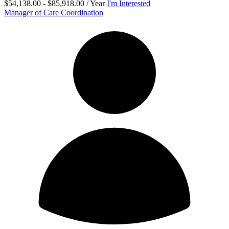
$54,138.00 - $85,918.00 / Year
I'm Interested
Manager of Care Coordination