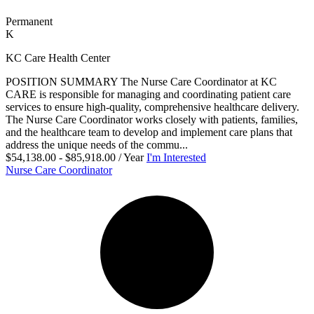
Permanent
K
KC Care Health Center
POSITION SUMMARY The Nurse Care Coordinator at KC
CARE is responsible for managing and coordinating patient care
services to ensure high-quality, comprehensive healthcare delivery.
The Nurse Care Coordinator works closely with patients, families,
and the healthcare team to develop and implement care plans that
address the unique needs of the commu...
$54,138.00 - $85,918.00 / Year
I'm Interested
Nurse Care Coordinator