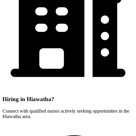
Hiring in Hiawatha?
Connect with qualified nurses actively seeking opportunities in the
Hiawatha area.