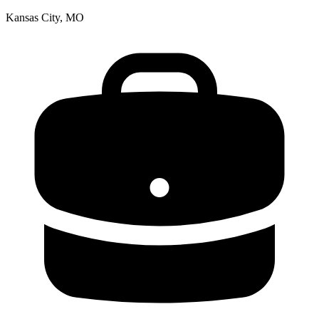
Kansas City, MO