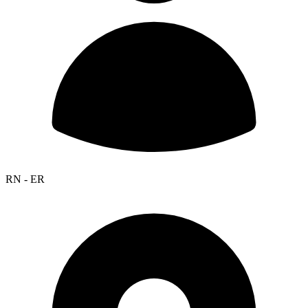
RN - ER