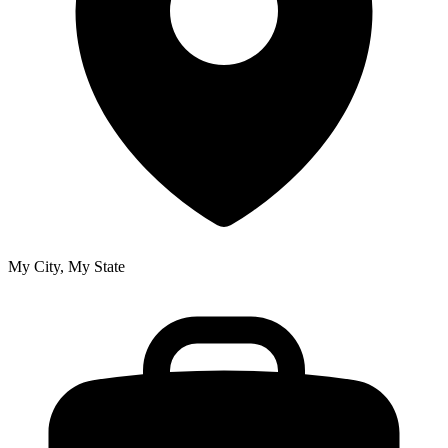
My City, My State