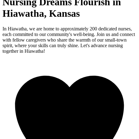
Nursing Dreams Flourish in
Hiawatha, Kansas
In Hiawatha, we are home to approximately 200 dedicated nurses,
each committed to our community's well-being. Join us and connect
with fellow caregivers who share the warmth of our small-town
spirit, where your skills can truly shine. Let's advance nursing
together in Hiawatha!