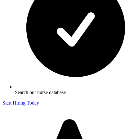
Search our nurse database
Start Hiring Today