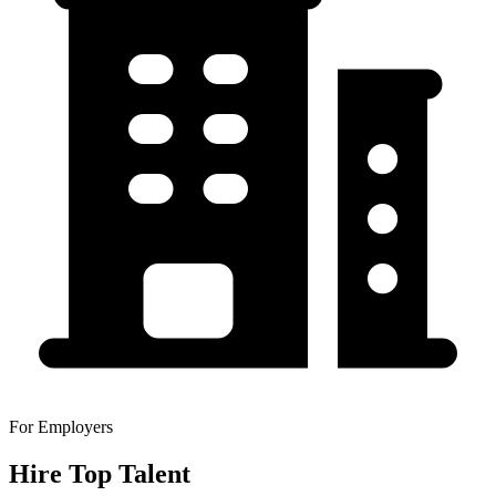
For Employers
Hire Top Talent