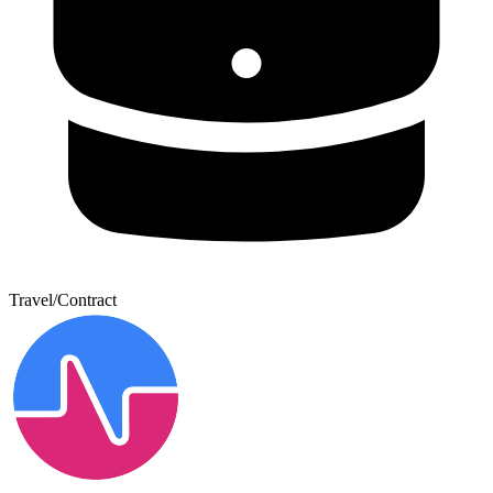
Travel/Contract