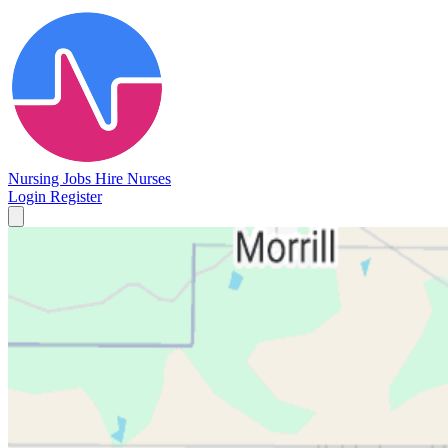
Nursing Jobs
Hire Nurses
Login
Register