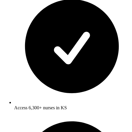
Access 6,300+ nurses in KS