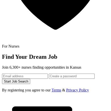
For Nurses
Find Your Dream Job
Join 6,300+ nurses finding opportunities in Kansas
Start Job Search
By registering you agree to our
Terms
&
Privacy Policy