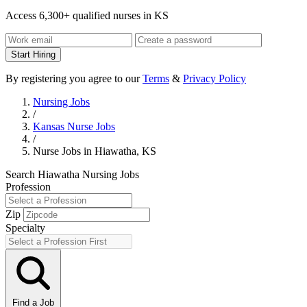
Access 6,300+ qualified nurses in KS
Start Hiring
By registering you agree to our
Terms
&
Privacy Policy
Nursing Jobs
/
Kansas Nurse Jobs
/
Nurse Jobs in Hiawatha, KS
Search Hiawatha Nursing Jobs
Profession
Zip
Specialty
Find a Job