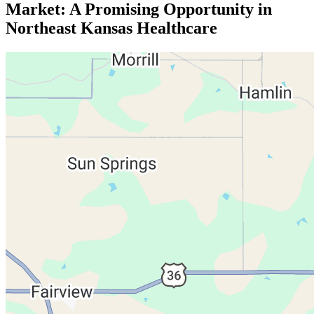
Market: A Promising Opportunity in
Northeast Kansas Healthcare