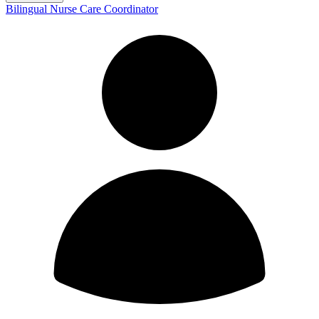
Bilingual Nurse Care Coordinator