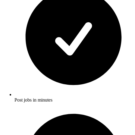
Post jobs in minutes