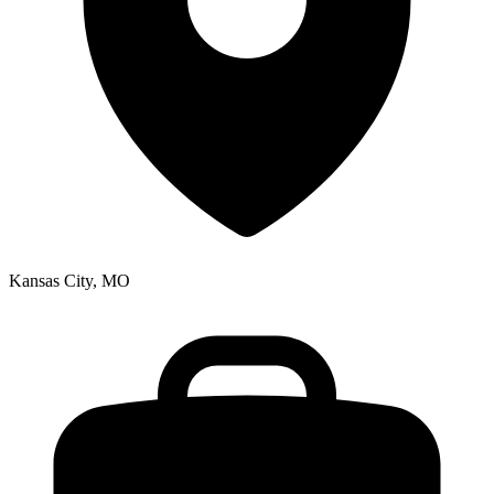
Kansas City, MO