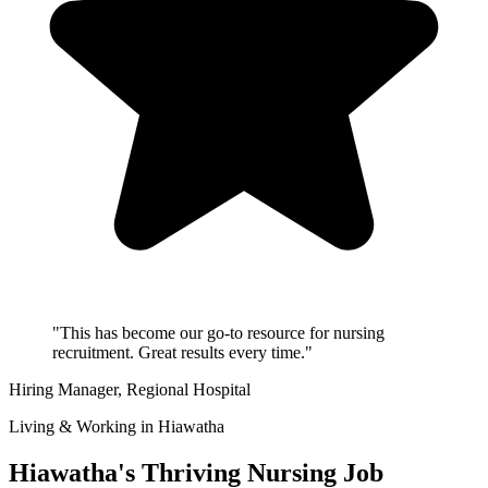
"This has become our go-to resource for nursing
recruitment. Great results every time."
Hiring Manager
, Regional Hospital
Living & Working in Hiawatha
Hiawatha's Thriving Nursing Job