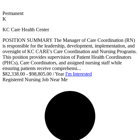
Permanent
K
KC Care Health Center
POSITION SUMMARY The Manager of Care Coordination (RN)
is responsible for the leadership, development, implementation, and
oversight of KC CARE's Care Coordination and Nursing Programs.
This position provides supervision of Patient Health Coordinators
(PHCs), Care Coordinators, and assigned nursing staff while
ensuring patients receive comprehensi...
$82,338.00 - $98,805.00 / Year
I'm Interested
Registered Nursing Job Near Me