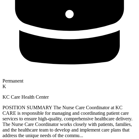
Permanent
K
KC Care Health Center
POSITION SUMMARY The Nurse Care Coordinator at KC
CARE is responsible for managing and coordinating patient care
services to ensure high-quality, comprehensive healthcare delivery.
The Nurse Care Coordinator works closely with patients, families,
and the healthcare team to develop and implement care plans that
address the unique needs of the commu...