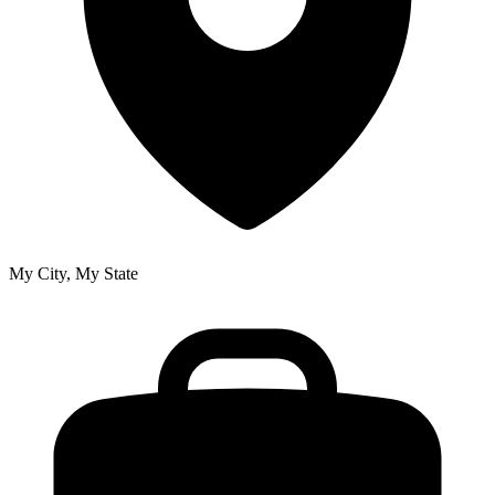
My City, My State