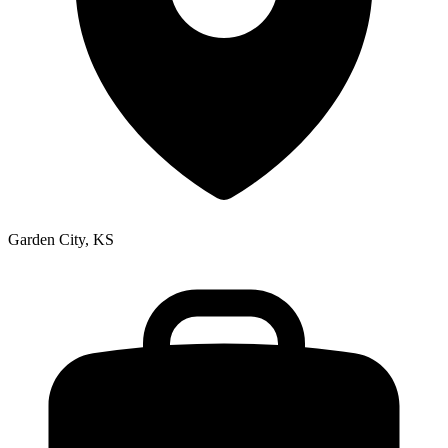
Garden City, KS