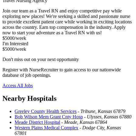
Travel Nursing Agency
Join our team as a Travel RN and enjoy competitive pay while
exploring new places! We're seeking a skilled and passionate nurse
to provide excellent patient care while working in exciting locations
across the country. Earn top compensation in the industry. Apply
now to start your adventure as a Travel RN with us!
$5000/week
I'm Interested
$5000/week
Don't miss out on your next opportunity
Register with NurseRecruiter to gain access to our nationwide
database of job openings.
Access All Jobs
Nearby Hospitals
Greeley County Health Services
-
Tribune, Kansas 67879
Bob Wilson Mem Grant Cnty Hosp
-
Ulysses, Kansas 67880
Meade District Hospital
-
Meade, Kansas 67864
Western Plains Medical Complex
-
Dodge City, Kansas
67801