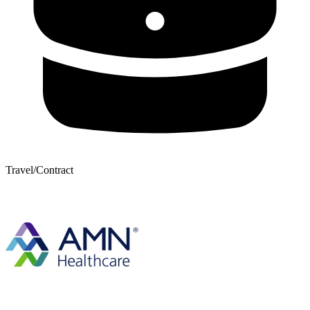
Travel/Contract