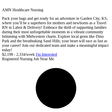
AMN Healthcare Nursing
Pack your bags and get ready for an adventure in Garden City, KS,
where you’ll be a superhero for mothers and newborns as a Travel
RN in Labor & Delivery! Embrace the thrill of supporting families
during their most unforgettable moments in a vibrant community
brimming with Midwestern charm. Explore local gems like Dino
Park and the breathtaking Sand Hills; your heart will race as fast as
your career! Join our dedicated team and make a meaningful impact
today!
$2,198 - 2,334/week
I'm Interested
Registered Nursing Job Near Me