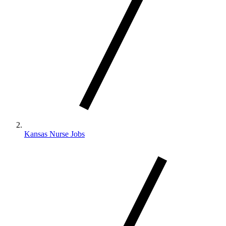
Kansas Nurse Jobs