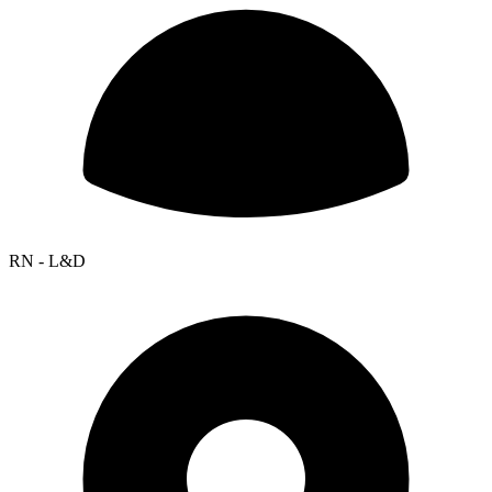
RN - L&D