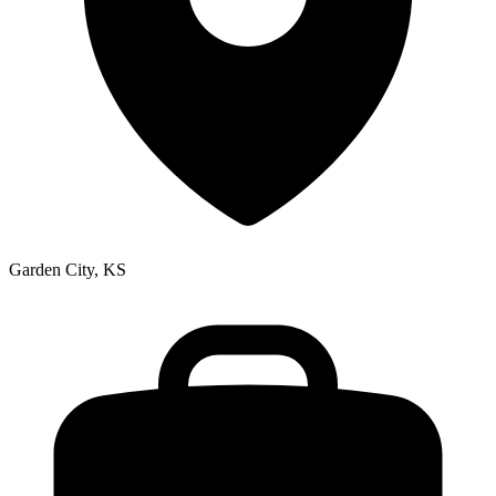
Garden City, KS