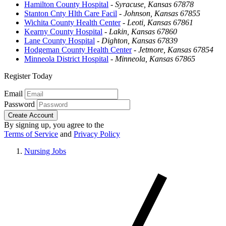
Hamilton County Hospital
-
Syracuse, Kansas 67878
Stanton Cnty Hlth Care Facil
-
Johnson, Kansas 67855
Wichita County Health Center
-
Leoti, Kansas 67861
Kearny County Hospital
-
Lakin, Kansas 67860
Lane County Hospital
-
Dighton, Kansas 67839
Hodgeman County Health Center
-
Jetmore, Kansas 67854
Minneola District Hospital
-
Minneola, Kansas 67865
Register Today
Email
Password
Create Account
By signing up, you agree to the
Terms of Service
and
Privacy Policy
Nursing Jobs