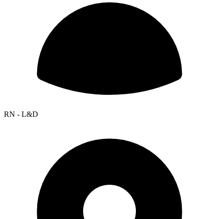
RN - L&D