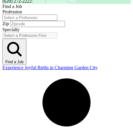
(620) 272-2222
Find a Job
Profession
Zip
Specialty
Find a Job
Experience Joyful Births in Charming Garden City