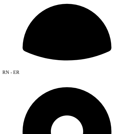
RN - ER