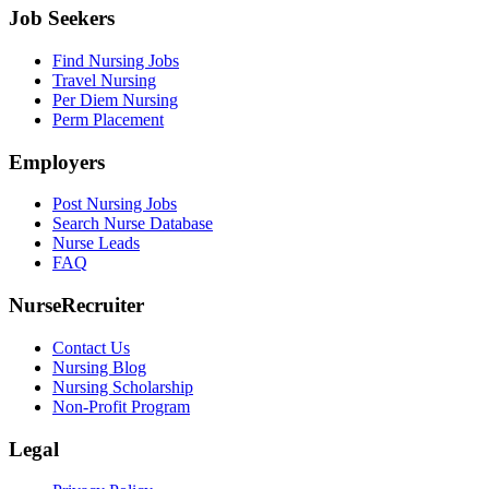
Job Seekers
Find Nursing Jobs
Travel Nursing
Per Diem Nursing
Perm Placement
Employers
Post Nursing Jobs
Search Nurse Database
Nurse Leads
FAQ
NurseRecruiter
Contact Us
Nursing Blog
Nursing Scholarship
Non-Profit Program
Legal