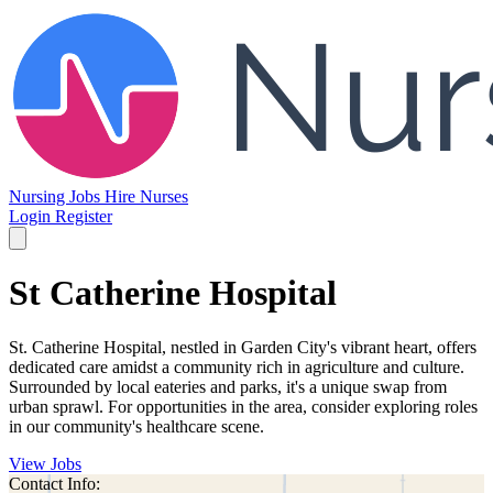
Nursing Jobs
Hire Nurses
Login
Register
St Catherine Hospital
St. Catherine Hospital, nestled in Garden City's vibrant heart, offers
dedicated care amidst a community rich in agriculture and culture.
Surrounded by local eateries and parks, it's a unique swap from
urban sprawl. For opportunities in the area, consider exploring roles
in our community's healthcare scene.
View Jobs
Contact Info: