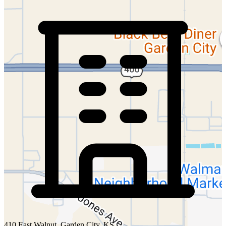
410 East Walnut, Garden City, KS