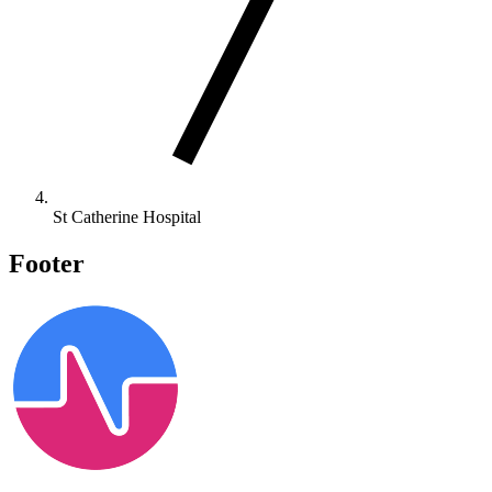
St Catherine Hospital
Footer