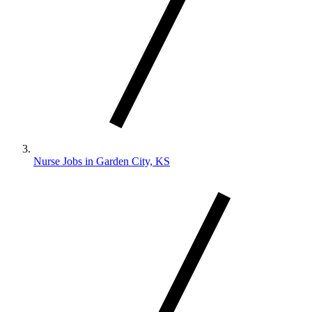
Nurse Jobs in Garden City, KS