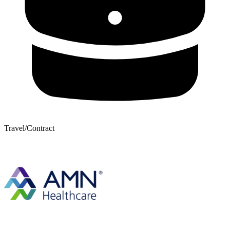
Travel/Contract