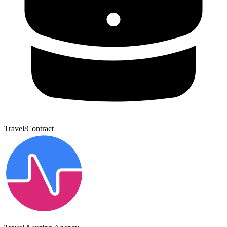
Travel/Contract