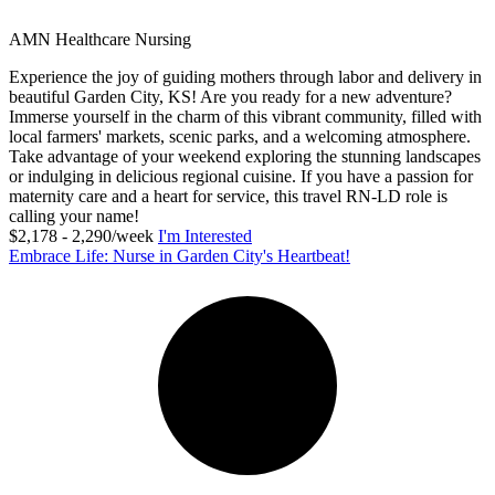
AMN Healthcare Nursing
Experience the joy of guiding mothers through labor and delivery in
beautiful Garden City, KS! Are you ready for a new adventure?
Immerse yourself in the charm of this vibrant community, filled with
local farmers' markets, scenic parks, and a welcoming atmosphere.
Take advantage of your weekend exploring the stunning landscapes
or indulging in delicious regional cuisine. If you have a passion for
maternity care and a heart for service, this travel RN-LD role is
calling your name!
$2,178 - 2,290/week
I'm Interested
Embrace Life: Nurse in Garden City's Heartbeat!