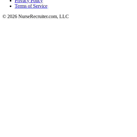
Privacy Policy
Terms of Service
© 2026 NurseRecruiter.com, LLC