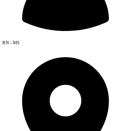
RN - MS