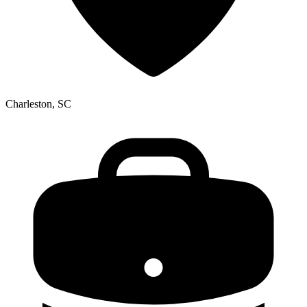
Charleston, SC