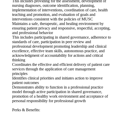
This includes providing for the assessment, development of
nursing diagnoses, outcome identification, planning,
implementation of interventions, coordination of care, health
teaching and promotion, and evaluation of goals and
interventions consistent with the policies of MUSC
Maintains a safe, therapeutic, and healing environment by
ensuring patient privacy and responsive, respectful, accepting,
and professional behavior
This includes participating in shared governance, adherence to
standards of care, participation in peer review and
professional development promoting leadership and clinical
excellence, effective team skills, autonomous practice, and
acknowledgment of accountability for actions and critical
thinking
Coordinates the effective and efficient delivery of patient care
services through the application of care management
principles
Identifies clinical priorities and initiates action to improve
patient outcomes
Demonstrates ability to function in a professional practice
model through active participation in shared governance,
promotion of a healthy work environment and acceptance of
personal responsibility for professional growth
Perks & Benefits: