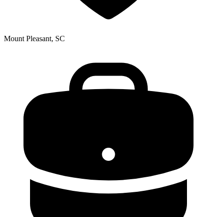
Mount Pleasant, SC