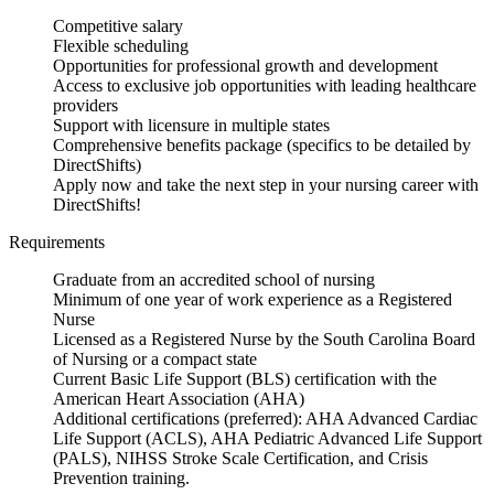
Competitive salary
Flexible scheduling
Opportunities for professional growth and development
Access to exclusive job opportunities with leading healthcare
providers
Support with licensure in multiple states
Comprehensive benefits package (specifics to be detailed by
DirectShifts)
Apply now and take the next step in your nursing career with
DirectShifts!
Requirements
Graduate from an accredited school of nursing
Minimum of one year of work experience as a Registered
Nurse
Licensed as a Registered Nurse by the South Carolina Board
of Nursing or a compact state
Current Basic Life Support (BLS) certification with the
American Heart Association (AHA)
Additional certifications (preferred): AHA Advanced Cardiac
Life Support (ACLS), AHA Pediatric Advanced Life Support
(PALS), NIHSS Stroke Scale Certification, and Crisis
Prevention training.