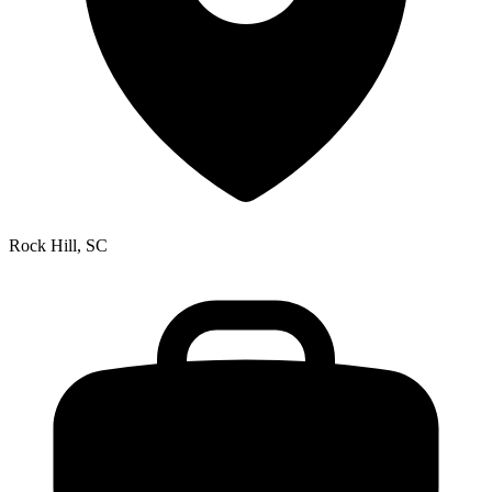
Rock Hill, SC