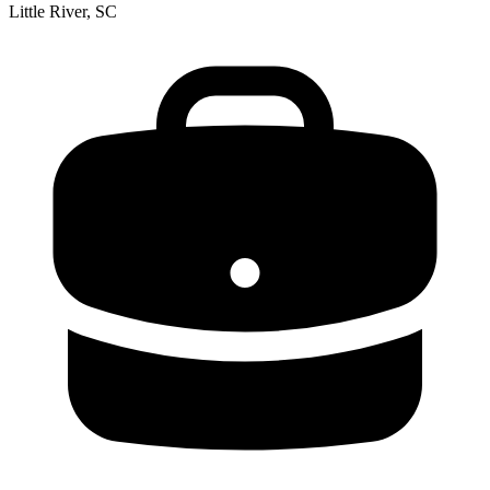
Little River, SC