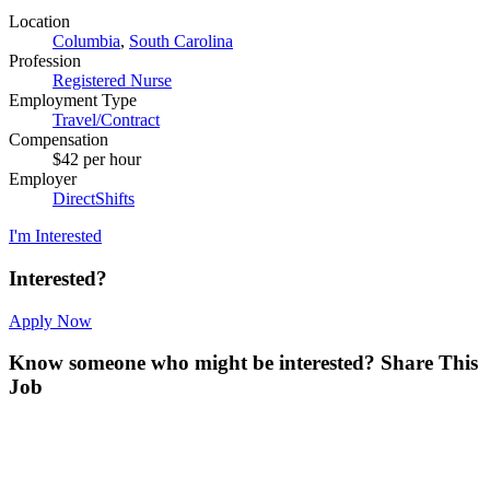
Location
Columbia
,
South Carolina
Profession
Registered Nurse
Employment Type
Travel/Contract
Compensation
$42 per hour
Employer
DirectShifts
I'm Interested
Interested?
Apply Now
Know someone who might be interested?
Share This
Job