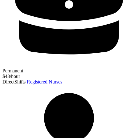
Permanent
$48/hour
DirectShifts
Registered Nurses