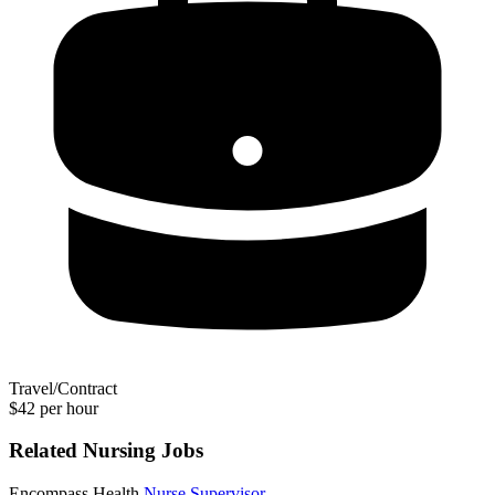
Travel/Contract
$42 per hour
Related Nursing Jobs
Encompass Health
Nurse Supervisor