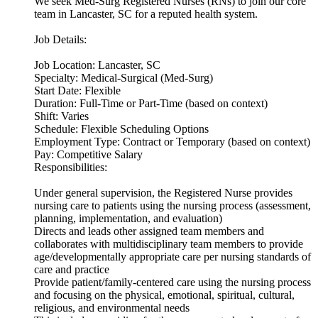
We seek Med-Surg Registered Nurses (RNs) to join our core
team in Lancaster, SC for a reputed health system.
Job Details:
Job Location: Lancaster, SC
Specialty: Medical-Surgical (Med-Surg)
Start Date: Flexible
Duration: Full-Time or Part-Time (based on context)
Shift: Varies
Schedule: Flexible Scheduling Options
Employment Type: Contract or Temporary (based on context)
Pay: Competitive Salary
Responsibilities:
Under general supervision, the Registered Nurse provides
nursing care to patients using the nursing process (assessment,
planning, implementation, and evaluation)
Directs and leads other assigned team members and
collaborates with multidisciplinary team members to provide
age/developmentally appropriate care per nursing standards of
care and practice
Provide patient/family-centered care using the nursing process
and focusing on the physical, emotional, spiritual, cultural,
religious, and environmental needs