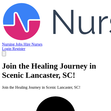
Nursing Jobs
Hire Nurses
Login
Register
Join the Healing Journey in
Scenic Lancaster, SC!
Join the Healing Journey in Scenic Lancaster, SC!