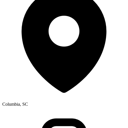
Columbia, SC