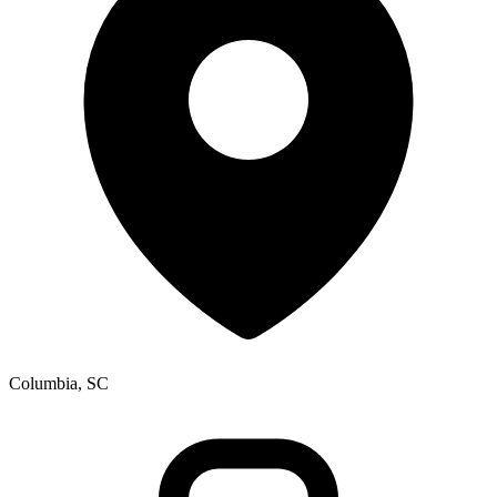
Columbia, SC