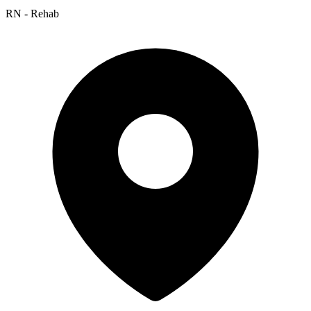
RN - Rehab