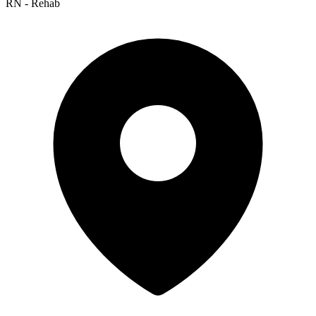
RN - Rehab