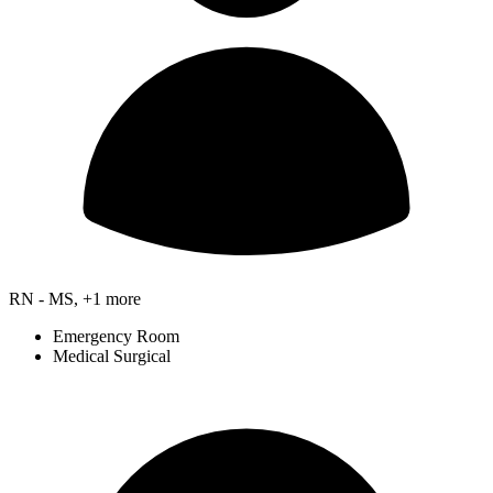
RN - MS, +1 more
Emergency Room
Medical Surgical