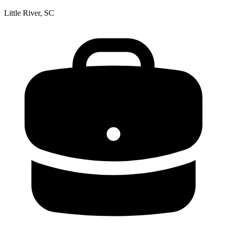
Little River, SC