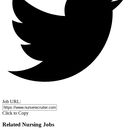
Job URL:
Click to Copy
Related Nursing Jobs