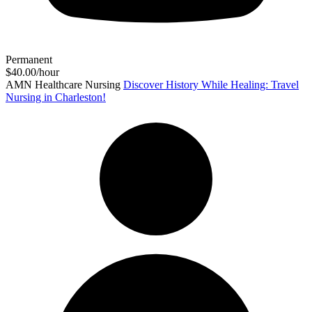
Permanent
$40.00/hour
AMN Healthcare Nursing
Discover History While Healing: Travel
Nursing in Charleston!