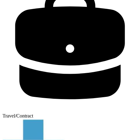
Travel/Contract