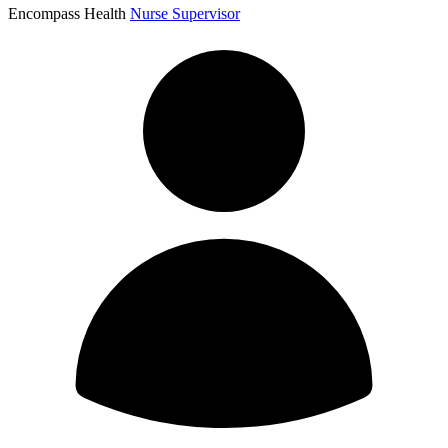
Encompass Health
Nurse Supervisor