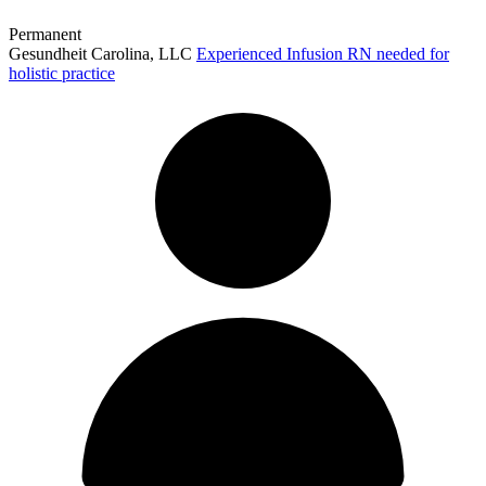
Permanent
Gesundheit Carolina, LLC
Experienced Infusion RN needed for
holistic practice