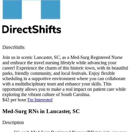
DirectShifts
Join us in scenic Lancaster, SC, as a Med-Surg Registered Nurse
and embrace the travel nursing lifestyle while advancing your
career! Experience the charm of this historic town, with its beautiful
parks, friendly community, and local festivals. Enjoy flexible
scheduling in a supportive environment where you can collaborate
with a multidisciplinary team and enhance your skills. This
opportunity allows you to make a real impact on patient care while
exploring the vibrant culture of South Carolina.
$42 per hour
I'm Interested
Med-Surg RNs in Lancaster, SC
Description