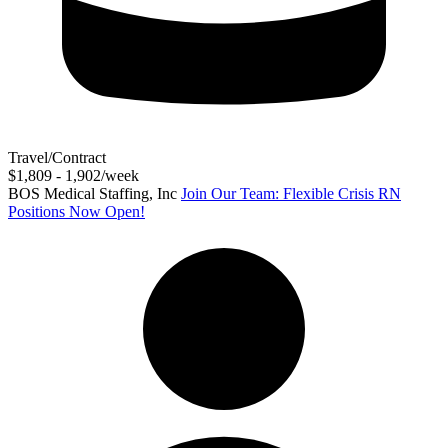
Travel/Contract
$1,809 - 1,902/week
BOS Medical Staffing, Inc
Join Our Team: Flexible Crisis RN
Positions Now Open!