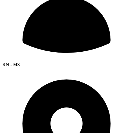
RN - MS