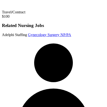
Travel/Contract
$100
Related Nursing Jobs
Adelphi Staffing
Gynecology Surgery NP/PA