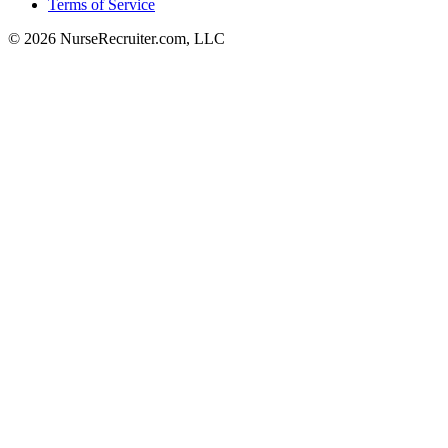
Terms of Service
© 2026 NurseRecruiter.com, LLC