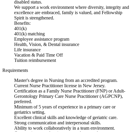
disabled status.
We support a work environment where diversity, integrity and
excellence are embraced, family is valued, and Fellowship
Spirit is strengthened.
Benefits:
401(k)
401(k) matching
Employee assistance program
Health, Vision, & Dental insurance
Life insurance
Vacation & Paid Time Off
Tuition reimbursement
Requirements
Master's degree in Nursing from an accredited program.
Current Nurse Practitioner license in New Jersey.
Certification as a Family Nurse Practitioner (FNP) or Adult-
Gerontology Primary Care Nurse Practitioner (AGPCNP),
preferred.
Minimum of 5 years of experience in a primary care or
geriatrics setting.
Excellent clinical skills and knowledge of geriatric care.
Strong communication and interpersonal skills.
Ability to work collaboratively in a team environment.