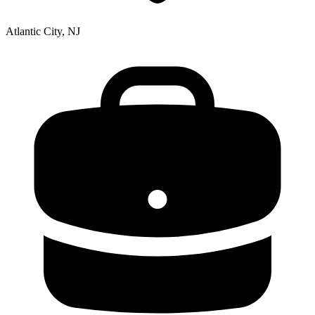
Atlantic City, NJ