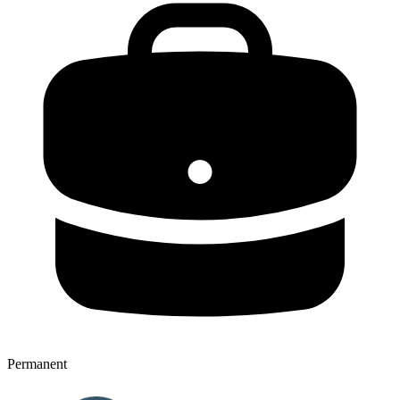
Permanent