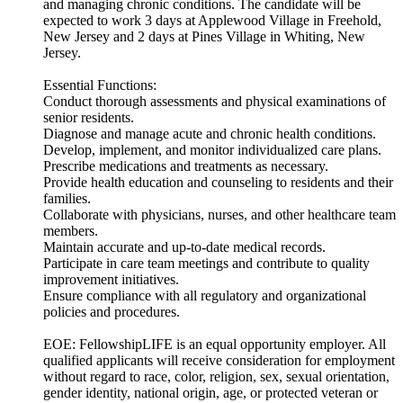
and managing chronic conditions. The candidate will be
expected to work 3 days at Applewood Village in Freehold,
New Jersey and 2 days at Pines Village in Whiting, New
Jersey.
Essential Functions:
Conduct thorough assessments and physical examinations of
senior residents.
Diagnose and manage acute and chronic health conditions.
Develop, implement, and monitor individualized care plans.
Prescribe medications and treatments as necessary.
Provide health education and counseling to residents and their
families.
Collaborate with physicians, nurses, and other healthcare team
members.
Maintain accurate and up-to-date medical records.
Participate in care team meetings and contribute to quality
improvement initiatives.
Ensure compliance with all regulatory and organizational
policies and procedures.
EOE: FellowshipLIFE is an equal opportunity employer. All
qualified applicants will receive consideration for employment
without regard to race, color, religion, sex, sexual orientation,
gender identity, national origin, age, or protected veteran or