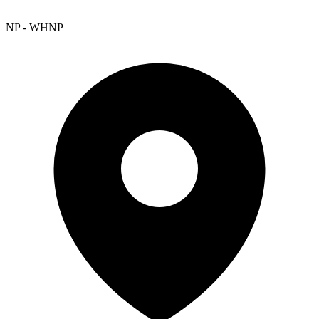
NP - WHNP