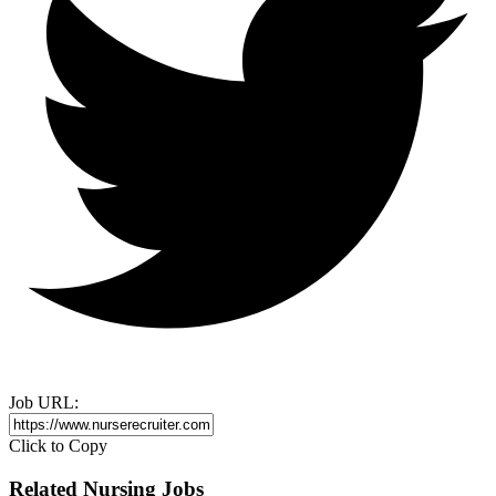
Job URL:
Click to Copy
Related Nursing Jobs