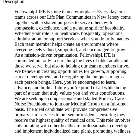
Description
FellowshipLIFE is more than a workplace. Every day, our
teams across our Life Plan Communities in New Jersey come
together with a shared purpose: to serve others with
compassion, excellence, and a genuine spirit of hospitality.
Whether your role is in healthcare, hospitality, operations,
administration, or support services what you do truly matters.
Each team member helps create an environment where
everyone feels valued, supported, and encouraged to grow.
As a mission-driven organization, FellowshipLIFE is
committed not only to enriching the lives of older adults and
those we serve, but also to helping our team members thrive.
We believe in creating opportunities for growth, supporting
career development, and recognizing the unique strengths
each person brings. Here, you’re encouraged to learn,
advance, and build a future you’re proud of all while being
part of a team that truly values you and your contributions.
We are seeking a compassionate and skilled Primary Care
Nurse Practitioner to join our Medical Group on a full-time
basis. The ideal candidate will provide comprehensive
primary care services to our senior residents, ensuring they
receive the highest quality of medical care. This role involves
collaborating with other healthcare professionals to develop
and implement individualized care plans, promoting wellness,