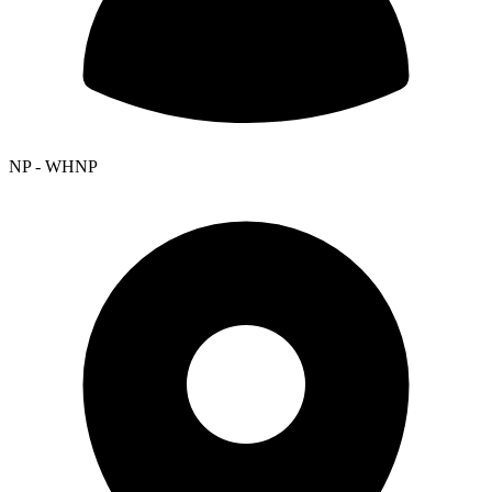
NP - WHNP