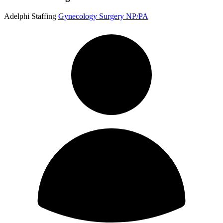
Adelphi Staffing
Gynecology Surgery NP/PA