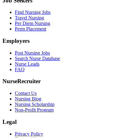
Job Seekers
Find Nursing Jobs
Travel Nursing
Per Diem Nursing
Perm Placement
Employers
Post Nursing Jobs
Search Nurse Database
Nurse Leads
FAQ
NurseRecruiter
Contact Us
Nursing Blog
Nursing Scholarship
Non-Profit Program
Legal
Privacy Policy