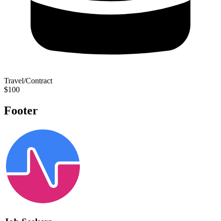
Travel/Contract
$100
Footer