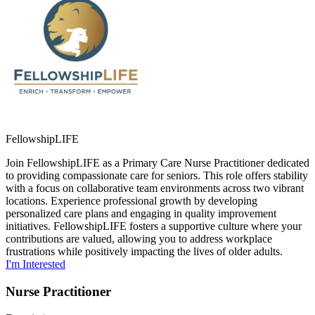
FellowshipLIFE
Join FellowshipLIFE as a Primary Care Nurse Practitioner dedicated
to providing compassionate care for seniors. This role offers stability
with a focus on collaborative team environments across two vibrant
locations. Experience professional growth by developing
personalized care plans and engaging in quality improvement
initiatives. FellowshipLIFE fosters a supportive culture where your
contributions are valued, allowing you to address workplace
frustrations while positively impacting the lives of older adults.
I'm Interested
Nurse Practitioner