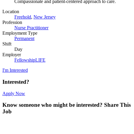
Compassionate and patient-centered approach to care.
Location
Freehold
,
New Jersey
Profession
Nurse Practitioner
Employment Type
Permanent
Shift
Day
Employer
FellowshipLIFE
I'm Interested
Interested?
Apply Now
Know someone who might be interested?
Share This
Job