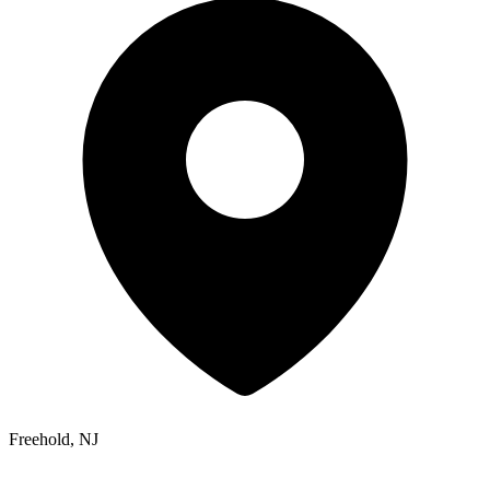
Freehold, NJ