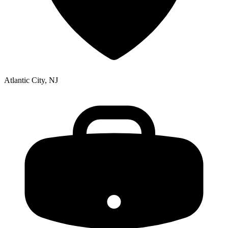
Atlantic City, NJ