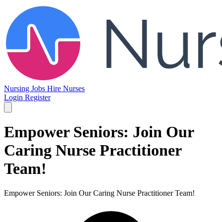
Nursing Jobs
Hire Nurses
Login
Register
Empower Seniors: Join Our
Caring Nurse Practitioner
Team!
Empower Seniors: Join Our Caring Nurse Practitioner Team!