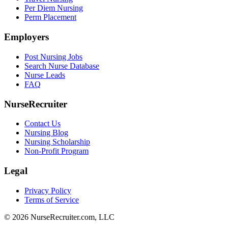
Per Diem Nursing
Perm Placement
Employers
Post Nursing Jobs
Search Nurse Database
Nurse Leads
FAQ
NurseRecruiter
Contact Us
Nursing Blog
Nursing Scholarship
Non-Profit Program
Legal
Privacy Policy
Terms of Service
© 2026 NurseRecruiter.com, LLC