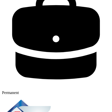
Permanent