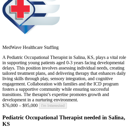
MedWave Healthcare Staffing
A Pediatric Occupational Therapist in Salina, KS, plays a vital role
in supporting young patients aged 0-3 years facing developmental
delays. This position involves assessing individual needs, creating
tailored treatment plans, and delivering therapy that enhances daily
living skills through play, sensory integration, and cognitive
engagement. Collaboration with families and the ICD program
fosters a supportive community while ensuring successful
transitions. The therapist’s expertise promotes growth and
development in a nurturing environment.
$76,000 – $95,000
I'm Interested
Pediatric Occupational Therapist needed in Salina,
KS