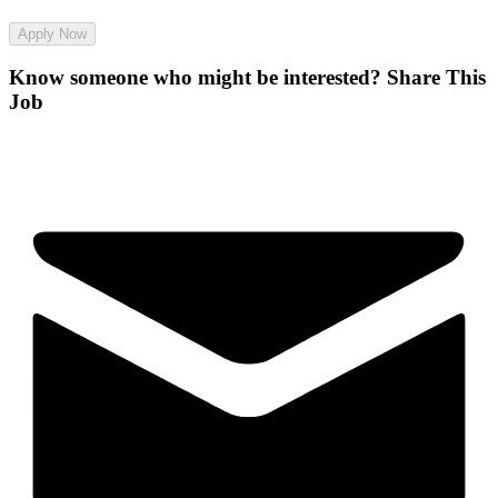
Apply Now
Know someone who might be interested?
Share This
Job