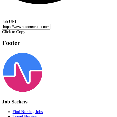
Job URL:
Click to Copy
Footer
Job Seekers
Find Nursing Jobs
Travel Nursing