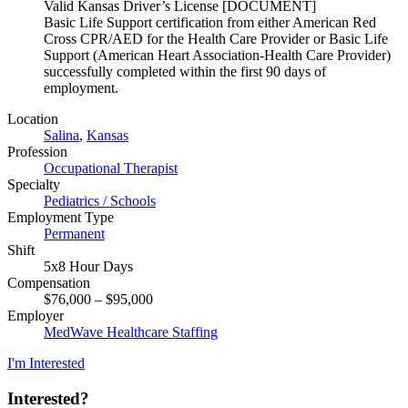
Valid Kansas Driver’s License [DOCUMENT]
Basic Life Support certification from either American Red
Cross CPR/AED for the Health Care Provider or Basic Life
Support (American Heart Association-Health Care Provider)
successfully completed within the first 90 days of
employment.
Location
Salina
,
Kansas
Profession
Occupational Therapist
Specialty
Pediatrics / Schools
Employment Type
Permanent
Shift
5x8 Hour Days
Compensation
$76,000 – $95,000
Employer
MedWave Healthcare Staffing
I'm Interested
Interested?