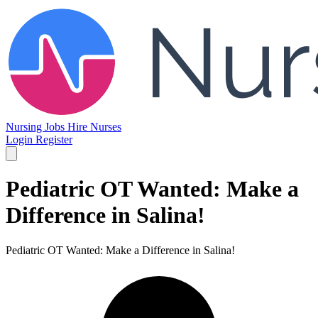
Nursing Jobs
Hire Nurses
Login
Register
Pediatric OT Wanted: Make a
Difference in Salina!
Pediatric OT Wanted: Make a Difference in Salina!