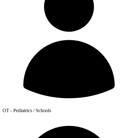
OT - Pediatrics / Schools