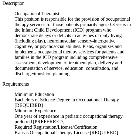
Description
Occupational Therapist
This position is responsible for the provision of occupational
therapy services for those patients primarily ages 0-3 years in
the Infant Child Development (ICD) program who
demonstrate delays or deficits in activities of daily living
(including play), neuromuscular, sensory-intergrative,
cognitive, or psychosocial abilities. Plans, organizes and
implements occupational therapy services for patients and
families in the ICD program including comprehensive
assessment, development of treatment plan, delivery and
documentation of service, education, consultation, and
discharge/transition planning.
Requirements
Minimum Education
Bachelors of Science Degree in Occupational Therapy
[REQUIRED]
Minimum Experience
One year of experience in pediatric occupational therapy
preferred [PREFERRED]
Required Registration/License/Certification
Kansas Occupational Therapy License [REQUIRED]