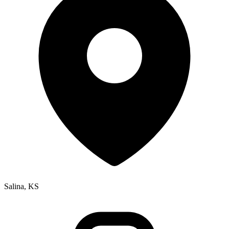
Salina, KS