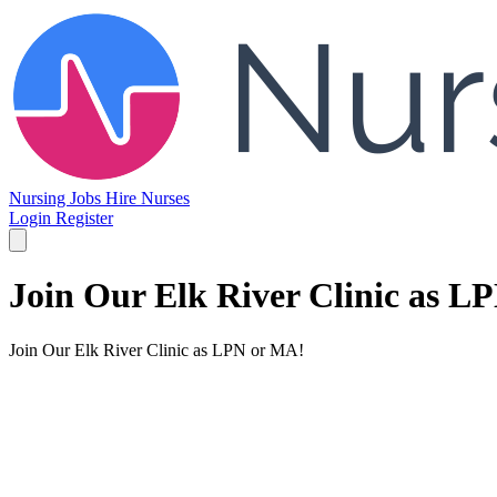
Nursing Jobs
Hire Nurses
Login
Register
Join Our Elk River Clinic as L
Join Our Elk River Clinic as LPN or MA!