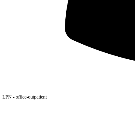
LPN - office-outpatient