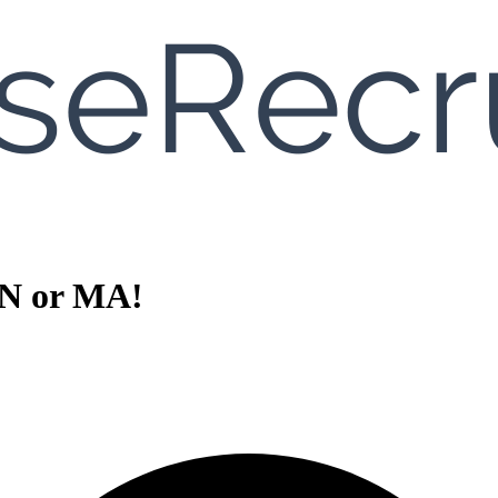
PN or MA!