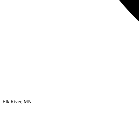
Elk River, MN