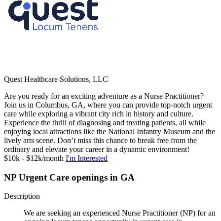
Quest Healthcare Solutions, LLC
Are you ready for an exciting adventure as a Nurse Practitioner?
Join us in Columbus, GA, where you can provide top-notch urgent
care while exploring a vibrant city rich in history and culture.
Experience the thrill of diagnosing and treating patients, all while
enjoying local attractions like the National Infantry Museum and the
lively arts scene. Don’t miss this chance to break free from the
ordinary and elevate your career in a dynamic environment!
$10k - $12k/month
I'm Interested
NP Urgent Care openings in GA
Description
We are seeking an experienced Nurse Practitioner (NP) for an