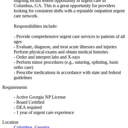
ongoing locum tenens opportunity in urgent care in
Columbus, GA. This is a great opportunity for providers
looking for consistent shifts with a reputable outpatient urgent
care network.
Responsibilities include:
- Provide comprehensive urgent care services to patients of all
ages
- Evaluate, diagnose, and treat acute illnesses and injuries
Perform physical exams and obtain medical histories
- Order and interpret labs and X-rays
- Perform minor procedures (e.g., suturing, splinting, basic
ortho care)
- Prescribe medications in accordance with state and federal
guidelines
Requirements
- Active Georgia NP License
- Board Certified
- DEA required
- 1 year of urgent care experience
Location
Columbus
,
Georgia