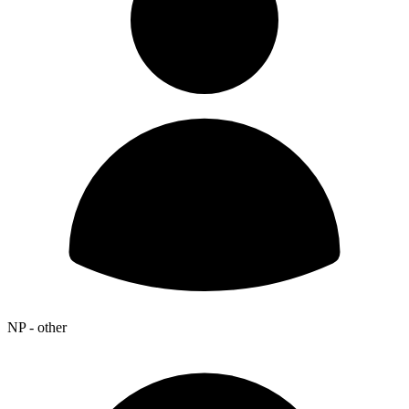
NP - other