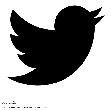
Job URL: