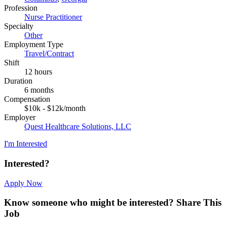
Profession
Nurse Practitioner
Specialty
Other
Employment Type
Travel/Contract
Shift
12 hours
Duration
6 months
Compensation
$10k - $12k/month
Employer
Quest Healthcare Solutions, LLC
I'm Interested
Interested?
Apply Now
Know someone who might be interested?
Share This
Job