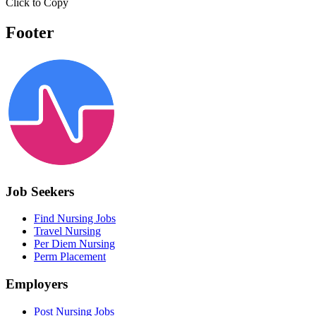
Click to Copy
Footer
Job Seekers
Find Nursing Jobs
Travel Nursing
Per Diem Nursing
Perm Placement
Employers
Post Nursing Jobs