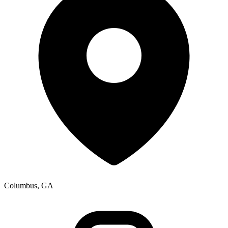
Columbus, GA