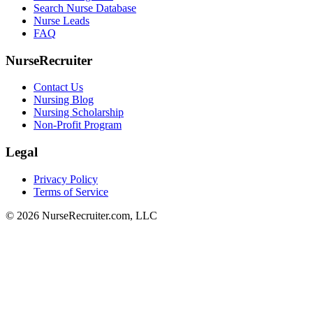
Search Nurse Database
Nurse Leads
FAQ
NurseRecruiter
Contact Us
Nursing Blog
Nursing Scholarship
Non-Profit Program
Legal
Privacy Policy
Terms of Service
© 2026 NurseRecruiter.com, LLC