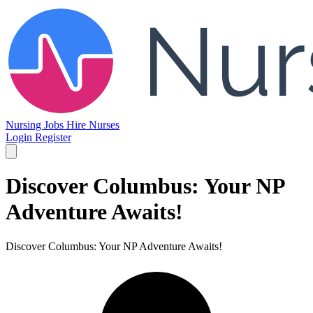
Nursing Jobs
Hire Nurses
Login
Register
Discover Columbus: Your NP
Adventure Awaits!
Discover Columbus: Your NP Adventure Awaits!