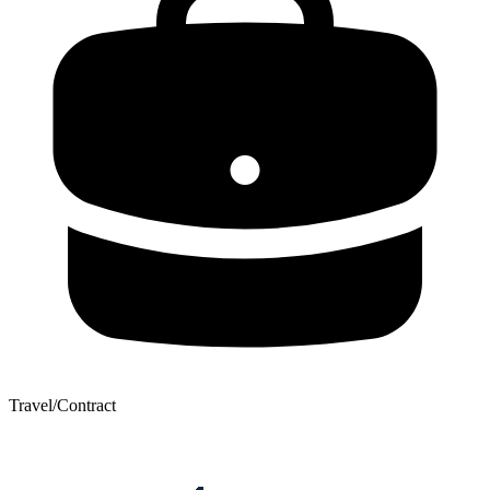
Travel/Contract