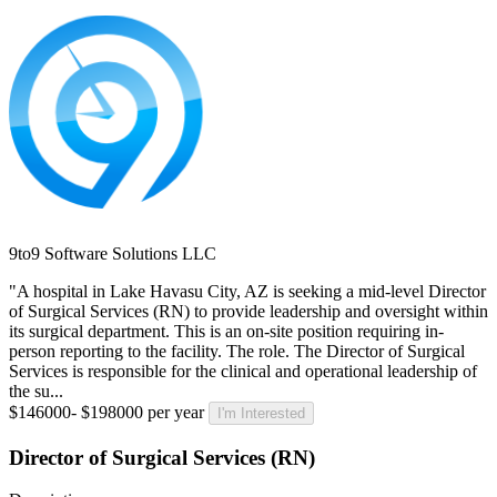
9to9 Software Solutions LLC
"A hospital in Lake Havasu City, AZ is seeking a mid-level Director
of Surgical Services (RN) to provide leadership and oversight within
its surgical department. This is an on-site position requiring in-
person reporting to the facility. The role. The Director of Surgical
Services is responsible for the clinical and operational leadership of
the su...
$146000- $198000 per year
I'm Interested
Director of Surgical Services (RN)