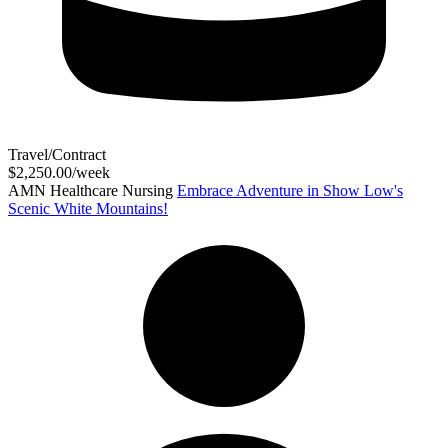
Travel/Contract
$2,250.00/week
AMN Healthcare Nursing
Embrace Adventure in Show Low's
Scenic White Mountains!