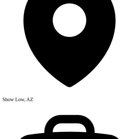
Show Low, AZ