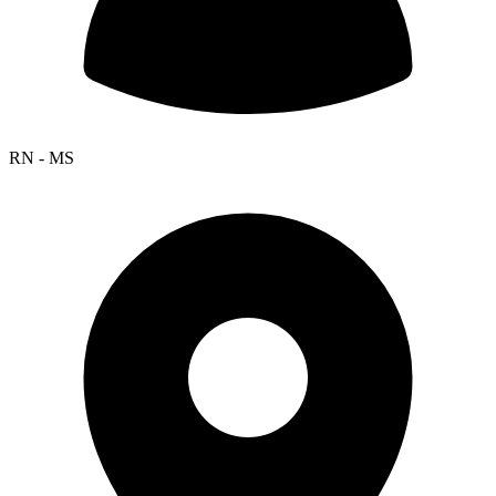
RN - MS