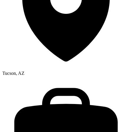
Tucson, AZ