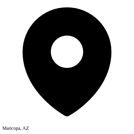
Maricopa, AZ