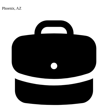
Phoenix, AZ