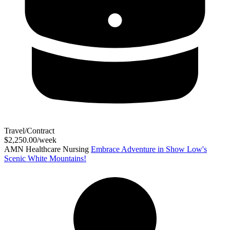
Travel/Contract
$2,250.00/week
AMN Healthcare Nursing
Embrace Adventure in Show Low's
Scenic White Mountains!