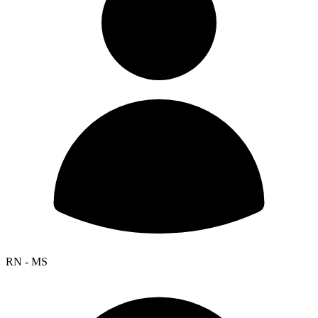
RN - MS