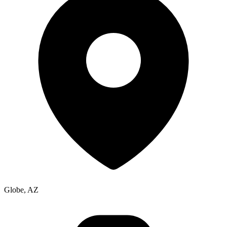
Globe, AZ