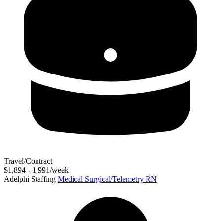
Travel/Contract
$1,894 - 1,991/week
Adelphi Staffing
Medical Surgical/Telemetry RN