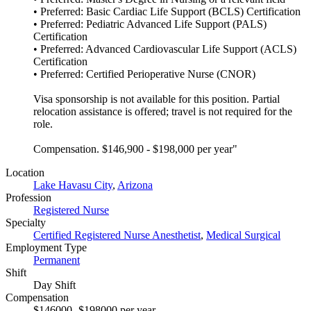
• Preferred: Basic Cardiac Life Support (BCLS) Certification
• Preferred: Pediatric Advanced Life Support (PALS)
Certification
• Preferred: Advanced Cardiovascular Life Support (ACLS)
Certification
• Preferred: Certified Perioperative Nurse (CNOR)
Visa sponsorship is not available for this position. Partial
relocation assistance is offered; travel is not required for the
role.
Compensation. $146,900 - $198,000 per year"
Location
Lake Havasu City
,
Arizona
Profession
Registered Nurse
Specialty
Certified Registered Nurse Anesthetist
,
Medical Surgical
Employment Type
Permanent
Shift
Day Shift
Compensation
$146000- $198000 per year