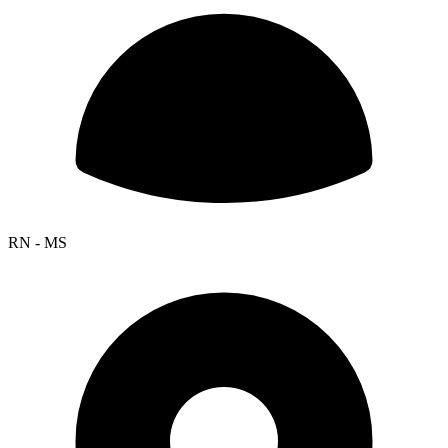
RN - MS