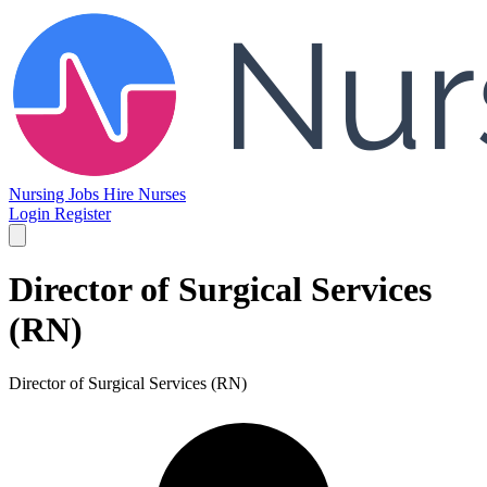
Nursing Jobs
Hire Nurses
Login
Register
Director of Surgical Services
(RN)
Director of Surgical Services (RN)