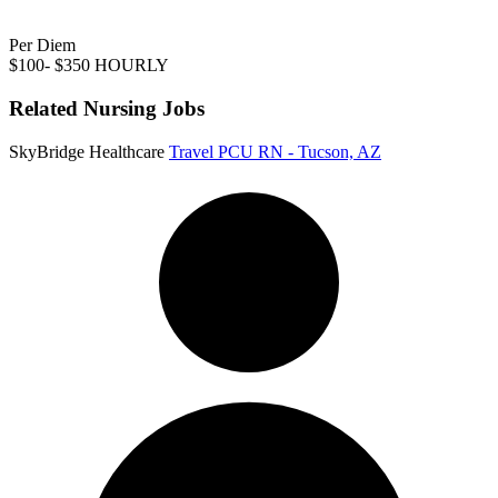
Per Diem
$100- $350 HOURLY
Related Nursing Jobs
SkyBridge Healthcare
Travel PCU RN - Tucson, AZ