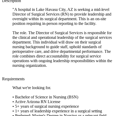
Description
"A hospital in Lake Havasu City, AZ is seeking a mid-level
Director of Surgical Services (RN) to provide leadership and
oversight within its surgical department. This is an on-site
position requiring in-person reporting to the facility.
The role. The Director of Surgical Services is responsible for
the clinical and operational leadership of the surgical services
department. This individual will draw on their surgical
nursing background to guide staff, uphold standards of
perioperative care, and drive departmental performance. The
role combines direct accountability for surgical service
operations with ongoing leadership responsibilities within the
nursing organization.
Requirements
What we're looking for.
• Bachelor of Science in Nursing (BSN)
• Active Arizona RN License
• 5+ years of surgical nursing experience
• 1+ years of leadership experience in a surgical setting
• Preferred: Master's Degree in Nursing or a relevant field