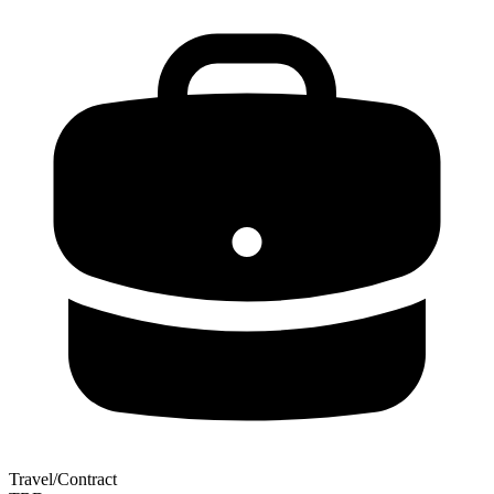
Travel/Contract