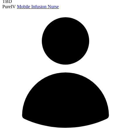
TBD
PureIV
Mobile Infusion Nurse