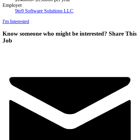
Employer
9to9 Software Solutions LLC
I'm Interested
Know someone who might be interested?
Share This
Job