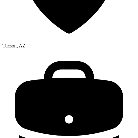
Tucson, AZ