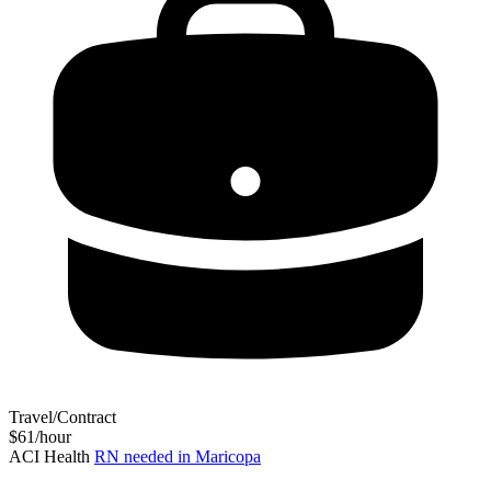
Travel/Contract
$61/hour
ACI Health
RN needed in Maricopa