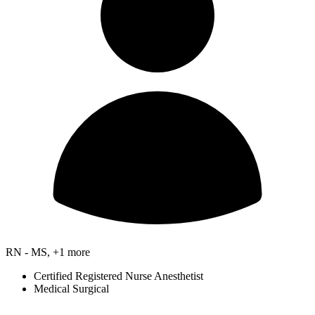
RN - MS, +1 more
Certified Registered Nurse Anesthetist
Medical Surgical