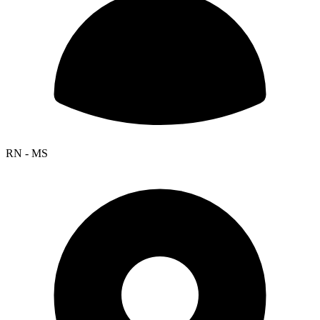
RN - MS