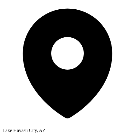
Lake Havasu City, AZ