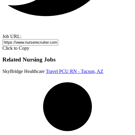
Job URL:
Click to Copy
Related Nursing Jobs
SkyBridge Healthcare
Travel PCU RN - Tucson, AZ