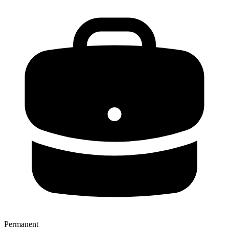
Permanent