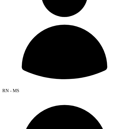
RN - MS