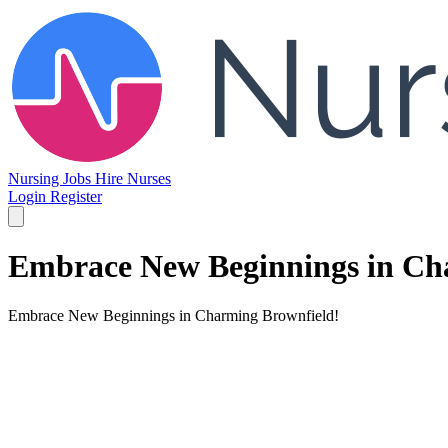
Nursing Jobs
Hire Nurses
Login
Register
Embrace New Beginnings in Ch
Embrace New Beginnings in Charming Brownfield!