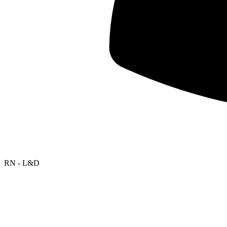
RN - L&D