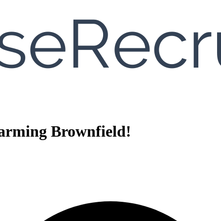
arming Brownfield!