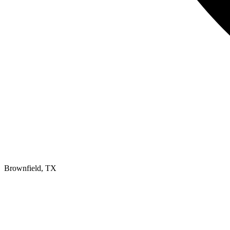
Brownfield, TX