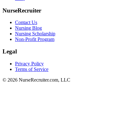
NurseRecruiter
Contact Us
Nursing Blog
Nursing Scholarship
Non-Profit Program
Legal
Privacy Policy
Terms of Service
© 2026 NurseRecruiter.com, LLC