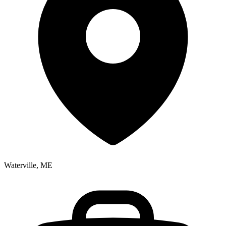
Waterville, ME