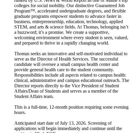
ranked by U.S. News & World Report as one of Maine’s top
colleges for social mobility. Our distinctive Guaranteed Job
Program™, accelerated undergraduate degrees, and flexible
graduate programs empower students to advance faster in
business, entrepreneurship, education, technology, applied
STEM, and arts & science fields. At Thomas, belonging isn’t
a buzzword; it’s a promise. We create a supportive,
welcoming environment where every student is seen, valued,
and prepared to thrive in a rapidly changing world.
Thomas seeks an innovative and self-motivated individual to
serve as the Director of Health Services. The successful
candidate will oversee a small campus health center and
provide general health care to the student community.
Responsibilities include all aspects related to campus health:
clinical, administrative and campus educational outreach. The
Director reports directly to the Vice President of Student
Affairs/Dean of Students and serves as a member of the
Student Affairs team.
This is a full-time, 12-month position requiring some evening
hours.
Anticipated start date of July 13, 2026. Screening of
applications will begin immediately and continue until the