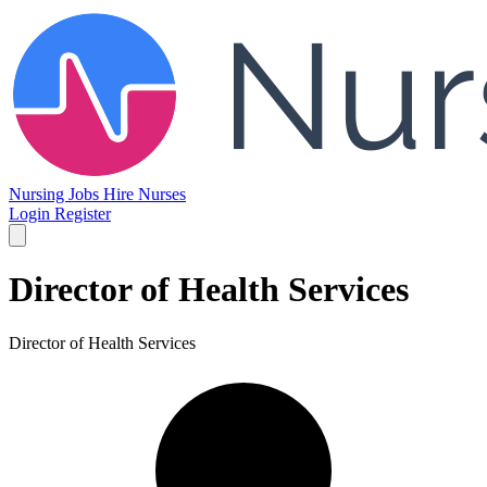
Nursing Jobs
Hire Nurses
Login
Register
Director of Health Services
Director of Health Services