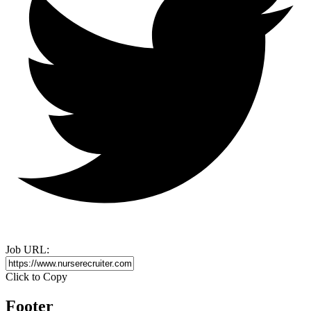
Job URL:
Click to Copy
Footer