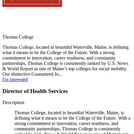
Thomas College
Thomas College, located in beautiful Waterville, Maine, is defining
what it means to be the College of the Future. With a strong
commitment to innovation, career readiness, and community
partnerships, Thomas College is consistently ranked by U.S. News
& World Report as one of Maine’s top colleges for social mobility.
Our distinctive Guaranteed Jo...
I'm Interested
Director of Health Services
Description
Thomas College, located in beautiful Waterville, Maine, is
defining what it means to be the College of the Future. With a
strong commitment to innovation, career readiness, and
community partnerships, Thomas College is consistently