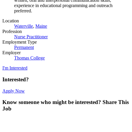
written, oral and interpersonal communication skills;
experience in educational programming and outreach
preferred.
Location
Waterville
,
Maine
Profession
Nurse Practitioner
Employment Type
Permanent
Employer
Thomas College
I'm Interested
Interested?
Apply Now
Know someone who might be interested?
Share This
Job