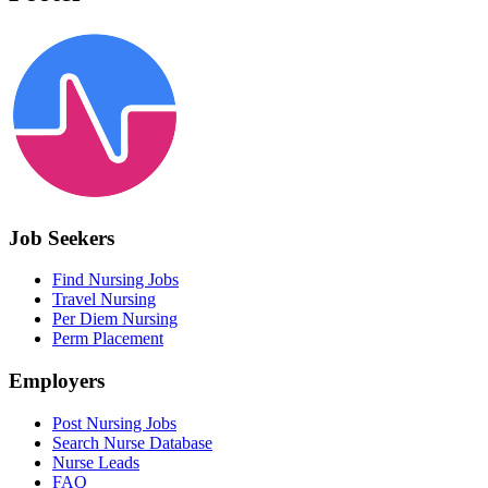
Job Seekers
Find Nursing Jobs
Travel Nursing
Per Diem Nursing
Perm Placement
Employers
Post Nursing Jobs
Search Nurse Database
Nurse Leads
FAQ