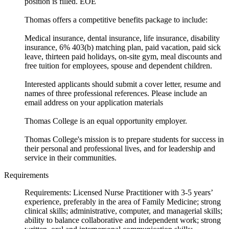
position is filled. EOE
Thomas offers a competitive benefits package to include:
Medical insurance, dental insurance, life insurance, disability
insurance, 6% 403(b) matching plan, paid vacation, paid sick
leave, thirteen paid holidays, on-site gym, meal discounts and
free tuition for employees, spouse and dependent children.
Interested applicants should submit a cover letter, resume and
names of three professional references. Please include an
email address on your application materials
Thomas College is an equal opportunity employer.
Thomas College's mission is to prepare students for success in
their personal and professional lives, and for leadership and
service in their communities.
Requirements
Requirements: Licensed Nurse Practitioner with 3-5 years’
experience, preferably in the area of Family Medicine; strong
clinical skills; administrative, computer, and managerial skills;
ability to balance collaborative and independent work; strong