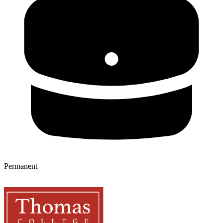
Permanent