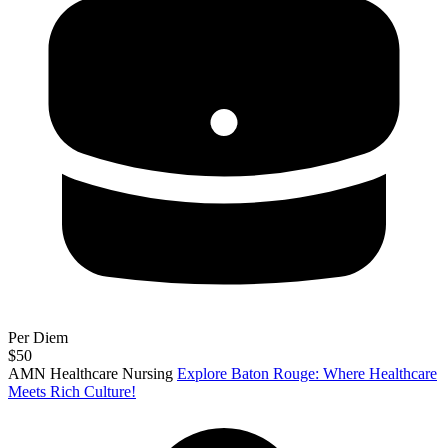
Per Diem
$50
AMN Healthcare Nursing
Explore Baton Rouge: Where Healthcare
Meets Rich Culture!