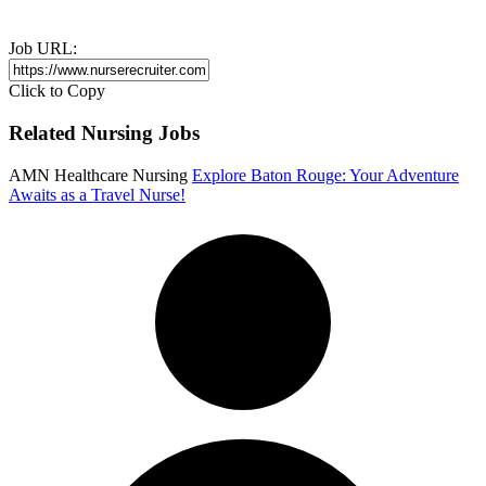
Job URL:
Click to Copy
Related Nursing Jobs
AMN Healthcare Nursing
Explore Baton Rouge: Your Adventure
Awaits as a Travel Nurse!