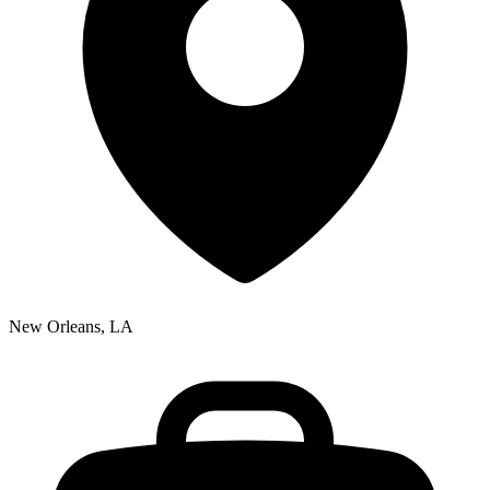
New Orleans, LA