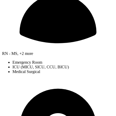
RN - MS, +2 more
Emergency Room
ICU (MICU, SICU, CCU, BICU)
Medical Surgical