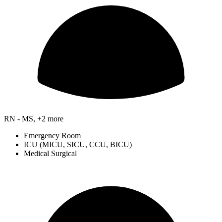
RN - MS, +2 more
Emergency Room
ICU (MICU, SICU, CCU, BICU)
Medical Surgical