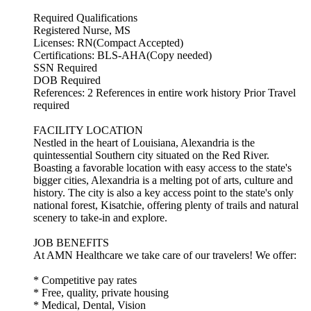
Required Qualifications
Registered Nurse, MS
Licenses: RN(Compact Accepted)
Certifications: BLS-AHA(Copy needed)
SSN Required
DOB Required
References: 2 References in entire work history Prior Travel
required
FACILITY LOCATION
Nestled in the heart of Louisiana, Alexandria is the
quintessential Southern city situated on the Red River.
Boasting a favorable location with easy access to the state's
bigger cities, Alexandria is a melting pot of arts, culture and
history. The city is also a key access point to the state's only
national forest, Kisatchie, offering plenty of trails and natural
scenery to take-in and explore.
JOB BENEFITS
At AMN Healthcare we take care of our travelers! We offer:
* Competitive pay rates
* Free, quality, private housing
* Medical, Dental, Vision