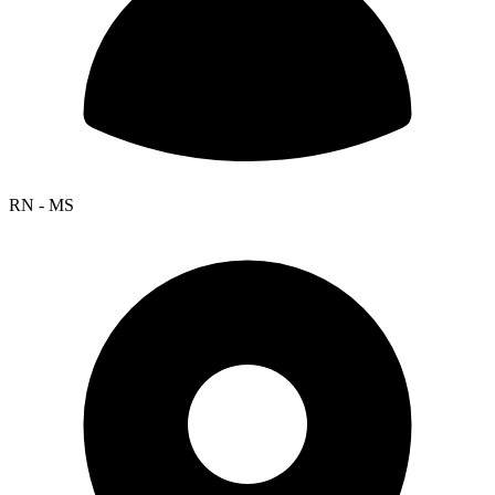
RN - MS