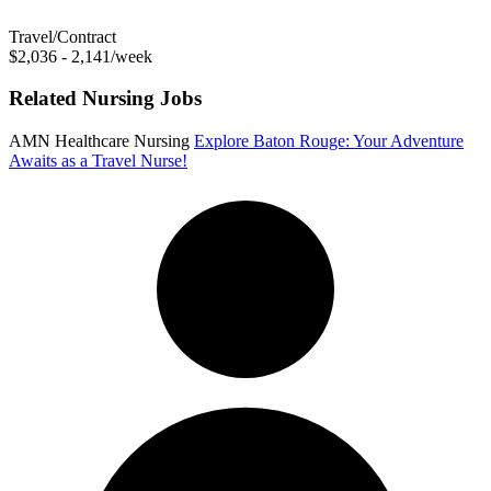
Travel/Contract
$2,036 - 2,141/week
Related Nursing Jobs
AMN Healthcare Nursing
Explore Baton Rouge: Your Adventure
Awaits as a Travel Nurse!