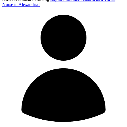
Nurse in Alexandria!