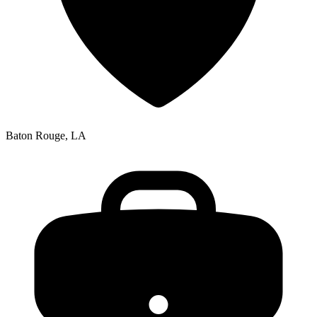
Baton Rouge, LA