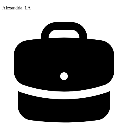
Alexandria, LA