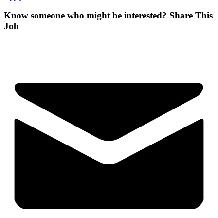
Know someone who might be interested?
Share This
Job