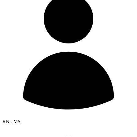
RN - MS