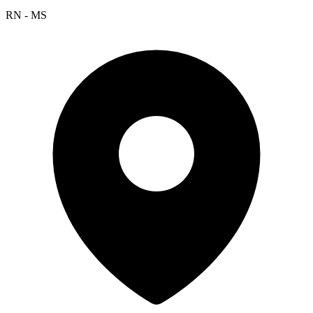
RN - MS