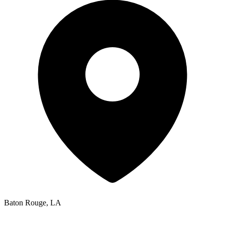
Baton Rouge, LA