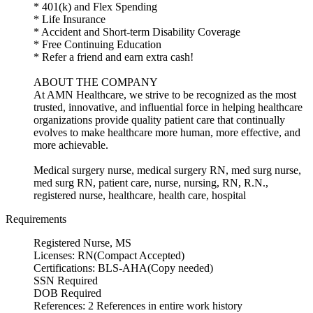
* 401(k) and Flex Spending
* Life Insurance
* Accident and Short-term Disability Coverage
* Free Continuing Education
* Refer a friend and earn extra cash!
ABOUT THE COMPANY
At AMN Healthcare, we strive to be recognized as the most
trusted, innovative, and influential force in helping healthcare
organizations provide quality patient care that continually
evolves to make healthcare more human, more effective, and
more achievable.
Medical surgery nurse, medical surgery RN, med surg nurse,
med surg RN, patient care, nurse, nursing, RN, R.N.,
registered nurse, healthcare, health care, hospital
Requirements
Registered Nurse, MS
Licenses: RN(Compact Accepted)
Certifications: BLS-AHA(Copy needed)
SSN Required
DOB Required
References: 2 References in entire work history