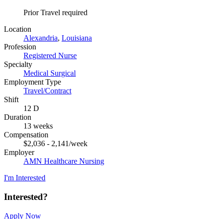
Prior Travel required
Location
Alexandria
,
Louisiana
Profession
Registered Nurse
Specialty
Medical Surgical
Employment Type
Travel/Contract
Shift
12 D
Duration
13 weeks
Compensation
$2,036 - 2,141/week
Employer
AMN Healthcare Nursing
I'm Interested
Interested?
Apply Now