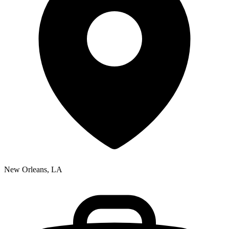
New Orleans, LA