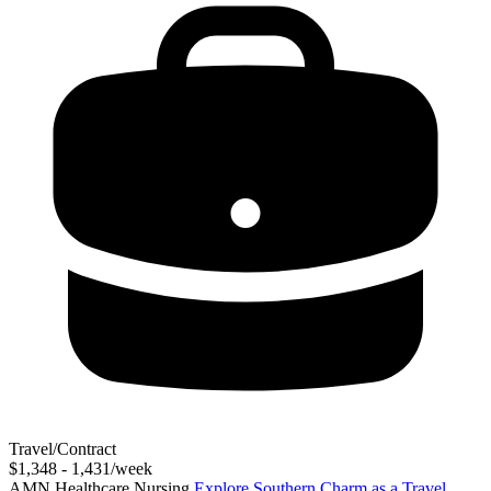
Travel/Contract
$1,348 - 1,431/week
AMN Healthcare Nursing
Explore Southern Charm as a Travel