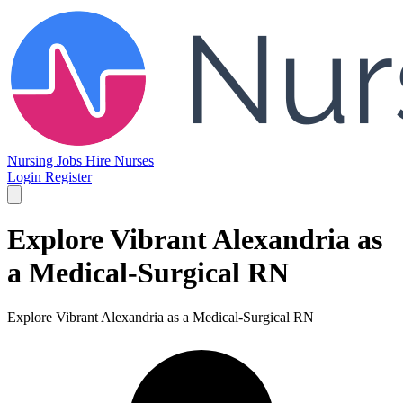
Nursing Jobs
Hire Nurses
Login
Register
Explore Vibrant Alexandria as
a Medical-Surgical RN
Explore Vibrant Alexandria as a Medical-Surgical RN