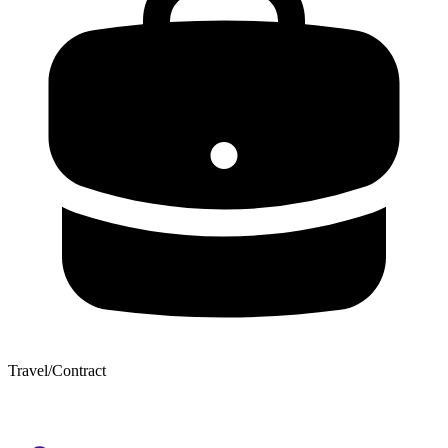
Travel/Contract