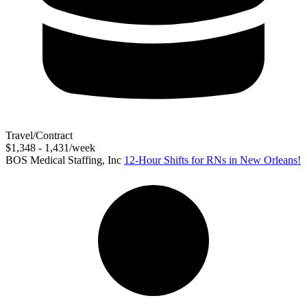
Travel/Contract
$1,348 - 1,431/week
BOS Medical Staffing, Inc
12-Hour Shifts for RNs in New Orleans!