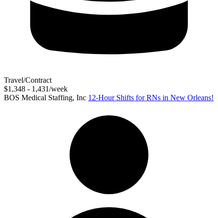
Travel/Contract
$1,348 - 1,431/week
BOS Medical Staffing, Inc
12-Hour Shifts for RNs in New Orleans!