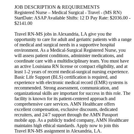
JOB DESCRIPTION & REQUIREMENTS
Registered Nurse – Medical Surgical - Travel - (MS RN)
StartDate: ASAP Available Shifts: 12 D Pay Rate: $2036.00 -
$2141.00
Travel RN-MS jobs in Alexandria, LA give you the
opportunity to care for adult and geriatric patients with a range
of medical and surgical needs in a supportive hospital
environment. As a Medical-Surgical Registered Nurse, you
will assess patient conditions, administer medications, and
coordinate care with a multidisciplinary team. You must have
an active Louisiana RN license or compact eligibility, and at
least 1-2 years of recent medical-surgical nursing experience.
Basic Life Support (BLS) certification is required, and
experience with electronic medical record (EMR) systems is
recommended. Strong assessment, communication, and
organizational skills are important for success in this role. The
facility is known for its patient-centered approach and
comprehensive care services. AMN Healthcare offers
excellent compensation, exclusive discounts, dedicated
recruiters, and 24/7 support through the AMN Passport
mobile app. As a publicly traded company, AMN Healthcare
maintains high ethical standards. Apply now to join this
Travel RN-MS assignment in Alexandria, LA.