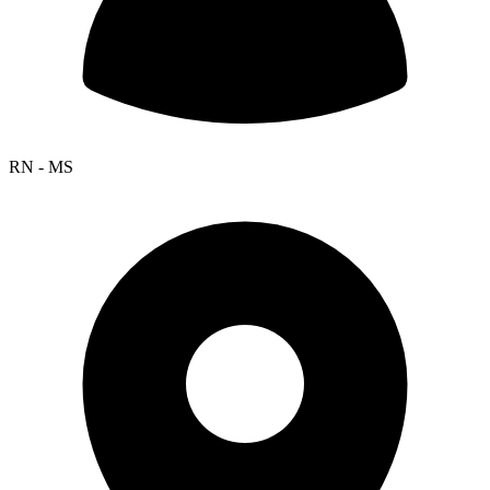
RN - MS