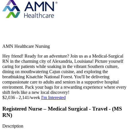
AMN Healthcare Nursing
Hey friend! Ready for an adventure? Join us as a Medical-Surgical
RN in the charming city of Alexandria, Louisiana! Picture yourself
caring for patients while soaking in the vibrant Southern culture,
dining on mouthwatering Cajun cuisine, and exploring the
breathtaking Kisatchie National Forest. You'll be delivering
compassionate care to adults and seniors in a supportive hospital
enviroment. Pack your bags for a rewarding experience where every
shift feels like a new local discovery!
$2,036 - 2,141/week
I'm Interested
Registered Nurse – Medical Surgical - Travel - (MS
RN)
Description