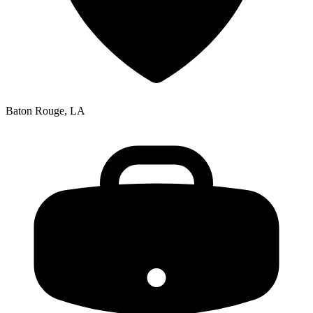
Baton Rouge, LA