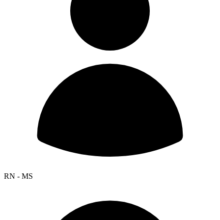
RN - MS