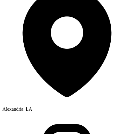
Alexandria, LA