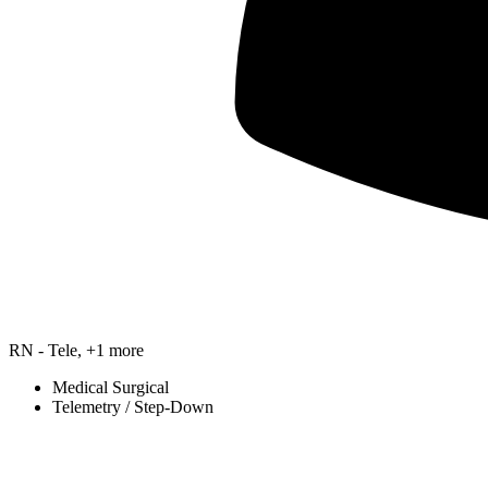
RN - Tele, +1 more
Medical Surgical
Telemetry / Step-Down