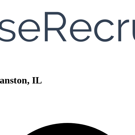
anston, IL