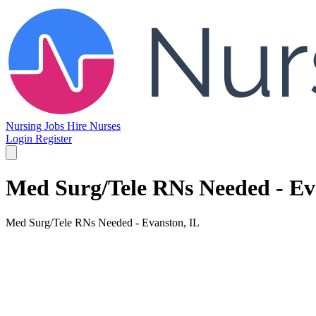
Nursing Jobs
Hire Nurses
Login
Register
Med Surg/Tele RNs Needed - Ev
Med Surg/Tele RNs Needed - Evanston, IL