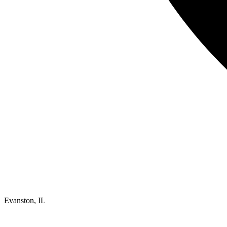
Evanston, IL