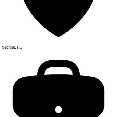
Sebring, FL