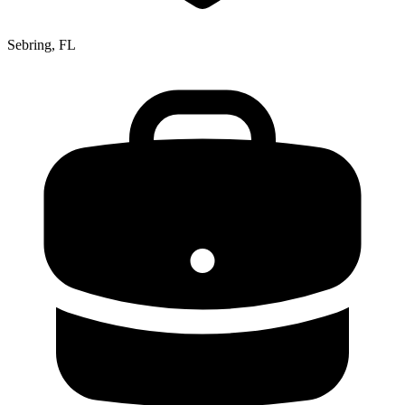
Sebring, FL