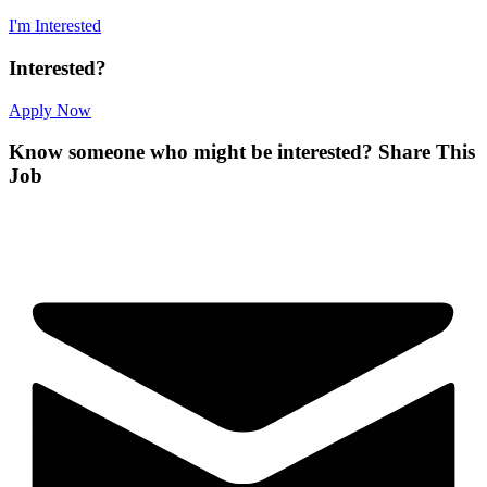
I'm Interested
Interested?
Apply Now
Know someone who might be interested?
Share This
Job