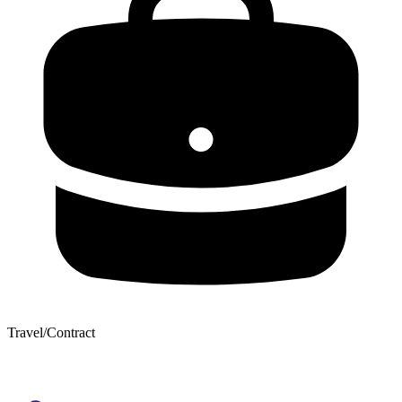
Travel/Contract