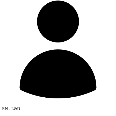
RN - L&D