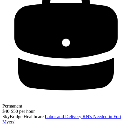
Permanent
$40-$50 per hour
SkyBridge Healthcare
Labor and Delivery RN's Needed in Fort
Myers!