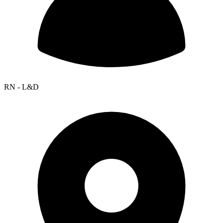
RN - L&D