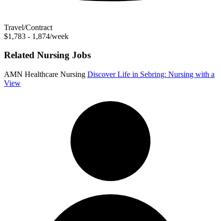
Travel/Contract
$1,783 - 1,874/week
Related Nursing Jobs
AMN Healthcare Nursing
Discover Life in Sebring: Nursing with a
View