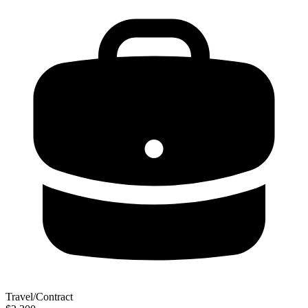
Travel/Contract