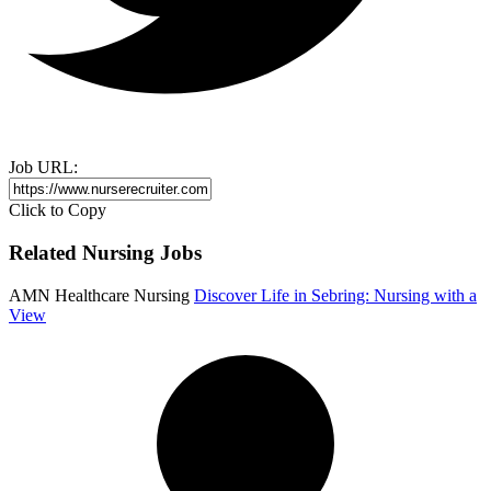
Job URL:
Click to Copy
Related Nursing Jobs
AMN Healthcare Nursing
Discover Life in Sebring: Nursing with a
View