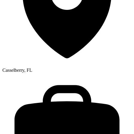
Casselberry, FL