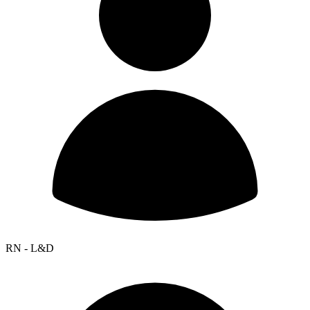
RN - L&D