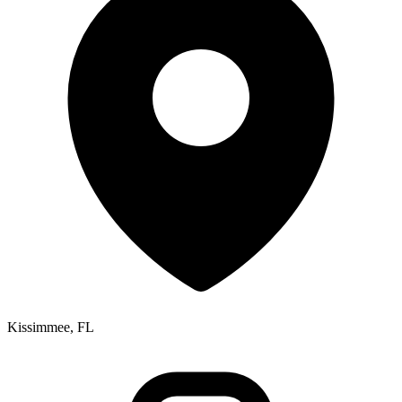
Kissimmee, FL