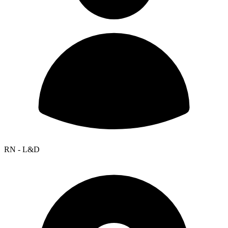
RN - L&D