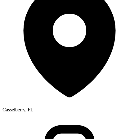
Casselberry, FL