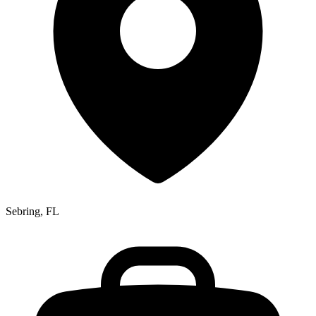
Sebring, FL