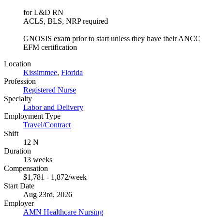
for L&D RN
ACLS, BLS, NRP required
GNOSIS exam prior to start unless they have their ANCC
EFM certification
Location
Kissimmee
,
Florida
Profession
Registered Nurse
Specialty
Labor and Delivery
Employment Type
Travel/Contract
Shift
12 N
Duration
13 weeks
Compensation
$1,781 - 1,872/week
Start Date
Aug 23rd, 2026
Employer
AMN Healthcare Nursing