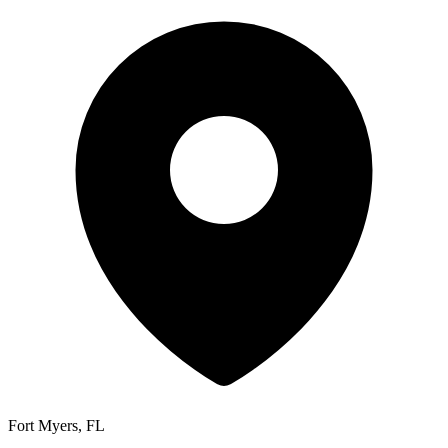
Fort Myers, FL