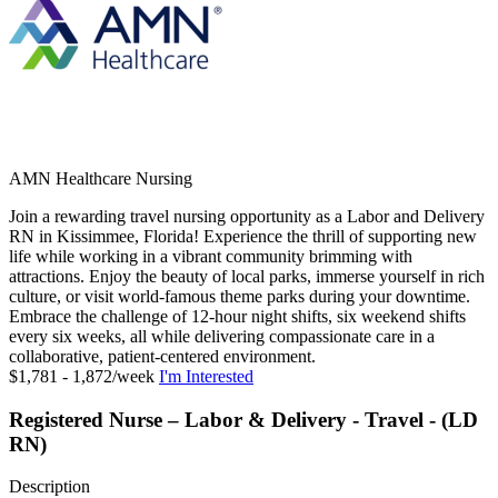
AMN Healthcare Nursing
Join a rewarding travel nursing opportunity as a Labor and Delivery
RN in Kissimmee, Florida! Experience the thrill of supporting new
life while working in a vibrant community brimming with
attractions. Enjoy the beauty of local parks, immerse yourself in rich
culture, or visit world-famous theme parks during your downtime.
Embrace the challenge of 12-hour night shifts, six weekend shifts
every six weeks, all while delivering compassionate care in a
collaborative, patient-centered environment.
$1,781 - 1,872/week
I'm Interested
Registered Nurse – Labor & Delivery - Travel - (LD
RN)
Description