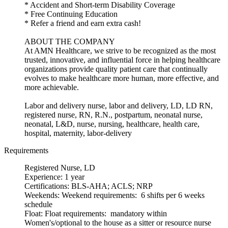
* Accident and Short-term Disability Coverage
* Free Continuing Education
* Refer a friend and earn extra cash!
ABOUT THE COMPANY
At AMN Healthcare, we strive to be recognized as the most
trusted, innovative, and influential force in helping healthcare
organizations provide quality patient care that continually
evolves to make healthcare more human, more effective, and
more achievable.
Labor and delivery nurse, labor and delivery, LD, LD RN,
registered nurse, RN, R.N., postpartum, neonatal nurse,
neonatal, L&D, nurse, nursing, healthcare, health care,
hospital, maternity, labor-delivery
Requirements
Registered Nurse, LD
Experience: 1 year
Certifications: BLS-AHA; ACLS; NRP
Weekends: Weekend requirements: 6 shifts per 6 weeks
schedule
Float: Float requirements: mandatory within
Women's/optional to the house as a sitter or resource nurse