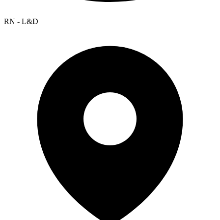
RN - L&D