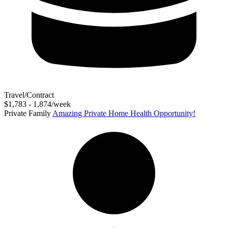
Travel/Contract
$1,783 - 1,874/week
Private Family
Amazing Private Home Health Opportunity!