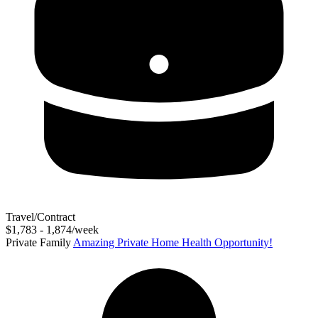
Travel/Contract
$1,783 - 1,874/week
Private Family
Amazing Private Home Health Opportunity!