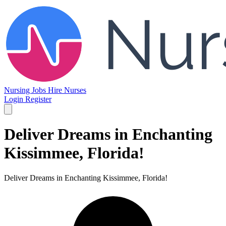
Nursing Jobs
Hire Nurses
Login
Register
Deliver Dreams in Enchanting
Kissimmee, Florida!
Deliver Dreams in Enchanting Kissimmee, Florida!