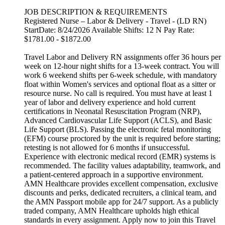
JOB DESCRIPTION & REQUIREMENTS
Registered Nurse – Labor & Delivery - Travel - (LD RN)
StartDate: 8/24/2026 Available Shifts: 12 N Pay Rate:
$1781.00 - $1872.00
Travel Labor and Delivery RN assignments offer 36 hours per
week on 12-hour night shifts for a 13-week contract. You will
work 6 weekend shifts per 6-week schedule, with mandatory
float within Women's services and optional float as a sitter or
resource nurse. No call is required. You must have at least 1
year of labor and delivery experience and hold current
certifications in Neonatal Resuscitation Program (NRP),
Advanced Cardiovascular Life Support (ACLS), and Basic
Life Support (BLS). Passing the electronic fetal monitoring
(EFM) course proctored by the unit is required before starting;
retesting is not allowed for 6 months if unsuccessful.
Experience with electronic medical record (EMR) systems is
recommended. The facility values adaptability, teamwork, and
a patient-centered approach in a supportive environment.
AMN Healthcare provides excellent compensation, exclusive
discounts and perks, dedicated recruiters, a clinical team, and
the AMN Passport mobile app for 24/7 support. As a publicly
traded company, AMN Healthcare upholds high ethical
standards in every assignment. Apply now to join this Travel