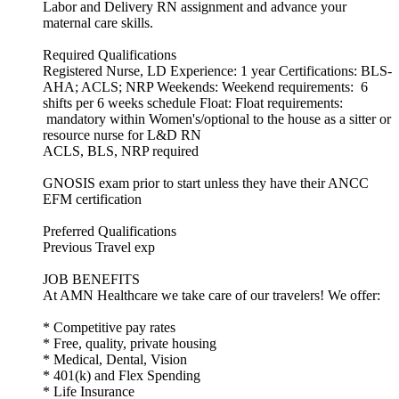
Labor and Delivery RN assignment and advance your
maternal care skills.
Required Qualifications
Registered Nurse, LD Experience: 1 year Certifications: BLS-
AHA; ACLS; NRP Weekends: Weekend requirements: 6
shifts per 6 weeks schedule Float: Float requirements:
mandatory within Women's/optional to the house as a sitter or
resource nurse for L&D RN
ACLS, BLS, NRP required
GNOSIS exam prior to start unless they have their ANCC
EFM certification
Preferred Qualifications
Previous Travel exp
JOB BENEFITS
At AMN Healthcare we take care of our travelers! We offer:
* Competitive pay rates
* Free, quality, private housing
* Medical, Dental, Vision
* 401(k) and Flex Spending
* Life Insurance