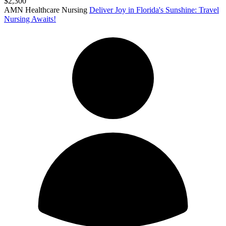
$2,300
AMN Healthcare Nursing
Deliver Joy in Florida's Sunshine: Travel
Nursing Awaits!