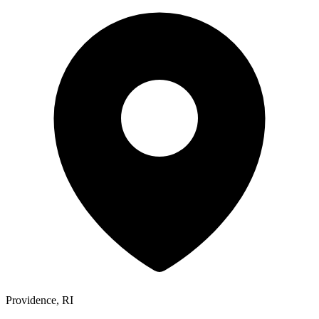
Providence, RI