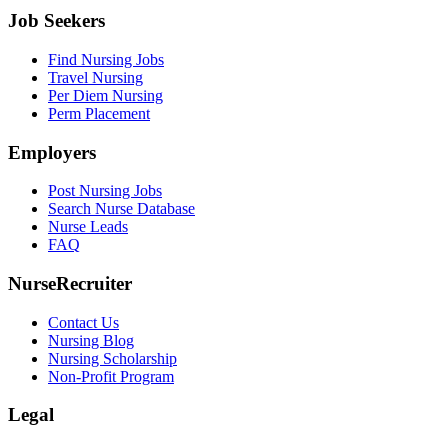
Job Seekers
Find Nursing Jobs
Travel Nursing
Per Diem Nursing
Perm Placement
Employers
Post Nursing Jobs
Search Nurse Database
Nurse Leads
FAQ
NurseRecruiter
Contact Us
Nursing Blog
Nursing Scholarship
Non-Profit Program
Legal