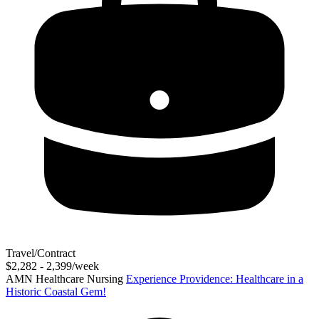
Travel/Contract
$2,282 - 2,399/week
AMN Healthcare Nursing
Experience Providence: Healthcare in a
Historic Coastal Gem!