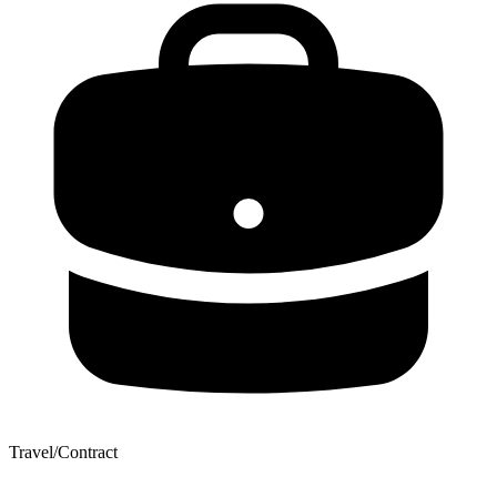
Travel/Contract