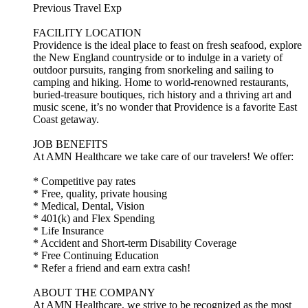
Previous Travel Exp
FACILITY LOCATION
Providence is the ideal place to feast on fresh seafood, explore
the New England countryside or to indulge in a variety of
outdoor pursuits, ranging from snorkeling and sailing to
camping and hiking. Home to world-renowned restaurants,
buried-treasure boutiques, rich history and a thriving art and
music scene, it’s no wonder that Providence is a favorite East
Coast getaway.
JOB BENEFITS
At AMN Healthcare we take care of our travelers! We offer:
* Competitive pay rates
* Free, quality, private housing
* Medical, Dental, Vision
* 401(k) and Flex Spending
* Life Insurance
* Accident and Short-term Disability Coverage
* Free Continuing Education
* Refer a friend and earn extra cash!
ABOUT THE COMPANY
At AMN Healthcare, we strive to be recognized as the most