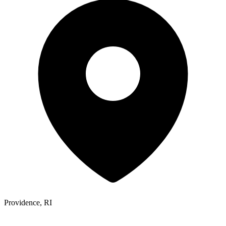
Providence, RI