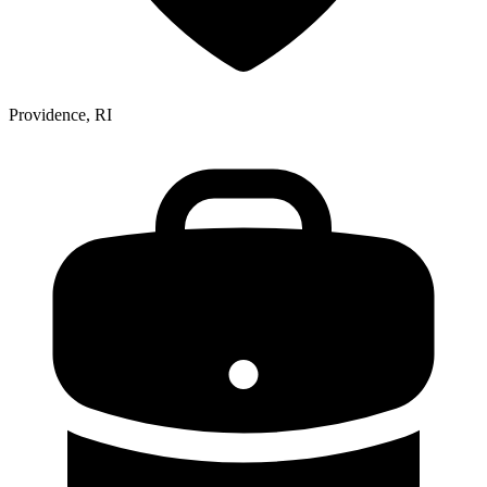
Providence, RI