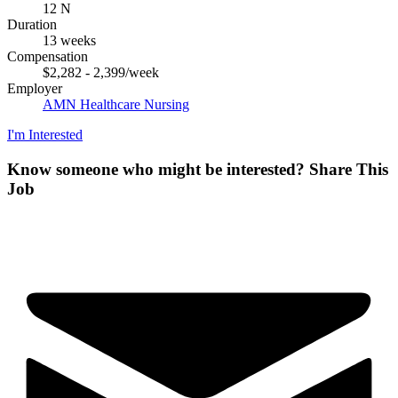
12 N
Duration
13 weeks
Compensation
$2,282 - 2,399/week
Employer
AMN Healthcare Nursing
I'm Interested
Know someone who might be interested?
Share This
Job