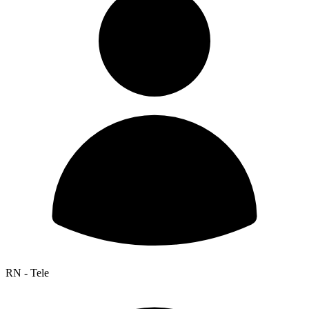
RN - Tele