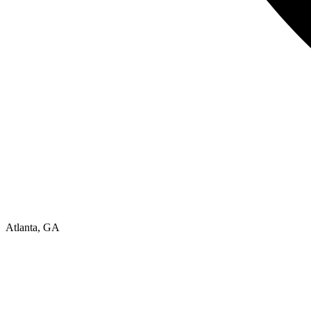
Atlanta, GA