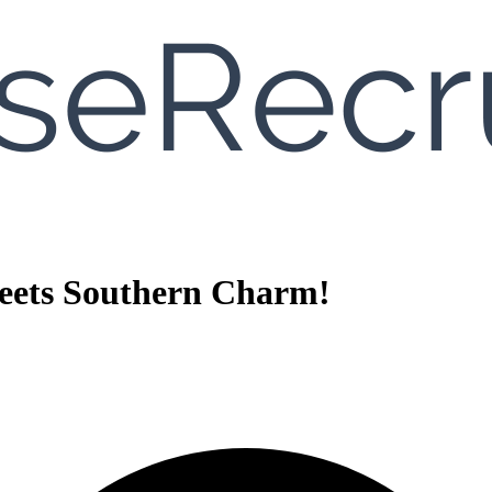
eets Southern Charm!