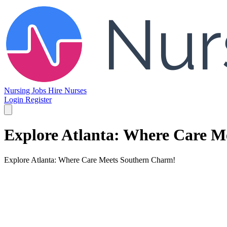
Nursing Jobs
Hire Nurses
Login
Register
Explore Atlanta: Where Care M
Explore Atlanta: Where Care Meets Southern Charm!