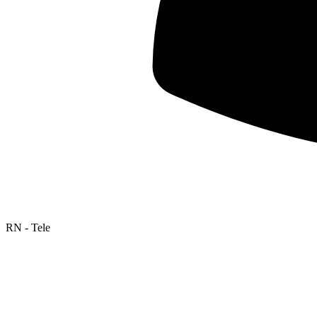
RN - Tele