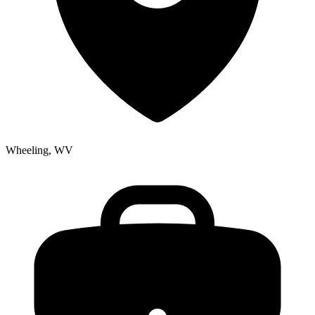
Wheeling, WV