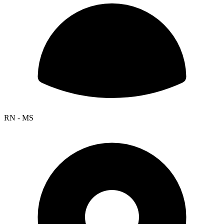
RN - MS