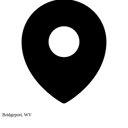
Bridgeport, WV