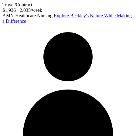
Travel/Contract
$1,936 - 2,035/week
AMN Healthcare Nursing
Explore Beckley's Nature While Making
a Difference