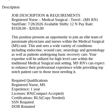
Description
JOB DESCRIPTION & REQUIREMENTS
Registered Nurse – Medical Surgical - Travel - (MS RN)
StartDate: 7/28/2026 Available Shifts: 12 N Pay Rate:
$1928.00 - $2026.00
This position presents an opportunity to join an elite team of
passionate physicians and nurses within the Medical Surgical
(MS) unit. This unit sees a wide variety of conditions
including endocrine, wound care, neurology and gerontology
as well as patients undergoing basic recovery care. Your
expertise will be utilized for high level care within the
traditional Medical Surgical unit setting. MS RN's can expect
to enhance their professional experience while providing top
notch patient care to those most needing it.
Required Qualifications
Registered Nurse, MS
Experience: 1 year
Licenses: RN(Compact Accepted)
Certifications: BLS(Copy Needed)
SSN Required
DOB Required