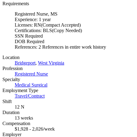
Requirements
Registered Nurse, MS
Experience: 1 year
Licenses: RN(Compact Accepted)
Certifications: BLS(Copy Needed)
SSN Required
DOB Required
References: 2 References in entire work history
Location
Bridgeport
,
West Virginia
Profession
Registered Nurse
Specialty
Medical Surgical
Employment Type
Travel/Contract
Shift
12 N
Duration
13 weeks
Compensation
$1,928 - 2,026/week
Employer