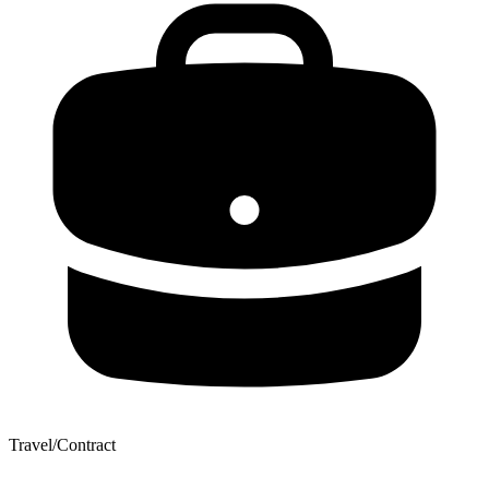
Travel/Contract