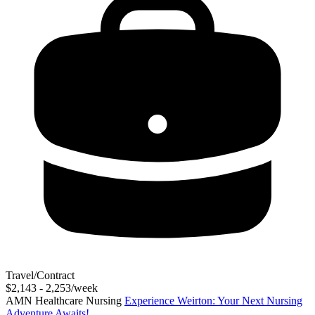
Travel/Contract
$2,143 - 2,253/week
AMN Healthcare Nursing
Experience Weirton: Your Next Nursing
Adventure Awaits!