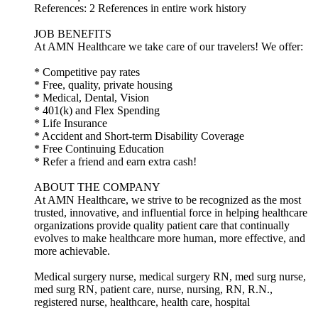
References: 2 References in entire work history
JOB BENEFITS
At AMN Healthcare we take care of our travelers! We offer:
* Competitive pay rates
* Free, quality, private housing
* Medical, Dental, Vision
* 401(k) and Flex Spending
* Life Insurance
* Accident and Short-term Disability Coverage
* Free Continuing Education
* Refer a friend and earn extra cash!
ABOUT THE COMPANY
At AMN Healthcare, we strive to be recognized as the most
trusted, innovative, and influential force in helping healthcare
organizations provide quality patient care that continually
evolves to make healthcare more human, more effective, and
more achievable.
Medical surgery nurse, medical surgery RN, med surg nurse,
med surg RN, patient care, nurse, nursing, RN, R.N.,
registered nurse, healthcare, health care, hospital