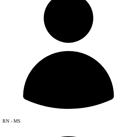
RN - MS