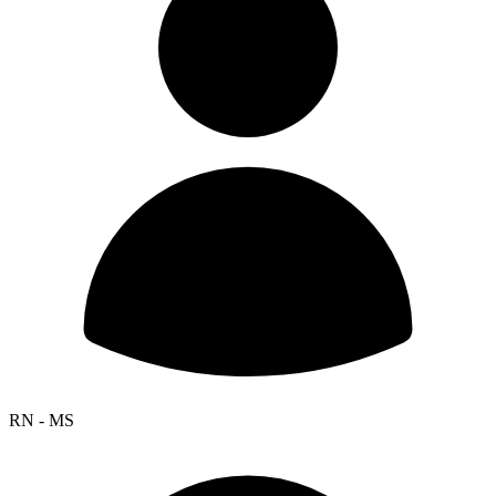
RN - MS