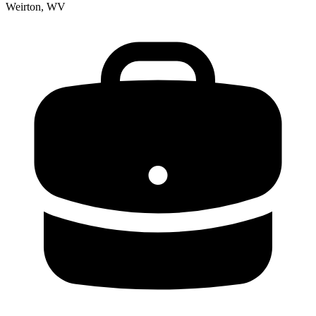
Weirton, WV