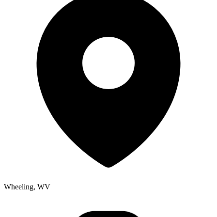
Wheeling, WV