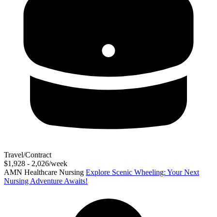
Travel/Contract
$1,928 - 2,026/week
AMN Healthcare Nursing
Explore Scenic Wheeling: Your Next
Nursing Adventure Awaits!