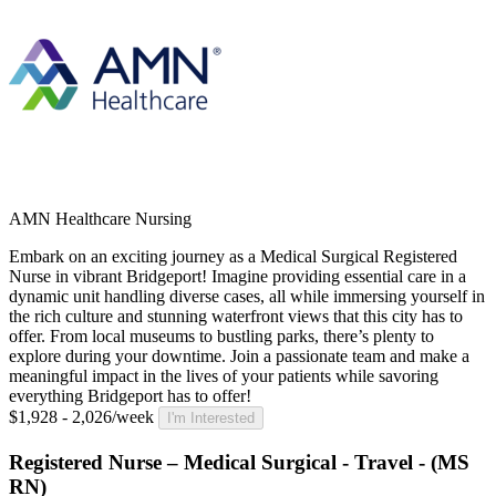
AMN Healthcare Nursing
Embark on an exciting journey as a Medical Surgical Registered
Nurse in vibrant Bridgeport! Imagine providing essential care in a
dynamic unit handling diverse cases, all while immersing yourself in
the rich culture and stunning waterfront views that this city has to
offer. From local museums to bustling parks, there’s plenty to
explore during your downtime. Join a passionate team and make a
meaningful impact in the lives of your patients while savoring
everything Bridgeport has to offer!
$1,928 - 2,026/week
I'm Interested
Registered Nurse – Medical Surgical - Travel - (MS
RN)