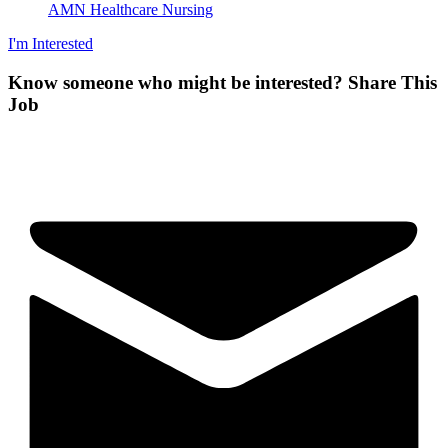
AMN Healthcare Nursing
I'm Interested
Know someone who might be interested?
Share This
Job