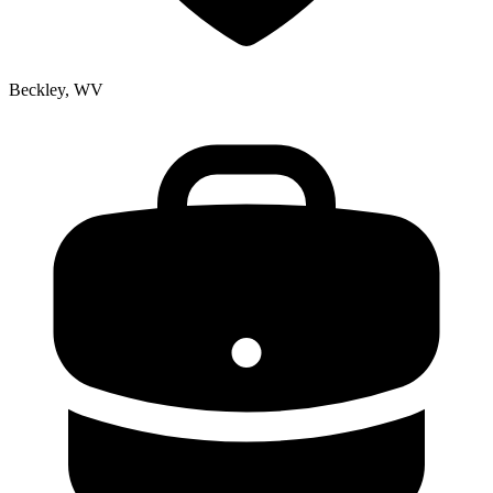
Beckley, WV