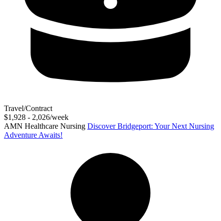
Travel/Contract
$1,928 - 2,026/week
AMN Healthcare Nursing
Discover Bridgeport: Your Next Nursing
Adventure Awaits!