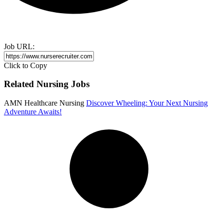
Job URL:
Click to Copy
Related Nursing Jobs
AMN Healthcare Nursing
Discover Wheeling: Your Next Nursing
Adventure Awaits!