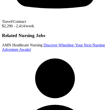
Travel/Contract
$2,296 - 2,414/week
Related Nursing Jobs
AMN Healthcare Nursing
Discover Wheeling: Your Next Nursing
Adventure Awaits!