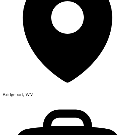
Bridgeport, WV