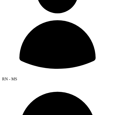
RN - MS