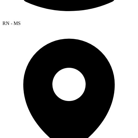
RN - MS