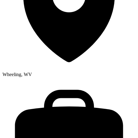
Wheeling, WV