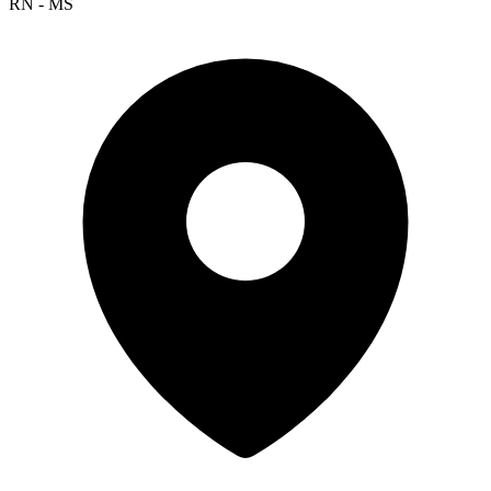
RN - MS