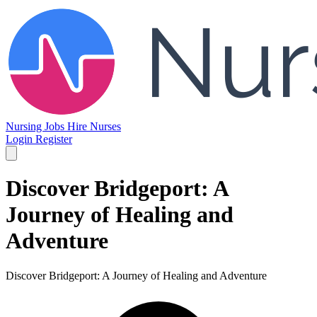
Nursing Jobs
Hire Nurses
Login
Register
Discover Bridgeport: A
Journey of Healing and
Adventure
Discover Bridgeport: A Journey of Healing and Adventure