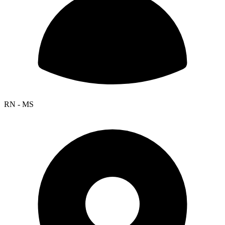
RN - MS