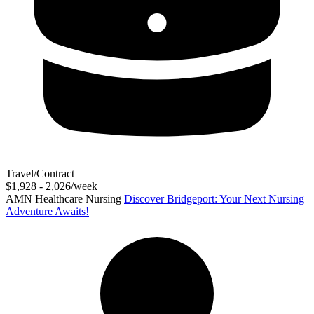
Travel/Contract
$1,928 - 2,026/week
AMN Healthcare Nursing
Discover Bridgeport: Your Next Nursing
Adventure Awaits!