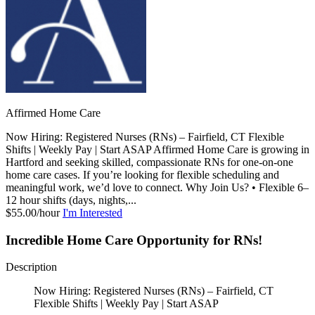
Affirmed Home Care
Now Hiring: Registered Nurses (RNs) – Fairfield, CT Flexible
Shifts | Weekly Pay | Start ASAP Affirmed Home Care is growing in
Hartford and seeking skilled, compassionate RNs for one-on-one
home care cases. If you’re looking for flexible scheduling and
meaningful work, we’d love to connect. Why Join Us? • Flexible 6–
12 hour shifts (days, nights,...
$55.00/hour
I'm Interested
Incredible Home Care Opportunity for RNs!
Description
Now Hiring: Registered Nurses (RNs) – Fairfield, CT
Flexible Shifts | Weekly Pay | Start ASAP