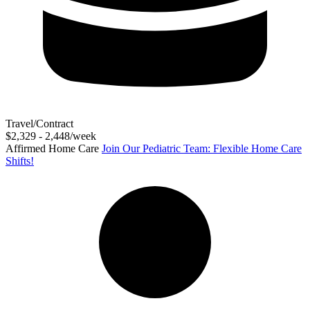
Travel/Contract
$2,329 - 2,448/week
Affirmed Home Care
Join Our Pediatric Team: Flexible Home Care
Shifts!