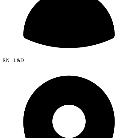
RN - L&D