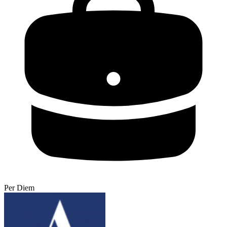
Per Diem