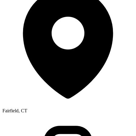
Fairfield, CT