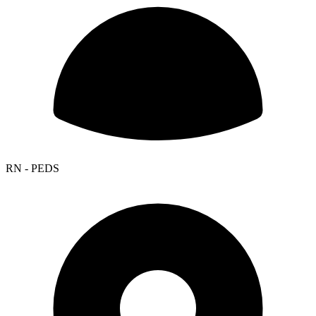
RN - PEDS