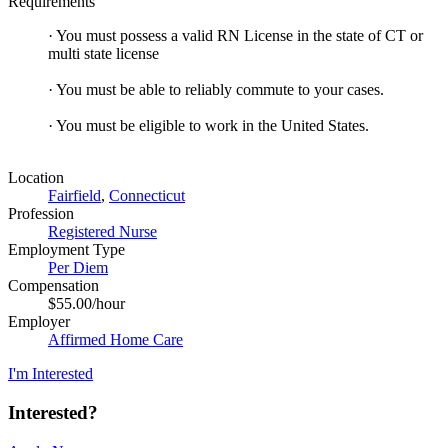
Requirements
· You must possess a valid RN License in the state of CT or
multi state license
· You must be able to reliably commute to your cases.
· You must be eligible to work in the United States.
Location
Fairfield
,
Connecticut
Profession
Registered Nurse
Employment Type
Per Diem
Compensation
$55.00/hour
Employer
Affirmed Home Care
I'm Interested
Interested?