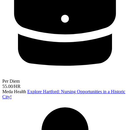
Per Diem
55.00/HR
Meda Health
Explore Hartford: Nursing Opportunities in a Historic
City!