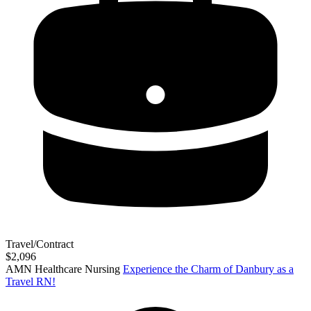
Travel/Contract
$2,096
AMN Healthcare Nursing
Experience the Charm of Danbury as a
Travel RN!