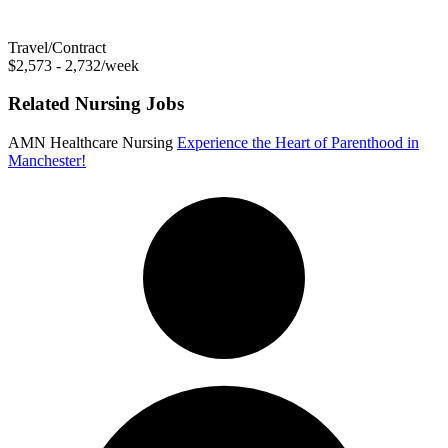
Travel/Contract
$2,573 - 2,732/week
Related Nursing Jobs
AMN Healthcare Nursing
Experience the Heart of Parenthood in
Manchester!