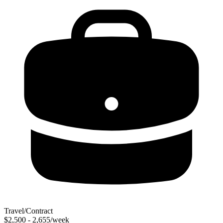
Travel/Contract
$2,500 - 2,655/week