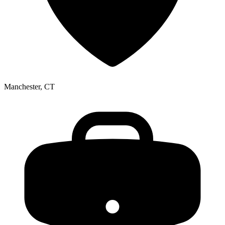
Manchester, CT