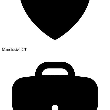
Manchester, CT