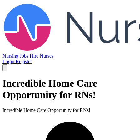
Nursing Jobs
Hire Nurses
Login
Register
Incredible Home Care
Opportunity for RNs!
Incredible Home Care Opportunity for RNs!