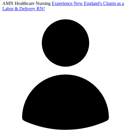
AMN Healthcare Nursing
Experience New England's Charm as a
Labor & Delivery RN!