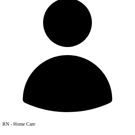
RN - Home Care