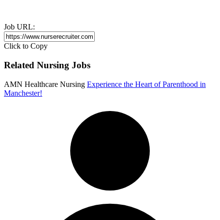
Job URL:
Click to Copy
Related Nursing Jobs
AMN Healthcare Nursing
Experience the Heart of Parenthood in
Manchester!