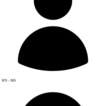
RN - MS