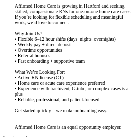
Affirmed Home Care is growing in Hartford and seeking
skilled, compassionate RNs for one-on-one home care cases.
If you’re looking for flexible scheduling and meaningful
work, we’d love to connect.
Why Join Us?
• Flexible 6–12 hour shifts (days, nights, overnights)
• Weekly pay + direct deposit
• Overtime opportunities
• Referral bonuses
• Fast onboarding + supportive team
What We’re Looking For:
• Active RN license (CT)
• Home care or acute care experience preferred
• Experience with trach/vent, G-tube, or complex cases is a
plus
• Reliable, professional, and patient-focused
Get started quickly—we make onboarding easy.
Affirmed Home Care is an equal opportunity employer.