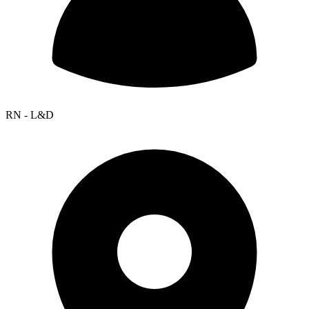
RN - L&D