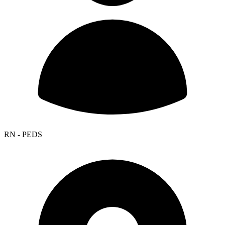
RN - PEDS