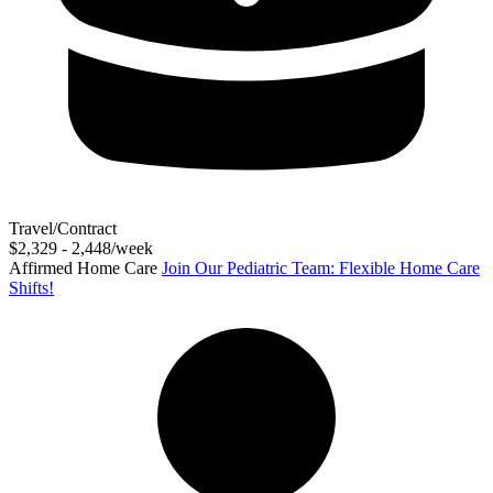
Travel/Contract
$2,329 - 2,448/week
Affirmed Home Care
Join Our Pediatric Team: Flexible Home Care
Shifts!