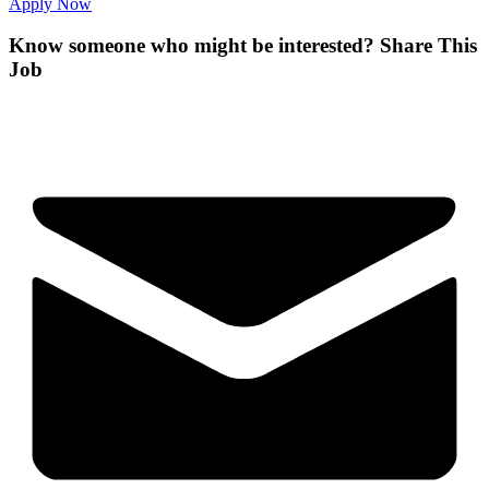
Apply Now
Know someone who might be interested?
Share This
Job