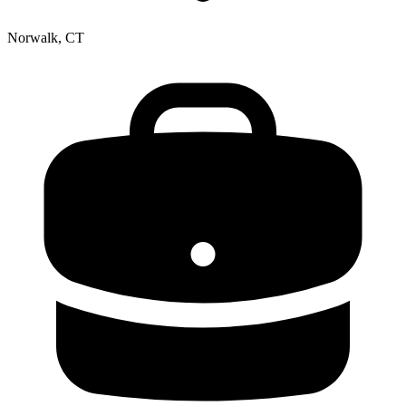
Norwalk, CT