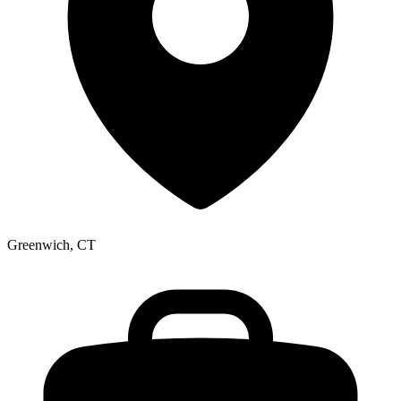
Greenwich, CT