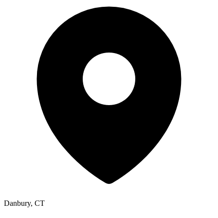
Danbury, CT