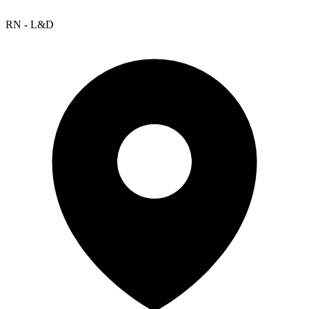
RN - L&D