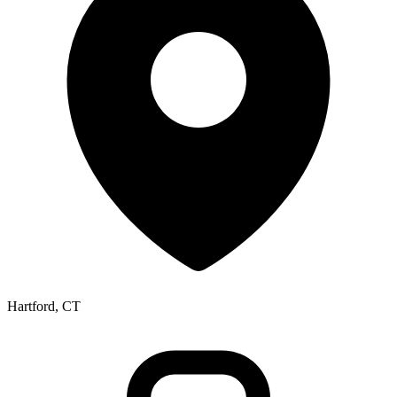
Hartford, CT