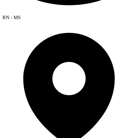
RN - MS