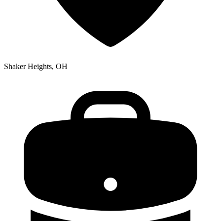
Shaker Heights, OH