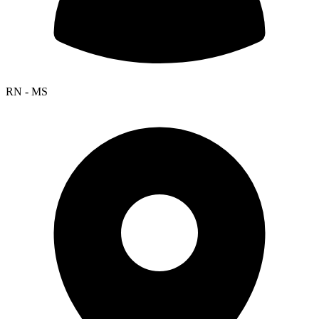
RN - MS