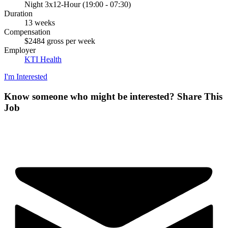
Night 3x12-Hour (19:00 - 07:30)
Duration
13 weeks
Compensation
$2484 gross per week
Employer
KTI Health
I'm Interested
Know someone who might be interested?
Share This
Job