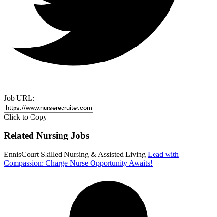
Job URL:
Click to Copy
Related Nursing Jobs
EnnisCourt Skilled Nursing & Assisted Living
Lead with
Compassion: Charge Nurse Opportunity Awaits!