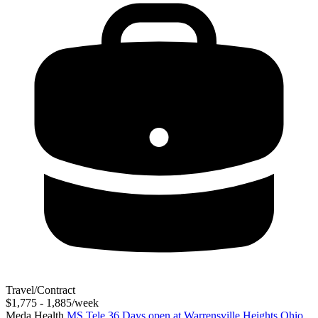
Travel/Contract
$1,775 - 1,885/week
Meda Health
MS Tele 36 Days open at Warrensville Heights Ohio