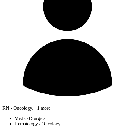
RN - Oncology, +1 more
Medical Surgical
Hematology / Oncology