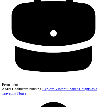
Permanent
AMN Healthcare Nursing
Explore Vibrant Shaker Heights as a
Traveling Nurse!