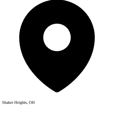
Shaker Heights, OH