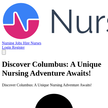
Nursing Jobs
Hire Nurses
Login
Register
Discover Columbus: A Unique
Nursing Adventure Awaits!
Discover Columbus: A Unique Nursing Adventure Awaits!