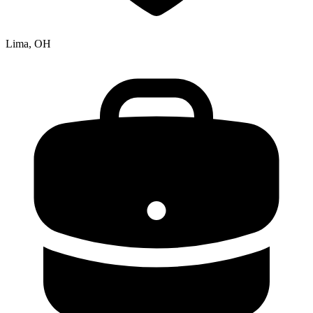
Lima, OH