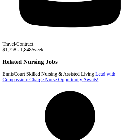
Travel/Contract
$1,758 - 1,848/week
Related Nursing Jobs
EnnisCourt Skilled Nursing & Assisted Living
Lead with
Compassion: Charge Nurse Opportunity Awaits!