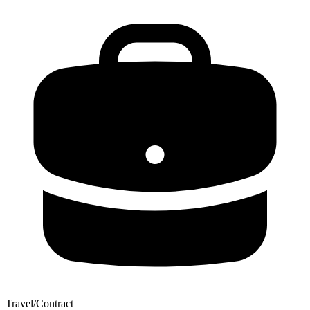
Travel/Contract