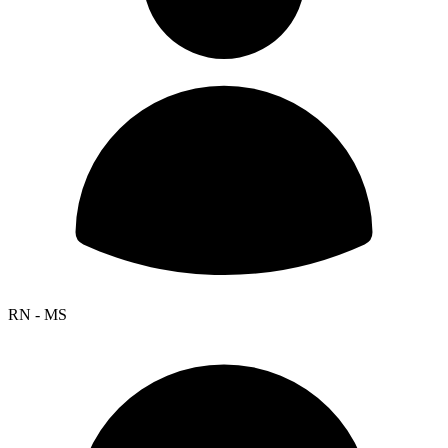
RN - MS