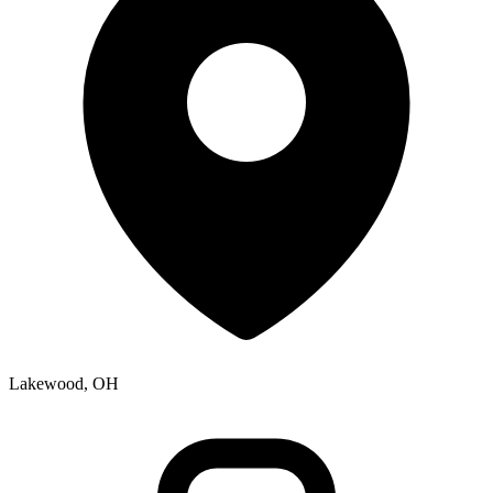
Lakewood, OH