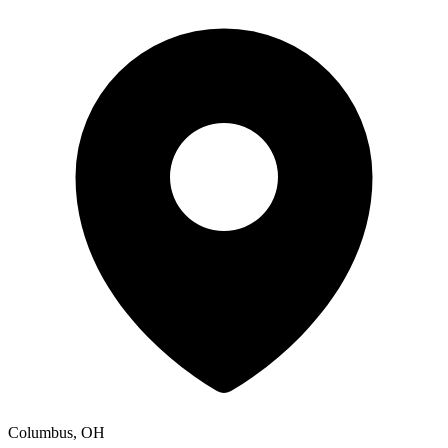
Columbus, OH