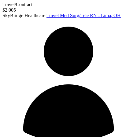
Travel/Contract
$2,005
SkyBridge Healthcare
Travel Med Surg/Tele RN - Lima, OH