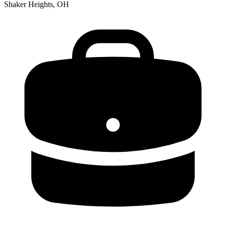
Shaker Heights, OH