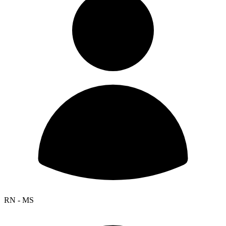
RN - MS