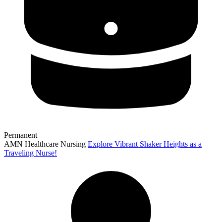
Permanent
AMN Healthcare Nursing
Explore Vibrant Shaker Heights as a
Traveling Nurse!