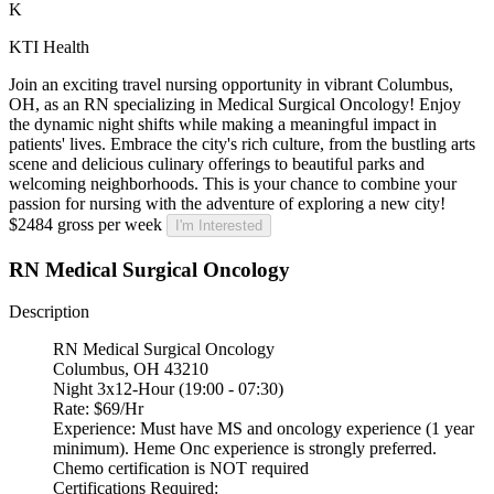
K
KTI Health
Join an exciting travel nursing opportunity in vibrant Columbus,
OH, as an RN specializing in Medical Surgical Oncology! Enjoy
the dynamic night shifts while making a meaningful impact in
patients' lives. Embrace the city's rich culture, from the bustling arts
scene and delicious culinary offerings to beautiful parks and
welcoming neighborhoods. This is your chance to combine your
passion for nursing with the adventure of exploring a new city!
$2484 gross per week
I'm Interested
RN Medical Surgical Oncology
Description
RN Medical Surgical Oncology
Columbus, OH 43210
Night 3x12-Hour (19:00 - 07:30)
Rate: $69/Hr
Experience: Must have MS and oncology experience (1 year
minimum). Heme Onc experience is strongly preferred.
Chemo certification is NOT required
Certifications Required: