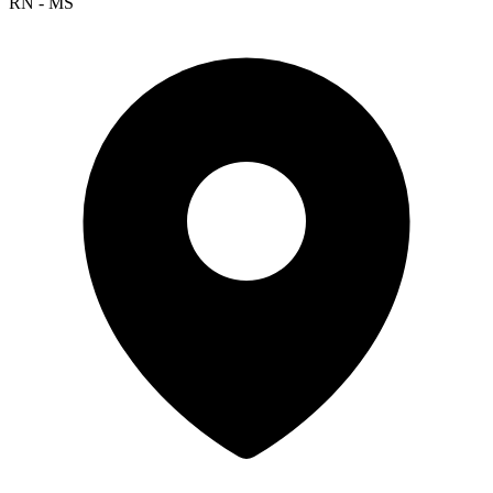
RN - MS