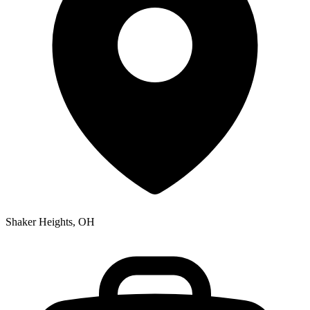
Shaker Heights, OH