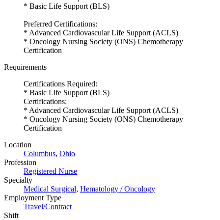
* Basic Life Support (BLS)
Preferred Certifications:
* Advanced Cardiovascular Life Support (ACLS)
* Oncology Nursing Society (ONS) Chemotherapy
Certification
Requirements
Certifications Required:
* Basic Life Support (BLS)
Certifications:
* Advanced Cardiovascular Life Support (ACLS)
* Oncology Nursing Society (ONS) Chemotherapy
Certification
Location
Columbus
,
Ohio
Profession
Registered Nurse
Specialty
Medical Surgical
,
Hematology / Oncology
Employment Type
Travel/Contract
Shift