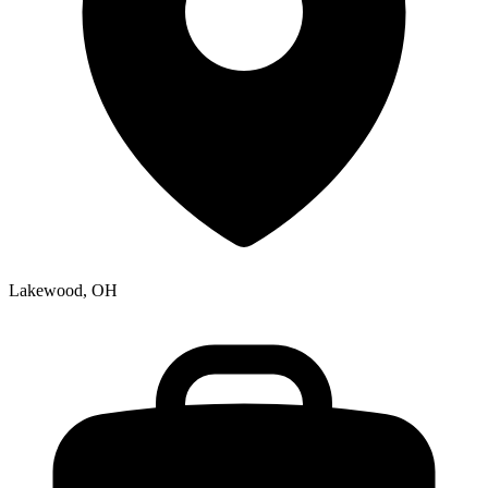
Lakewood, OH