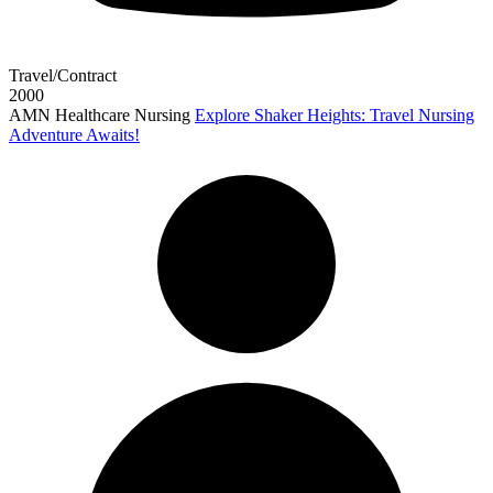
Travel/Contract
2000
AMN Healthcare Nursing
Explore Shaker Heights: Travel Nursing
Adventure Awaits!