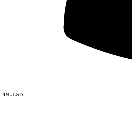
RN - L&D