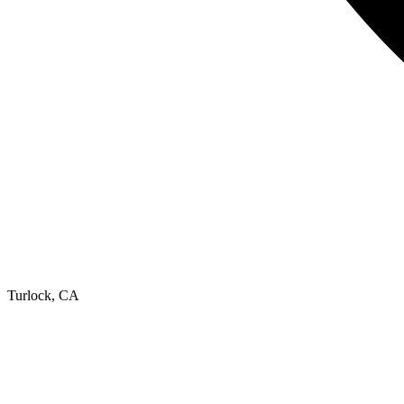
Turlock, CA