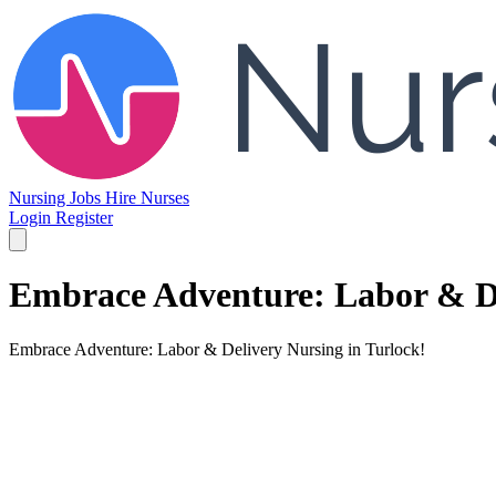
Nursing Jobs
Hire Nurses
Login
Register
Embrace Adventure: Labor & De
Embrace Adventure: Labor & Delivery Nursing in Turlock!