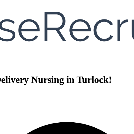
livery Nursing in Turlock!