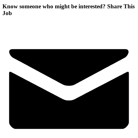
Know someone who might be interested?
Share This
Job