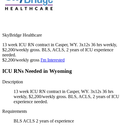
SkyBridge Healthcare
13 week ICU RN contract in Casper, WY. 3x12s 36 hrs weekly,
$2,200/weekly gross. BLS, ACLS, 2 years of ICU experience
needed.
$2,200/weekly gross
I'm Interested
ICU RNs Needed in Wyoming
Description
13 week ICU RN contract in Casper, WY. 3x12s 36 hrs
weekly, $2,200/weekly gross. BLS, ACLS, 2 years of ICU
experience needed.
Requirements
BLS ACLS 2 years of experience