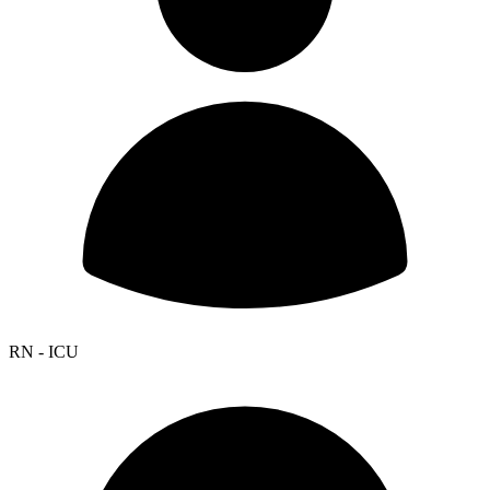
RN - ICU