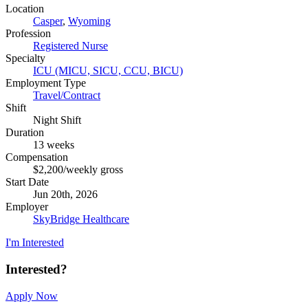
Location
Casper
,
Wyoming
Profession
Registered Nurse
Specialty
ICU (MICU, SICU, CCU, BICU)
Employment Type
Travel/Contract
Shift
Night Shift
Duration
13 weeks
Compensation
$2,200/weekly gross
Start Date
Jun 20th, 2026
Employer
SkyBridge Healthcare
I'm Interested
Interested?
Apply Now