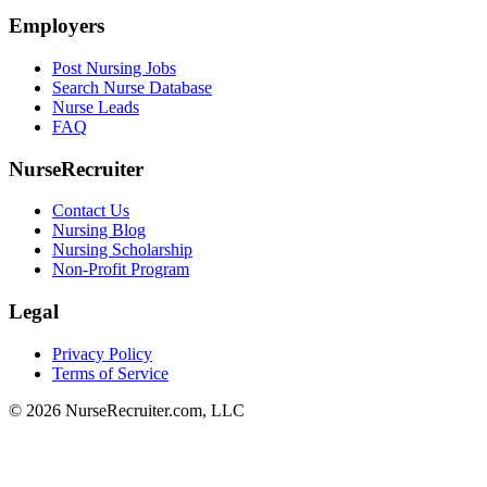
Employers
Post Nursing Jobs
Search Nurse Database
Nurse Leads
FAQ
NurseRecruiter
Contact Us
Nursing Blog
Nursing Scholarship
Non-Profit Program
Legal
Privacy Policy
Terms of Service
© 2026 NurseRecruiter.com, LLC