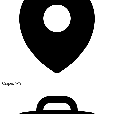
Casper, WY