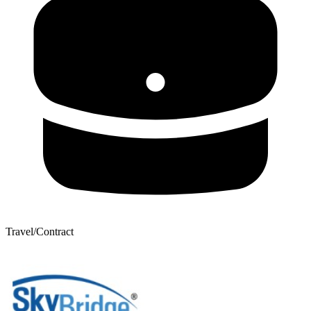
Travel/Contract