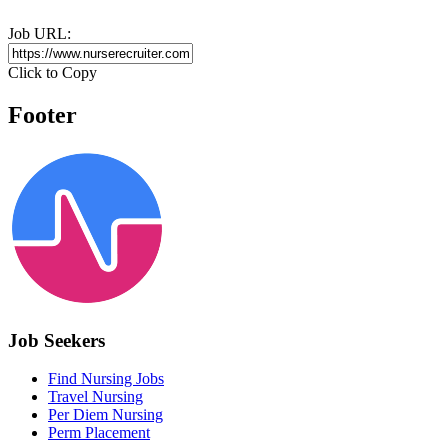
Job URL:
Click to Copy
Footer
Job Seekers
Find Nursing Jobs
Travel Nursing
Per Diem Nursing
Perm Placement