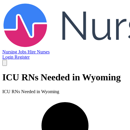
Nursing Jobs
Hire Nurses
Login
Register
ICU RNs Needed in Wyoming
ICU RNs Needed in Wyoming