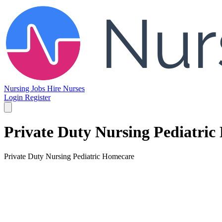
Nursing Jobs
Hire Nurses
Login
Register
Private Duty Nursing Pediatri
Private Duty Nursing Pediatric Homecare