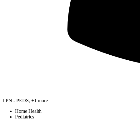
LPN - PEDS, +1 more
Home Health
Pediatrics