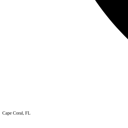
Cape Coral, FL