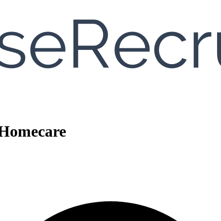
c Homecare