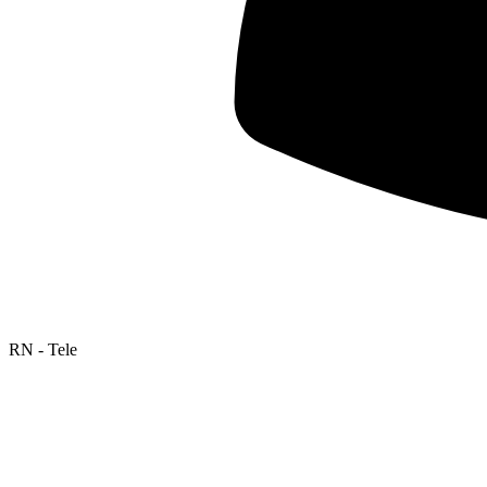
RN - Tele