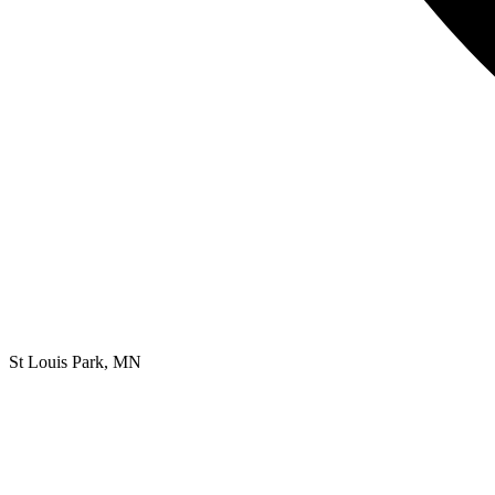
St Louis Park, MN