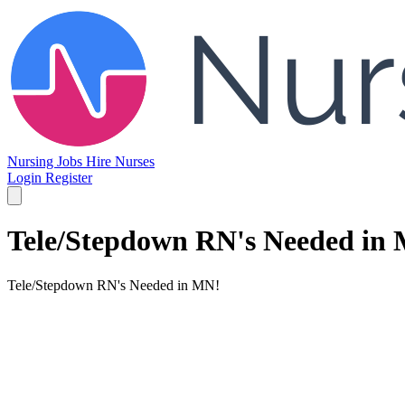
Nursing Jobs
Hire Nurses
Login
Register
Tele/Stepdown RN's Needed in
Tele/Stepdown RN's Needed in MN!