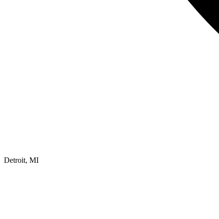
Detroit, MI