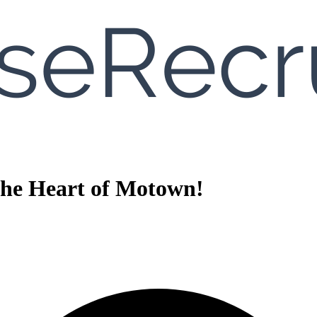
 the Heart of Motown!