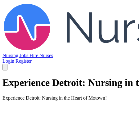
Nursing Jobs
Hire Nurses
Login
Register
Experience Detroit: Nursing in
Experience Detroit: Nursing in the Heart of Motown!