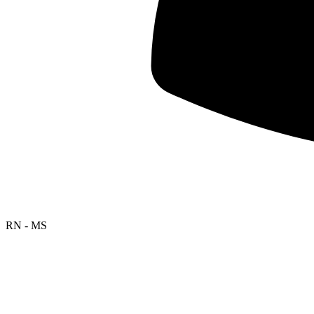
RN - MS