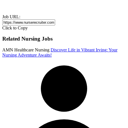
Job URL:
Click to Copy
Related Nursing Jobs
AMN Healthcare Nursing
Discover Life in Vibrant Irving: Your
Nursing Adventure Awaits!