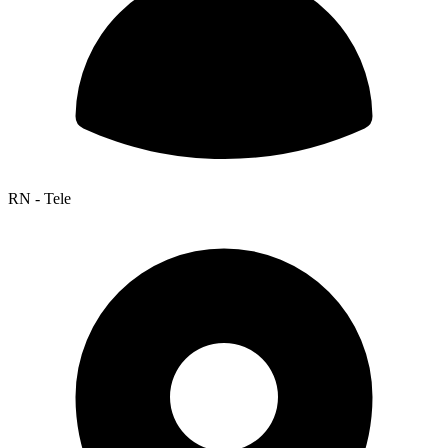
RN - Tele