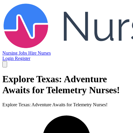
Nursing Jobs
Hire Nurses
Login
Register
Explore Texas: Adventure
Awaits for Telemetry Nurses!
Explore Texas: Adventure Awaits for Telemetry Nurses!