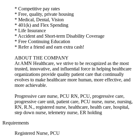
* Competitive pay rates
* Free, quality, private housing
* Medical, Dental, Vision
* 401(k) and Flex Spending
* Life Insurance
* Accident and Short-term Disability Coverage
* Free Continuing Education
* Refer a friend and earn extra cash!
ABOUT THE COMPANY
At AMN Healthcare, we strive to be recognized as the most
trusted, innovative, and influential force in helping healthcare
organizations provide quality patient care that continually
evolves to make healthcare more human, more effective, and
more achievable.
Progressive care nurse, PCU RN, PCU, progressive care,
progressive care unit, patient care, PCU nurse, nurse, nursing,
RN, R.N., registered nurse, healthcare, health care, hospital,
step down nurse, telemetry nurse, ER holding
Requirements
Registered Nurse, PCU