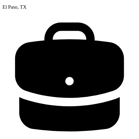
El Paso, TX