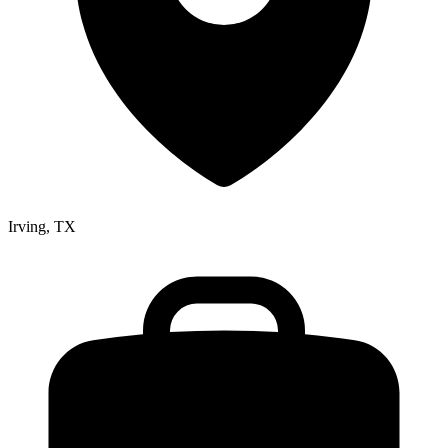
Irving, TX