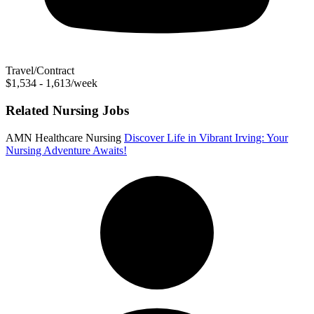
Travel/Contract
$1,534 - 1,613/week
Related Nursing Jobs
AMN Healthcare Nursing
Discover Life in Vibrant Irving: Your
Nursing Adventure Awaits!