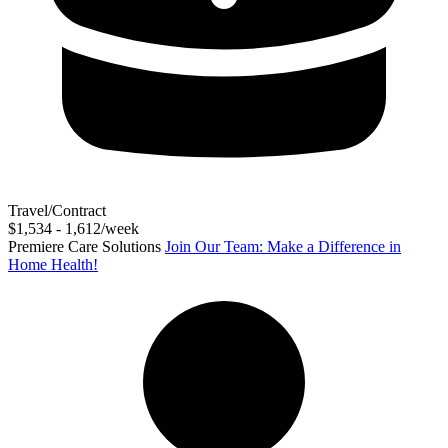
Travel/Contract
$1,534 - 1,612/week
Premiere Care Solutions
Join Our Team: Make a Difference in
Home Health!