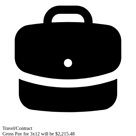
Travel/Contract
Gross Pay for 3x12 will be $2,215.48