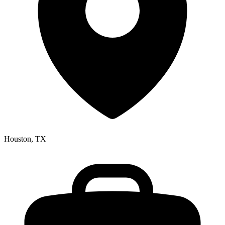
Houston, TX