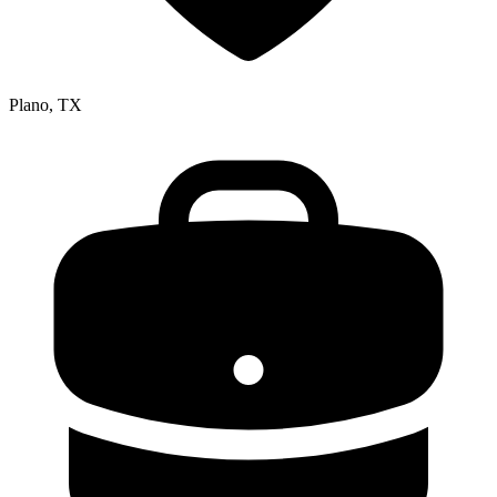
Plano, TX