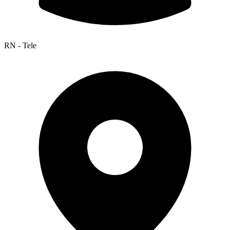
RN - Tele