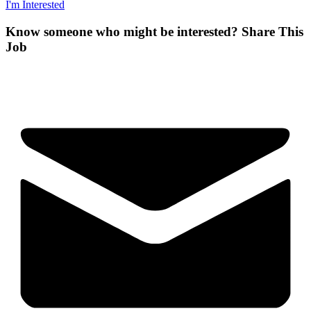
I'm Interested
Know someone who might be interested?
Share This
Job