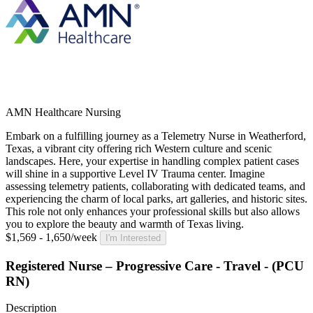
AMN Healthcare Nursing
Embark on a fulfilling journey as a Telemetry Nurse in Weatherford,
Texas, a vibrant city offering rich Western culture and scenic
landscapes. Here, your expertise in handling complex patient cases
will shine in a supportive Level IV Trauma center. Imagine
assessing telemetry patients, collaborating with dedicated teams, and
experiencing the charm of local parks, art galleries, and historic sites.
This role not only enhances your professional skills but also allows
you to explore the beauty and warmth of Texas living.
$1,569 - 1,650/week
I'm Interested
Registered Nurse – Progressive Care - Travel - (PCU
RN)
Description