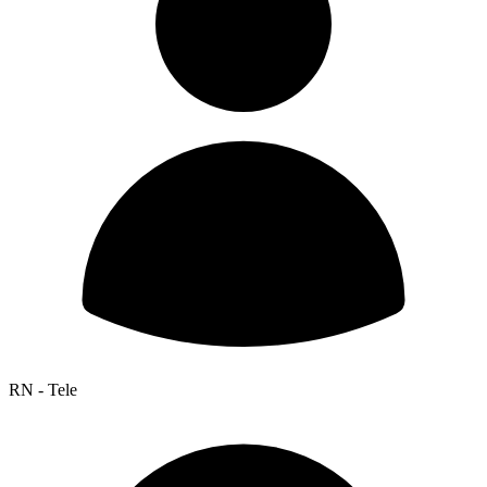
RN - Tele