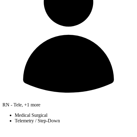
RN - Tele, +1 more
Medical Surgical
Telemetry / Step-Down