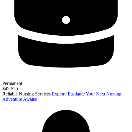
Permanent
$45-$55
Reliable Nursing Services
Explore Eastland: Your Next Nursing
Adventure Awaits!