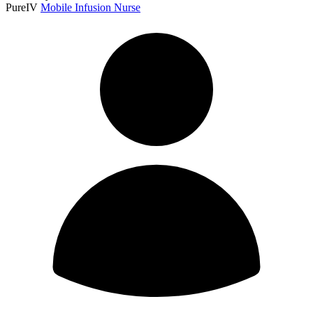
PureIV
Mobile Infusion Nurse