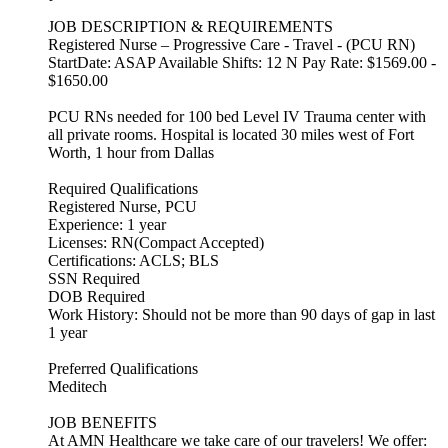
JOB DESCRIPTION & REQUIREMENTS
Registered Nurse – Progressive Care - Travel - (PCU RN)
StartDate: ASAP Available Shifts: 12 N Pay Rate: $1569.00 -
$1650.00
PCU RNs needed for 100 bed Level IV Trauma center with
all private rooms. Hospital is located 30 miles west of Fort
Worth, 1 hour from Dallas
Required Qualifications
Registered Nurse, PCU
Experience: 1 year
Licenses: RN(Compact Accepted)
Certifications: ACLS; BLS
SSN Required
DOB Required
Work History: Should not be more than 90 days of gap in last
1 year
Preferred Qualifications
Meditech
JOB BENEFITS
At AMN Healthcare we take care of our travelers! We offer: