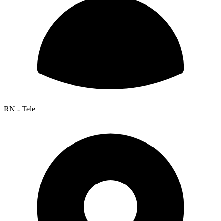
RN - Tele