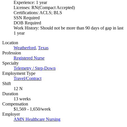
Experience: 1 year
Licenses: RN(Compact Accepted)
Certifications: ACLS; BLS
SSN Required
DOB Required
Work History: Should not be more than 90 days of gap in last
1 year
Location
Weatherford
,
Texas
Profession
Registered Nurse
Specialty
Telemetry / Step-Down
Employment Type
Travel/Contract
Shift
12 N
Duration
13 weeks
Compensation
$1,569 - 1,650/week
Employer
AMN Healthcare Nursing