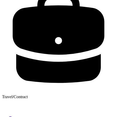
Travel/Contract