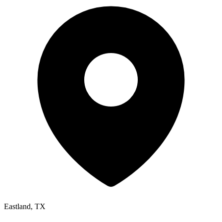
Eastland, TX