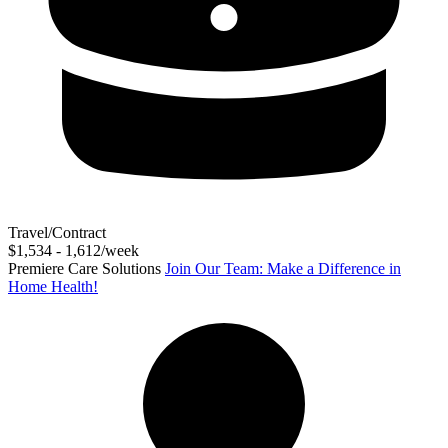
Travel/Contract
$1,534 - 1,612/week
Premiere Care Solutions
Join Our Team: Make a Difference in
Home Health!