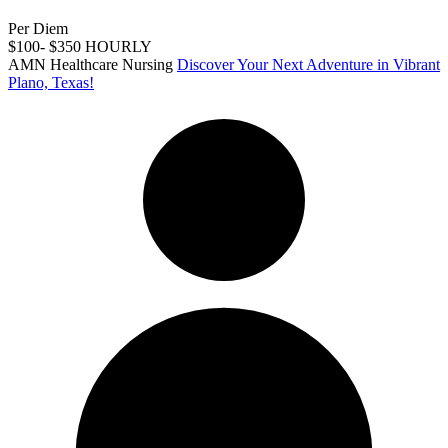
Per Diem
$100- $350 HOURLY
AMN Healthcare Nursing
Discover Your Next Adventure in Vibrant
Plano, Texas!