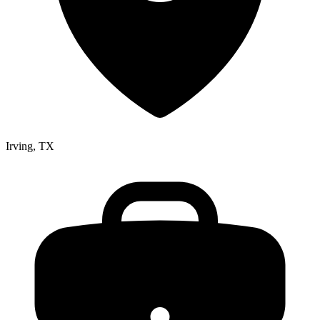
Irving, TX