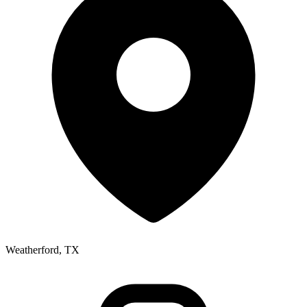
Weatherford, TX