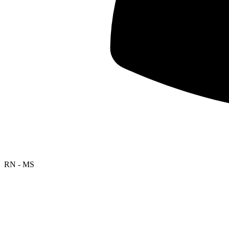
RN - MS