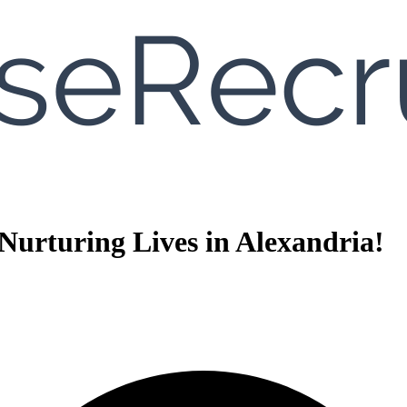
urturing Lives in Alexandria!