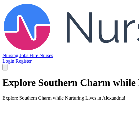
Nursing Jobs
Hire Nurses
Login
Register
Explore Southern Charm while N
Explore Southern Charm while Nurturing Lives in Alexandria!