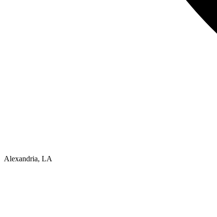
Alexandria, LA