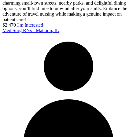
charming small-town streets, nearby parks, and delightful dining
options, you’ll find time to unwind after your shifts. Embrace the
adventure of travel nursing while making a genuine impact on
patient care!
$2,470
I'm Interested
Med Surg RNs - Mattoon, IL