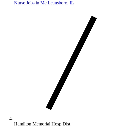
Nurse Jobs in Mc Leansboro, IL
Hamilton Memorial Hosp Dist