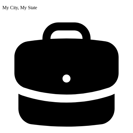
My City, My State