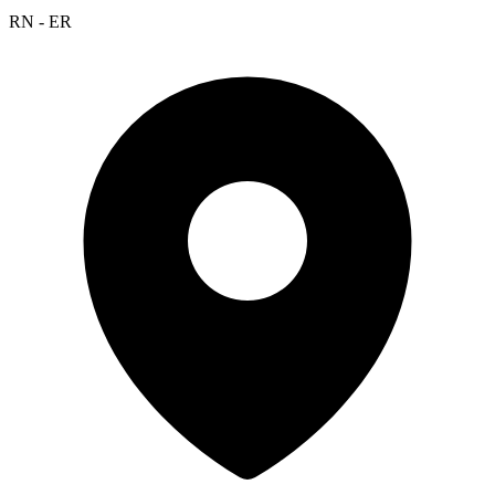
RN - ER