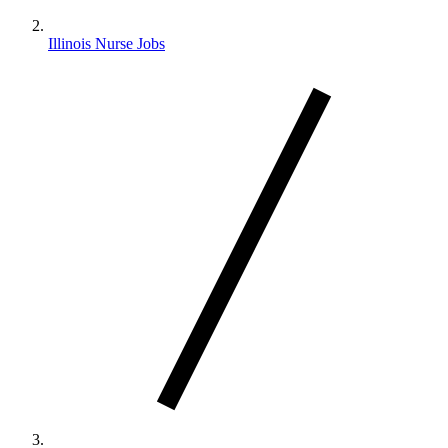
Illinois Nurse Jobs