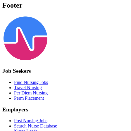
Footer
Job Seekers
Find Nursing Jobs
Travel Nursing
Per Diem Nursing
Perm Placement
Employers
Post Nursing Jobs
Search Nurse Database