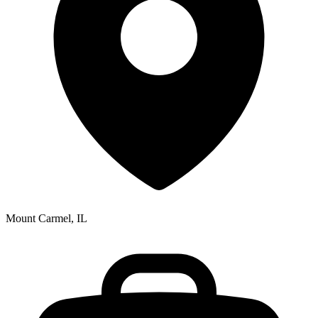
Mount Carmel, IL