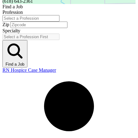
(618) 643-2361
Find a Job
Profession
Zip
Specialty
Find a Job
RN Hospice Case Manager