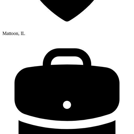
Mattoon, IL