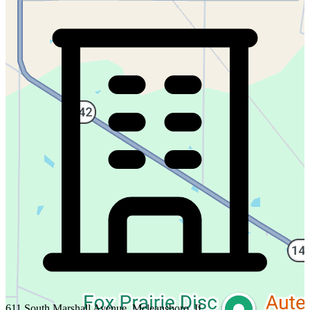
611 South Marshall Avenue, Mcleansboro, IL