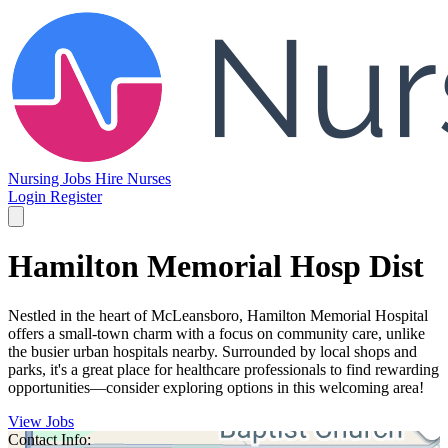
Nursing Jobs
Hire Nurses
Login
Register
Hamilton Memorial Hosp Dist
Nestled in the heart of McLeansboro, Hamilton Memorial Hospital
offers a small-town charm with a focus on community care, unlike
the busier urban hospitals nearby. Surrounded by local shops and
parks, it's a great place for healthcare professionals to find rewarding
opportunities—consider exploring options in this welcoming area!
View Jobs
Contact Info: