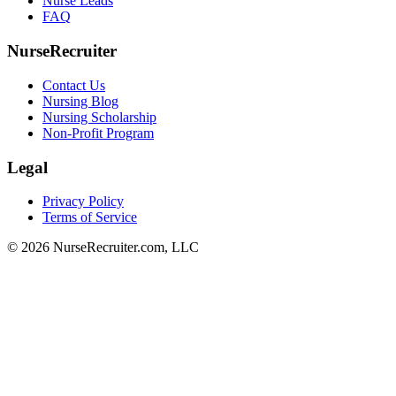
Nurse Leads
FAQ
NurseRecruiter
Contact Us
Nursing Blog
Nursing Scholarship
Non-Profit Program
Legal
Privacy Policy
Terms of Service
© 2026 NurseRecruiter.com, LLC