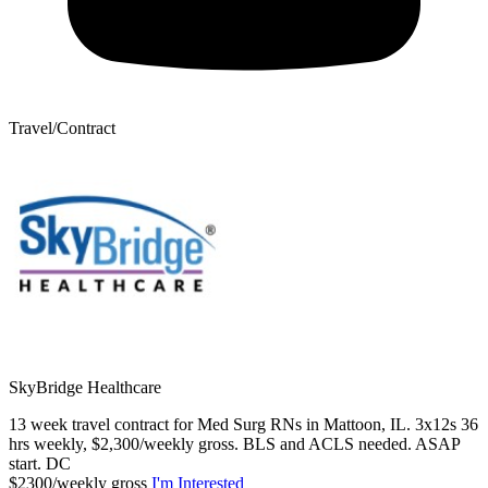
Travel/Contract
SkyBridge Healthcare
13 week travel contract for Med Surg RNs in Mattoon, IL. 3x12s 36
hrs weekly, $2,300/weekly gross. BLS and ACLS needed. ASAP
start. DC
$2300/weekly gross
I'm Interested