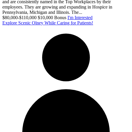
and are consistently named in the Top Workplaces by their
employees. They are growing and expanding in Hospice in
Pennsylvania, Michigan and Illinois. The...
$80,000-$110,000 $10,000 Bonus
I'm Interested
Explore Scenic Olney While Caring for Patients!