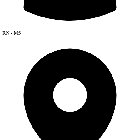
RN - MS