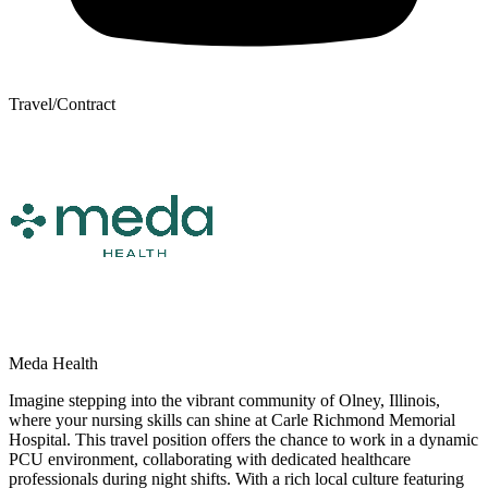
Travel/Contract
Meda Health
Imagine stepping into the vibrant community of Olney, Illinois,
where your nursing skills can shine at Carle Richmond Memorial
Hospital. This travel position offers the chance to work in a dynamic
PCU environment, collaborating with dedicated healthcare
professionals during night shifts. With a rich local culture featuring