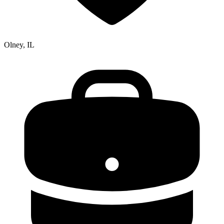
Olney, IL