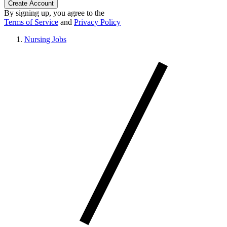
Create Account
By signing up, you agree to the
Terms of Service
and
Privacy Policy
Nursing Jobs