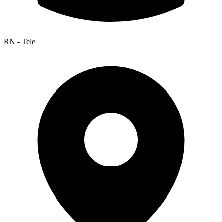
RN - Tele