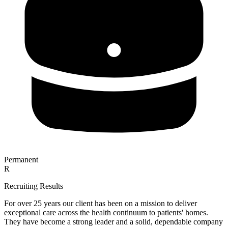
Permanent
R
Recruiting Results
For over 25 years our client has been on a mission to deliver
exceptional care across the health continuum to patients' homes.
They have become a strong leader and a solid, dependable company