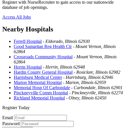
Register with NurseRecruiter to gain access to our nationwide
database of job openings.
Access All Jobs
Nearby Hospitals
Ferrell Hospital
-
Eldorado, Illinois 62930
Good Samaritan Reg Health Ctr
-
Mount Vernon, Illinois
62864
Crossroads Community Hospital
-
Mount Vernon, Illinois
62864
Herrin Hospital
-
Herrin, Illinois 62948
Hardin County General Hospital
-
Rosiclare, Illinois 62982
Harrisburg Medical Center
-
Harrisburg, Illinois 62946
Marion Memorial Hospital
-
Marion, Illinois 62959
Memorial Hosp Of Carbondale
-
Carbondale, Illinois 62901
Pinckneyville Comm Hospital
-
Pinckneyville, Illinois 62274
Richland Memorial Hospital
-
Olney, Illinois 62450
Register Today
Email
Password