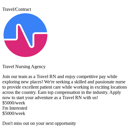
Travel/Contract
Travel Nursing Agency
Join our team as a Travel RN and enjoy competitive pay while
exploring new places! We're seeking a skilled and passionate nurse
to provide excellent patient care while working in exciting locations
across the country. Earn top compensation in the industry. Apply
now to start your adventure as a Travel RN with us!
$5000/week
I'm Interested
$5000/week
Don't miss out on your next opportunity