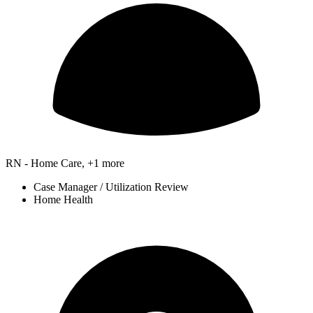
RN - Home Care, +1 more
Case Manager / Utilization Review
Home Health