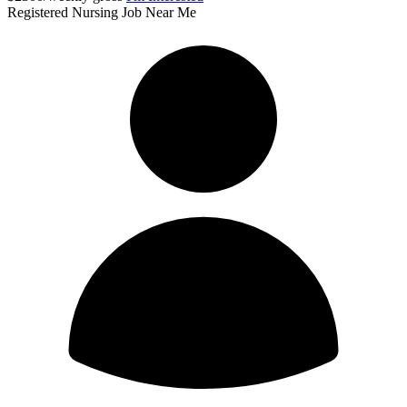
Registered Nursing Job Near Me