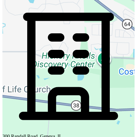
300 Randall Road, Geneva, IL