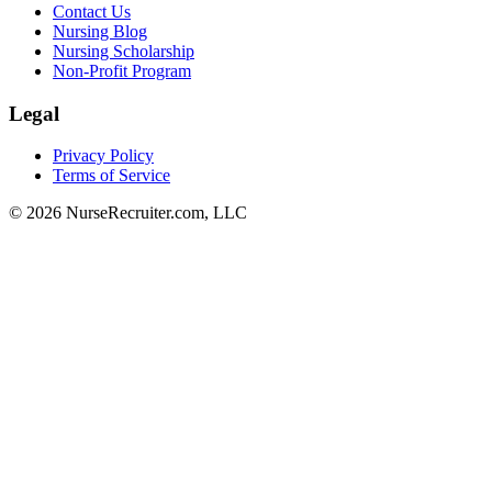
Contact Us
Nursing Blog
Nursing Scholarship
Non-Profit Program
Legal
Privacy Policy
Terms of Service
© 2026 NurseRecruiter.com, LLC