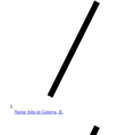
Nurse Jobs in Geneva, IL