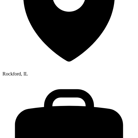
Rockford, IL