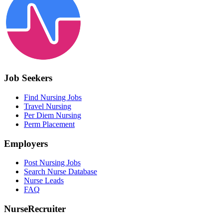
Job Seekers
Find Nursing Jobs
Travel Nursing
Per Diem Nursing
Perm Placement
Employers
Post Nursing Jobs
Search Nurse Database
Nurse Leads
FAQ
NurseRecruiter