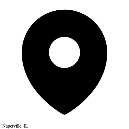
Naperville, IL