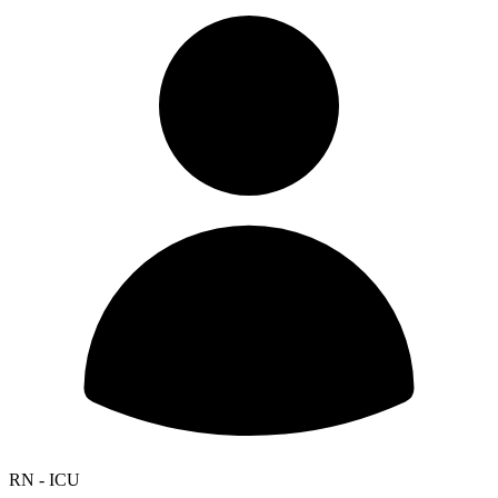
RN - ICU