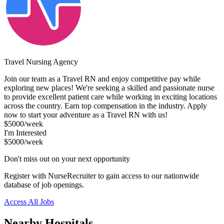
Travel Nursing Agency
Join our team as a Travel RN and enjoy competitive pay while
exploring new places! We're seeking a skilled and passionate nurse
to provide excellent patient care while working in exciting locations
across the country. Earn top compensation in the industry. Apply
now to start your adventure as a Travel RN with us!
$5000/week
I'm Interested
$5000/week
Don't miss out on your next opportunity
Register with NurseRecruiter to gain access to our nationwide
database of job openings.
Access All Jobs
Nearby Hospitals