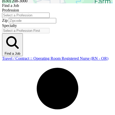
(630) 208-3000
Find a Job
Profession
Zip
Specialty
Find a Job
Travel / Contract :: Operating Room Registered Nurse (RN - OR)