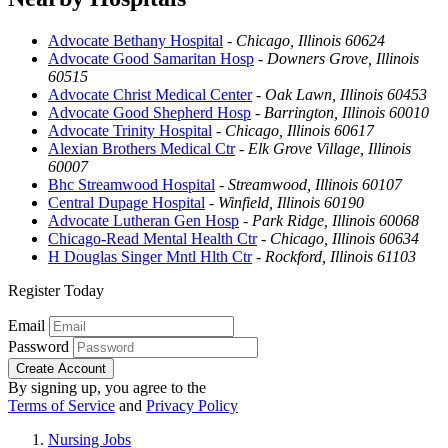
Advocate Bethany Hospital
-
Chicago, Illinois 60624
Advocate Good Samaritan Hosp
-
Downers Grove, Illinois
60515
Advocate Christ Medical Center
-
Oak Lawn, Illinois 60453
Advocate Good Shepherd Hosp
-
Barrington, Illinois 60010
Advocate Trinity Hospital
-
Chicago, Illinois 60617
Alexian Brothers Medical Ctr
-
Elk Grove Village, Illinois
60007
Bhc Streamwood Hospital
-
Streamwood, Illinois 60107
Central Dupage Hospital
-
Winfield, Illinois 60190
Advocate Lutheran Gen Hosp
-
Park Ridge, Illinois 60068
Chicago-Read Mental Health Ctr
-
Chicago, Illinois 60634
H Douglas Singer Mntl Hlth Ctr
-
Rockford, Illinois 61103
Register Today
Email
Password
Create Account
By signing up, you agree to the
Terms of Service
and
Privacy Policy
Nursing Jobs