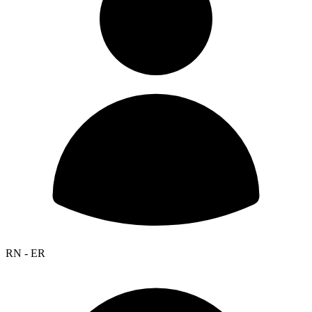
RN - ER