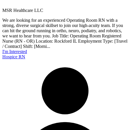
MSR Healthcare LLC
We are looking for an experienced Operating Room RN with a
strong, diverse surgical skillset to join our high-acuity team. If you
can hit the ground running in ortho, neuro, podiatry, and robotics,
we want to hear from you. Job Title: Operating Room Registered
Nurse (RN - OR) Location: Rockford IL Employment Type: [Travel
/ Contract] Shift: [Morni...
I'm Interested
Hospice RN