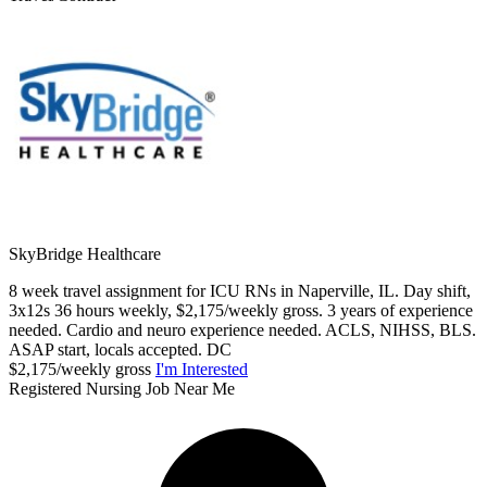
SkyBridge Healthcare
8 week travel assignment for ICU RNs in Naperville, IL. Day shift,
3x12s 36 hours weekly, $2,175/weekly gross. 3 years of experience
needed. Cardio and neuro experience needed. ACLS, NIHSS, BLS.
ASAP start, locals accepted. DC
$2,175/weekly gross
I'm Interested
Registered Nursing Job Near Me