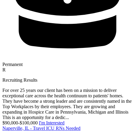
Permanent
R
Recruiting Results
For over 25 years our client has been on a mission to deliver
exceptional care across the health continuum to patients' homes.
They have become a strong leader and are consistently named in the
Top Workplaces by their employees. They are growing and
expanding in Hospice Care in Pennsylvania, Michigan and Illinois
This is an opportunity for a dedic...
$90,000-$100,000
I'm Interested
Naperville, IL - Travel ICU RNs Needed