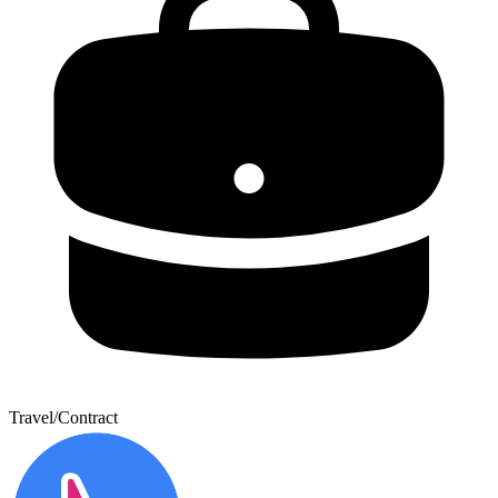
Travel/Contract