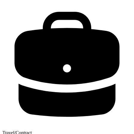
Travel/Contract