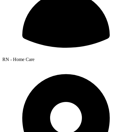
RN - Home Care