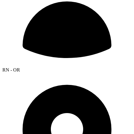
RN - OR