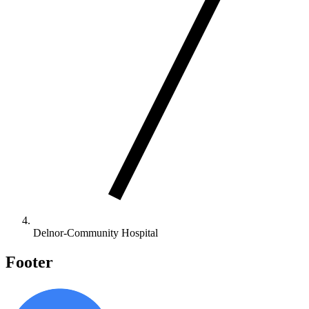
Delnor-Community Hospital
Footer