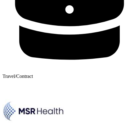
Travel/Contract