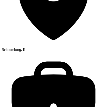
Schaumburg, IL