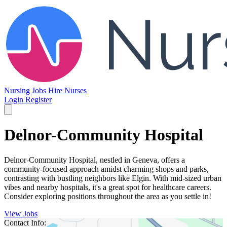
Nursing Jobs
Hire Nurses
Login
Register
Delnor-Community Hospital
Delnor-Community Hospital, nestled in Geneva, offers a
community-focused approach amidst charming shops and parks,
contrasting with bustling neighbors like Elgin. With mid-sized urban
vibes and nearby hospitals, it's a great spot for healthcare careers.
Consider exploring positions throughout the area as you settle in!
View Jobs
Contact Info: