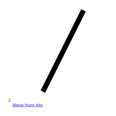
Illinois Nurse Jobs