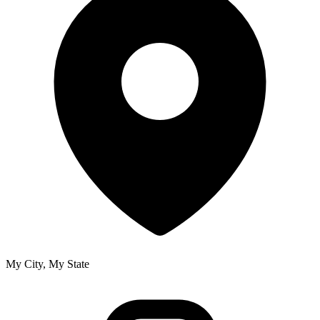
My City, My State