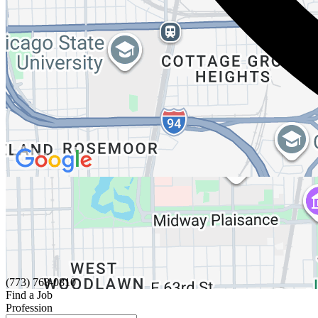
(773) 768-0810
Find a Job
Profession