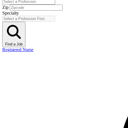
Zip
Specialty
Find a Job
Registered Nurse