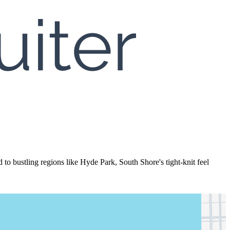
to bustling regions like Hyde Park, South Shore's tight-knit feel