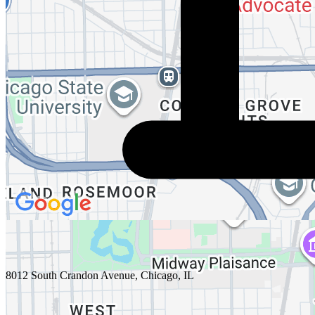
8012 South Crandon Avenue, Chicago, IL