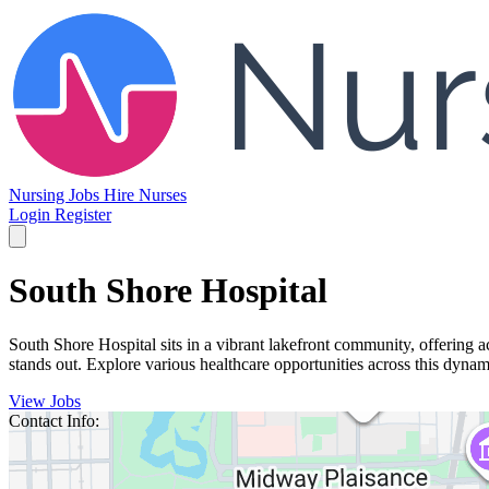
Nursing Jobs
Hire Nurses
Login
Register
South Shore Hospital
South Shore Hospital sits in a vibrant lakefront community, offering 
stands out. Explore various healthcare opportunities across this dyn
View Jobs
Contact Info: