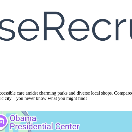
accessible care amidst charming parks and diverse local shops. Compared 
amic city – you never know what you might find!