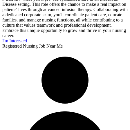
Disease setting. This role offers the chance to make a real impact on
patients' lives through advanced infusion therapy. Collaborating with
a dedicated corporate team, you'll coordinate patient care, educate
families, and manage nursing functions, all while contributing to a
culture that values teamwork and professional development.
Embrace this unique opportunity to grow and thrive in your nursing
career.
I'm Interested
Registered Nursing Job Near Me