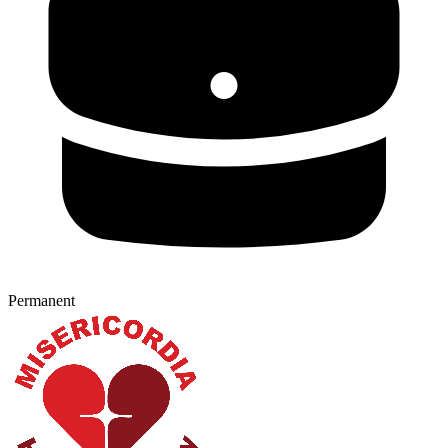
Permanent