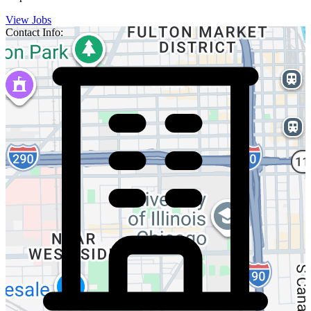
View Jobs
Contact Info: