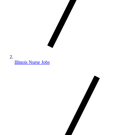
Illinois Nurse Jobs