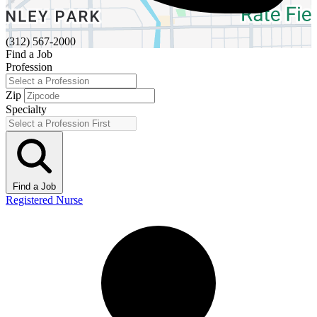
(312) 567-2000
Find a Job
Profession
Zip
Specialty
Find a Job
Registered Nurse