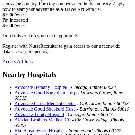
across the country. Earn top compensation in the industry. Apply
now to start your adventure as a Travel RN with us!
$5000/week
I'm Interested
$5000/week
Don't miss out on your next opportunity
Register with NurseRecruiter to gain access to our nationwide
database of job openings.
Access All Jobs
Nearby Hospitals
Advocate Bethany Hospital
-
Chicago, Illinois 60624
Advocate Good Samaritan Hosp
-
Downers Grove, Illinois
60515
Advocate Christ Medical Center
-
Oak Lawn, Illinois 60453
Advocate Good Shepherd Hosp
-
Barrington, Illinois 60010
Advocate Trinity Hospital
-
Chicago, Illinois 60617
Alexian Brothers Medical Ctr
-
Elk Grove Village, Illinois
60007
Bhc Streamwood Hospital
-
Streamwood, Illinois 60107