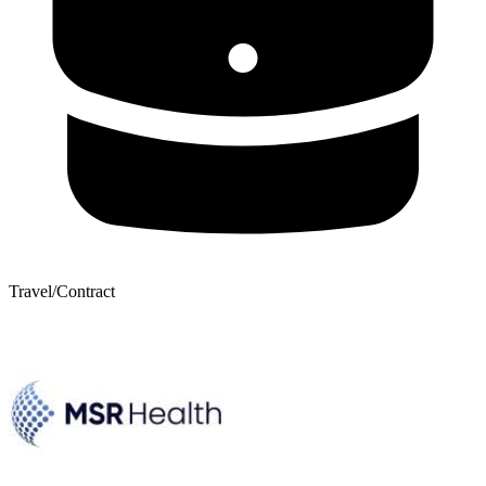
Travel/Contract