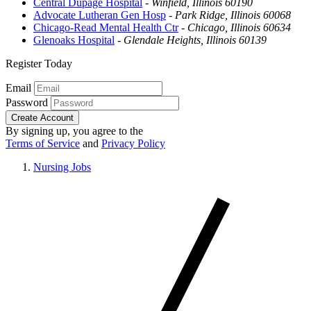
Central Dupage Hospital
-
Winfield, Illinois 60190
Advocate Lutheran Gen Hosp
-
Park Ridge, Illinois 60068
Chicago-Read Mental Health Ctr
-
Chicago, Illinois 60634
Glenoaks Hospital
-
Glendale Heights, Illinois 60139
Register Today
Email
Password
Create Account
By signing up, you agree to the
Terms of Service
and
Privacy Policy
Nursing Jobs