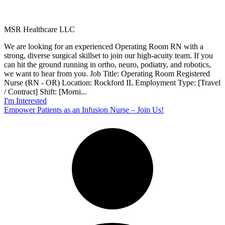
MSR Healthcare LLC
We are looking for an experienced Operating Room RN with a
strong, diverse surgical skillset to join our high-acuity team. If you
can hit the ground running in ortho, neuro, podiatry, and robotics,
we want to hear from you. Job Title: Operating Room Registered
Nurse (RN - OR) Location: Rockford IL Employment Type: [Travel
/ Contract] Shift: [Morni...
I'm Interested
Empower Patients as an Infusion Nurse – Join Us!