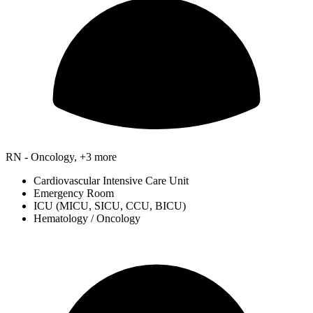
RN - Oncology, +3 more
Cardiovascular Intensive Care Unit
Emergency Room
ICU (MICU, SICU, CCU, BICU)
Hematology / Oncology