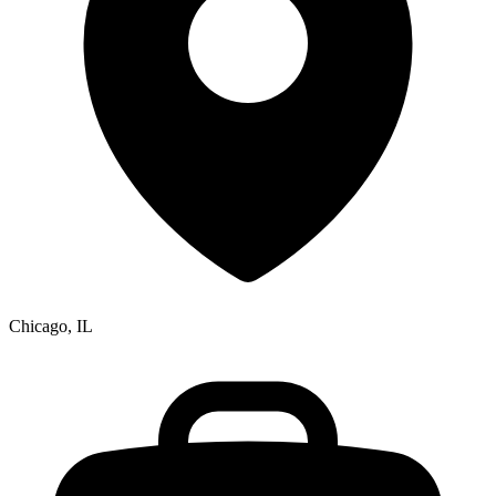
Chicago, IL