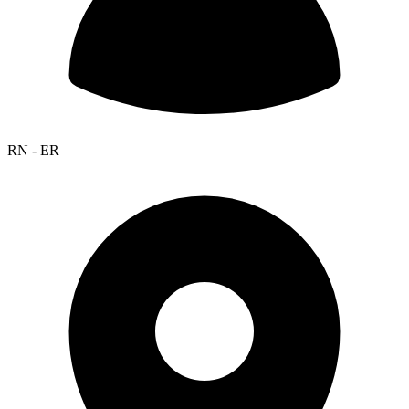
RN - ER