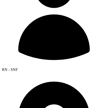
RN - SNF