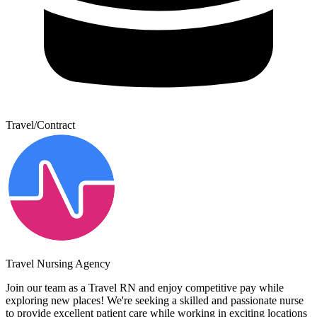
Travel/Contract
Travel Nursing Agency
Join our team as a Travel RN and enjoy competitive pay while
exploring new places! We're seeking a skilled and passionate nurse
to provide excellent patient care while working in exciting locations