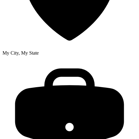
My City, My State