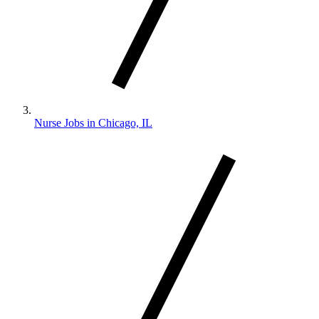
Nurse Jobs in Chicago, IL