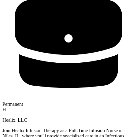
Permanent
H
Healix, LLC
Join Healix Infusion Therapy as a Full-Time Infusion Nurse in
Niles, IL, where you'll provide specialized care in an Infectious