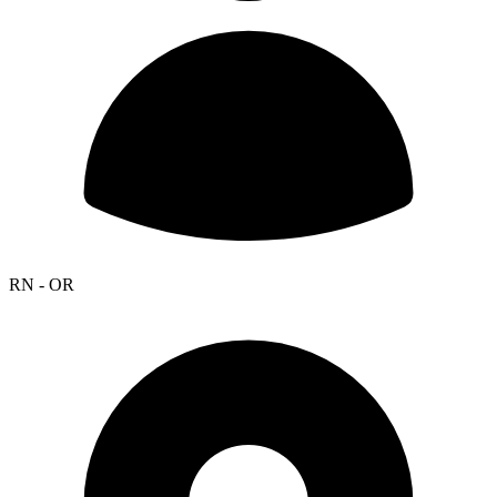
RN - OR