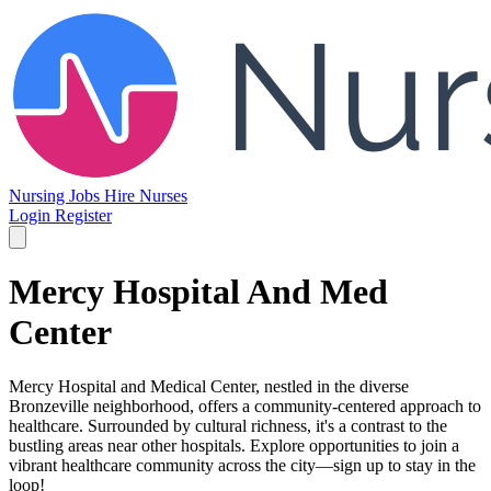
Nursing Jobs
Hire Nurses
Login
Register
Mercy Hospital And Med
Center
Mercy Hospital and Medical Center, nestled in the diverse
Bronzeville neighborhood, offers a community-centered approach to
healthcare. Surrounded by cultural richness, it's a contrast to the
bustling areas near other hospitals. Explore opportunities to join a
vibrant healthcare community across the city—sign up to stay in the
loop!