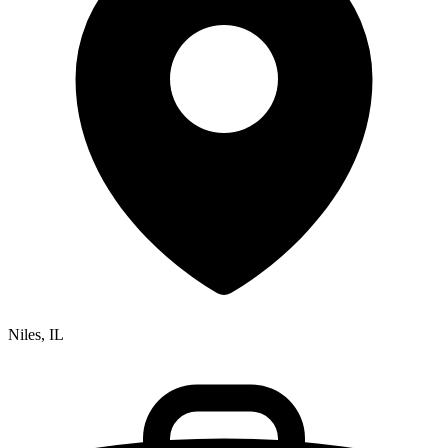
Niles, IL