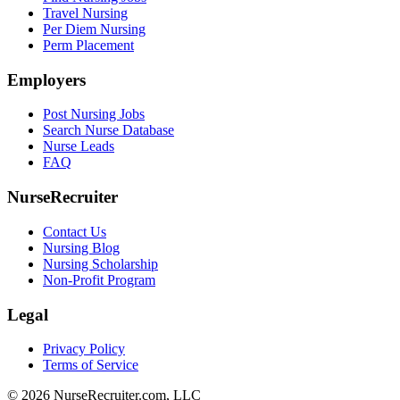
Travel Nursing
Per Diem Nursing
Perm Placement
Employers
Post Nursing Jobs
Search Nurse Database
Nurse Leads
FAQ
NurseRecruiter
Contact Us
Nursing Blog
Nursing Scholarship
Non-Profit Program
Legal
Privacy Policy
Terms of Service
© 2026 NurseRecruiter.com, LLC