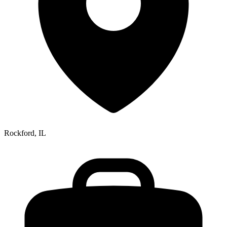
Rockford, IL