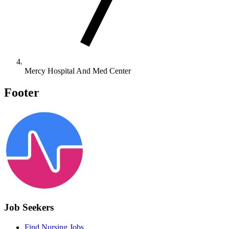
Mercy Hospital And Med Center
Footer
Job Seekers
Find Nursing Jobs