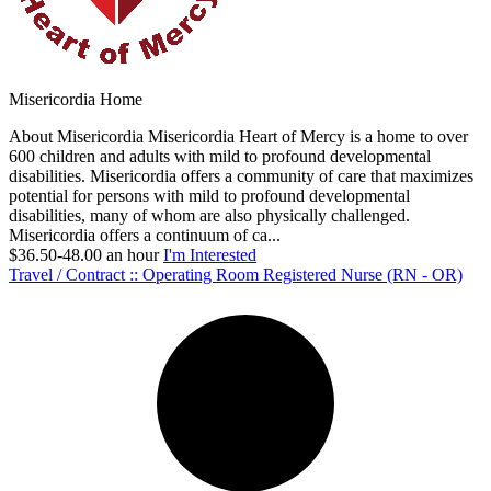
Misericordia Home
About Misericordia Misericordia Heart of Mercy is a home to over
600 children and adults with mild to profound developmental
disabilities. Misericordia offers a community of care that maximizes
potential for persons with mild to profound developmental
disabilities, many of whom are also physically challenged.
Misericordia offers a continuum of ca...
$36.50-48.00 an hour
I'm Interested
Travel / Contract :: Operating Room Registered Nurse (RN - OR)