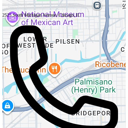
2525 South Michigan Avenue, Chicago, IL