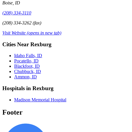
Boise, ID
(208) 334-3110
(208) 334-3262 (fax)
Visit Website
(opens in new tab)
Cities Near Rexburg
Idaho Falls, ID
Pocatello, ID
Blackfoot, ID
Chubbuck, ID
Ammon, ID
Hospitals in Rexburg
Madison Memorial Hospital
Footer