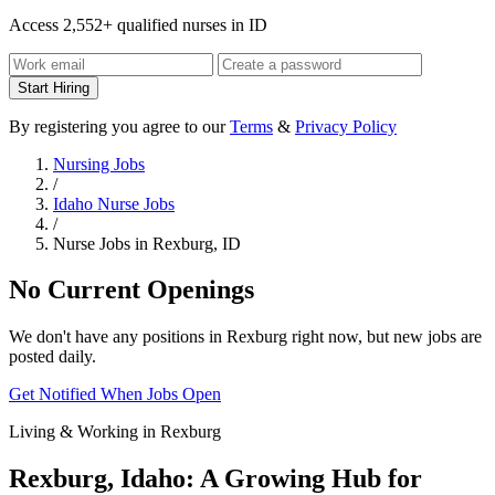
Access 2,552+ qualified nurses in ID
Start Hiring
By registering you agree to our
Terms
&
Privacy Policy
Nursing Jobs
/
Idaho Nurse Jobs
/
Nurse Jobs in Rexburg, ID
No Current Openings
We don't have any positions in Rexburg right now, but new jobs are
posted daily.
Get Notified When Jobs Open
Living & Working in Rexburg
Rexburg, Idaho: A Growing Hub for