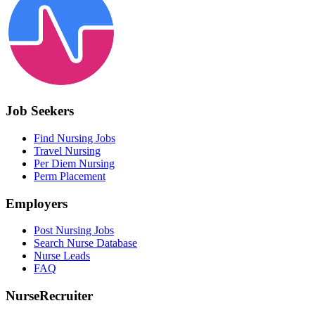
Job Seekers
Find Nursing Jobs
Travel Nursing
Per Diem Nursing
Perm Placement
Employers
Post Nursing Jobs
Search Nurse Database
Nurse Leads
FAQ
NurseRecruiter