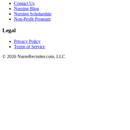
Contact Us
Nursing Blog
Nursing Scholarship
Non-Profit Program
Legal
Privacy Policy
Terms of Service
© 2026 NurseRecruiter.com, LLC