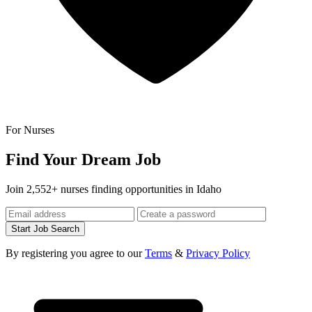
For Nurses
Find Your Dream Job
Join 2,552+ nurses finding opportunities in Idaho
Start Job Search
By registering you agree to our
Terms
&
Privacy Policy