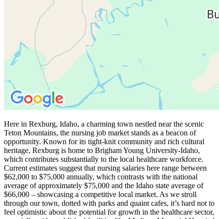
Here in Rexburg, Idaho, a charming town nestled near the scenic
Teton Mountains, the nursing job market stands as a beacon of
opportunity. Known for its tight-knit community and rich cultural
heritage, Rexburg is home to Brigham Young University-Idaho,
which contributes substantially to the local healthcare workforce.
Current estimates suggest that nursing salaries here range between
$62,000 to $75,000 annually, which contrasts with the national
average of approximately $75,000 and the Idaho state average of
$66,000 – showcasing a competitive local market. As we stroll
through our town, dotted with parks and quaint cafes, it’s hard not to
feel optimistic about the potential for growth in the healthcare sector,