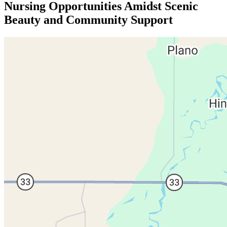
Nursing Opportunities Amidst Scenic
Beauty and Community Support