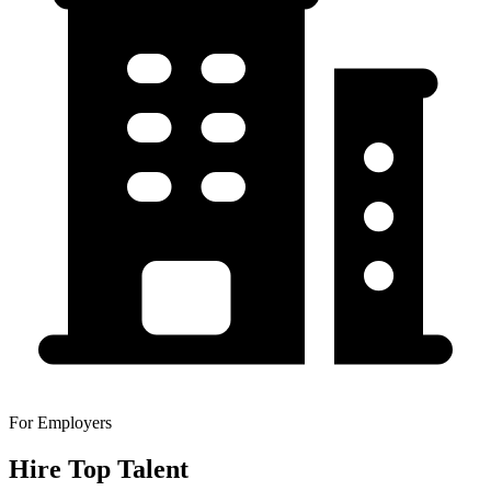
For Employers
Hire Top Talent