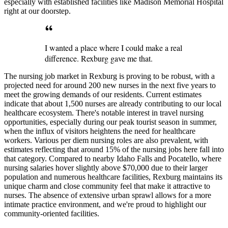
especially with established facilities like Madison Memorial Hospital
right at our doorstep.
I wanted a place where I could make a real
difference. Rexburg gave me that.
The nursing job market in Rexburg is proving to be robust, with a
projected need for around 200 new nurses in the next five years to
meet the growing demands of our residents. Current estimates
indicate that about 1,500 nurses are already contributing to our local
healthcare ecosystem. There's notable interest in travel nursing
opportunities, especially during our peak tourist season in summer,
when the influx of visitors heightens the need for healthcare
workers. Various per diem nursing roles are also prevalent, with
estimates reflecting that around 15% of the nursing jobs here fall into
that category. Compared to nearby Idaho Falls and Pocatello, where
nursing salaries hover slightly above $70,000 due to their larger
population and numerous healthcare facilities, Rexburg maintains its
unique charm and close community feel that make it attractive to
nurses. The absence of extensive urban sprawl allows for a more
intimate practice environment, and we're proud to highlight our
community-oriented facilities.