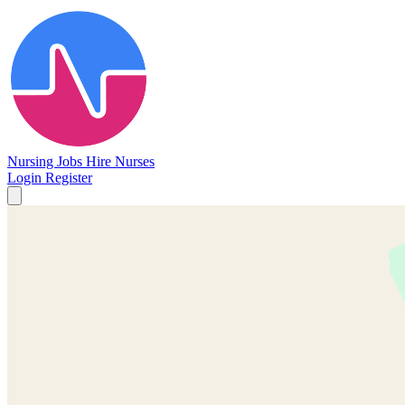
Nursing Jobs
Hire Nurses
Login
Register