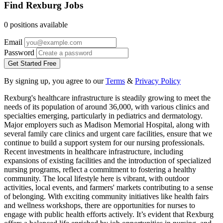
Find Rexburg Jobs
0 positions available
Email
Password
Get Started Free
By signing up, you agree to our
Terms
&
Privacy Policy
Rexburg's healthcare infrastructure is steadily growing to meet the
needs of its population of around 36,000, with various clinics and
specialties emerging, particularly in pediatrics and dermatology.
Major employers such as Madison Memorial Hospital, along with
several family care clinics and urgent care facilities, ensure that we
continue to build a support system for our nursing professionals.
Recent investments in healthcare infrastructure, including
expansions of existing facilities and the introduction of specialized
nursing programs, reflect a commitment to fostering a healthy
community. The local lifestyle here is vibrant, with outdoor
activities, local events, and farmers' markets contributing to a sense
of belonging. With exciting community initiatives like health fairs
and wellness workshops, there are opportunities for nurses to
engage with public health efforts actively. It’s evident that Rexburg