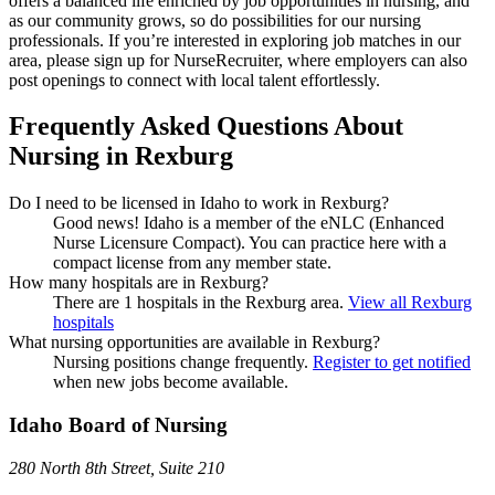
offers a balanced life enriched by job opportunities in nursing, and
as our community grows, so do possibilities for our nursing
professionals. If you’re interested in exploring job matches in our
area, please sign up for NurseRecruiter, where employers can also
post openings to connect with local talent effortlessly.
Frequently Asked Questions About
Nursing in Rexburg
Do I need to be licensed in Idaho to work in Rexburg?
Good news!
Idaho is a member of the eNLC (Enhanced
Nurse Licensure Compact). You can practice here with a
compact license from any member state.
How many hospitals are in Rexburg?
There are 1 hospitals in the Rexburg area.
View all Rexburg
hospitals
What nursing opportunities are available in Rexburg?
Nursing positions change frequently.
Register to get notified
when new jobs become available.
Idaho Board of Nursing
280 North 8th Street, Suite 210