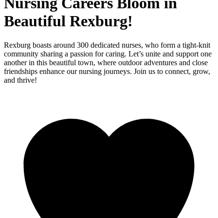
Nursing Careers Bloom in
Beautiful Rexburg!
Rexburg boasts around 300 dedicated nurses, who form a tight-knit
community sharing a passion for caring. Let’s unite and support one
another in this beautiful town, where outdoor adventures and close
friendships enhance our nursing journeys. Join us to connect, grow,
and thrive!