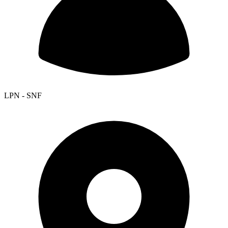
LPN - SNF