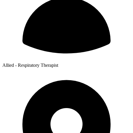
Allied - Respiratory Therapist