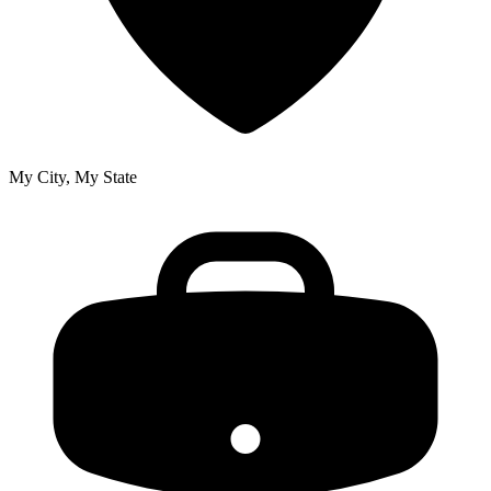
My City, My State