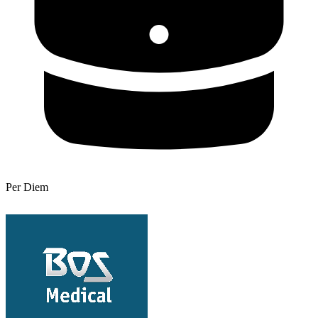
Per Diem