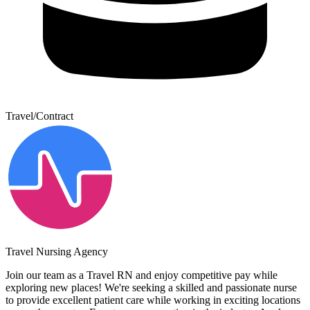
Travel/Contract
Travel Nursing Agency
Join our team as a Travel RN and enjoy competitive pay while
exploring new places! We're seeking a skilled and passionate nurse
to provide excellent patient care while working in exciting locations