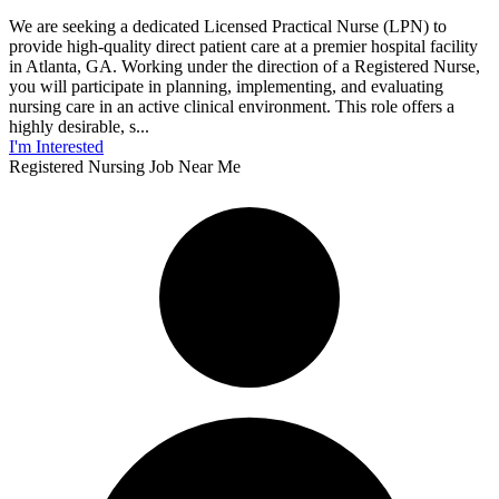
We are seeking a dedicated Licensed Practical Nurse (LPN) to
provide high-quality direct patient care at a premier hospital facility
in Atlanta, GA. Working under the direction of a Registered Nurse,
you will participate in planning, implementing, and evaluating
nursing care in an active clinical environment. This role offers a
highly desirable, s...
I'm Interested
Registered Nursing Job Near Me