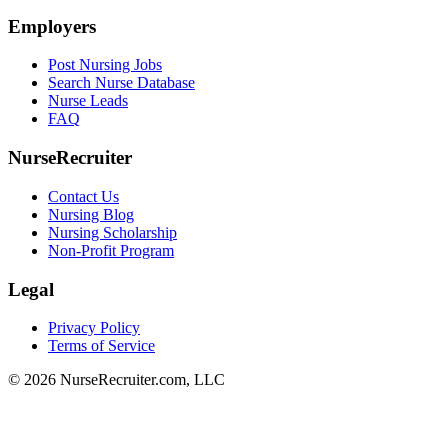
Employers
Post Nursing Jobs
Search Nurse Database
Nurse Leads
FAQ
NurseRecruiter
Contact Us
Nursing Blog
Nursing Scholarship
Non-Profit Program
Legal
Privacy Policy
Terms of Service
© 2026 NurseRecruiter.com, LLC