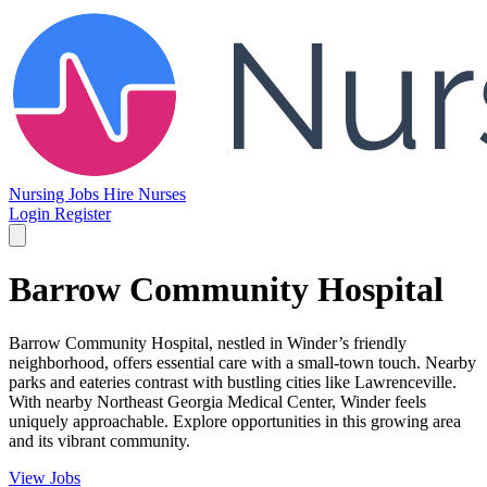
Nursing Jobs
Hire Nurses
Login
Register
Barrow Community Hospital
Barrow Community Hospital, nestled in Winder’s friendly
neighborhood, offers essential care with a small-town touch. Nearby
parks and eateries contrast with bustling cities like Lawrenceville.
With nearby Northeast Georgia Medical Center, Winder feels
uniquely approachable. Explore opportunities in this growing area
and its vibrant community.
View Jobs