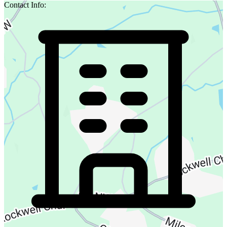
Contact Info: