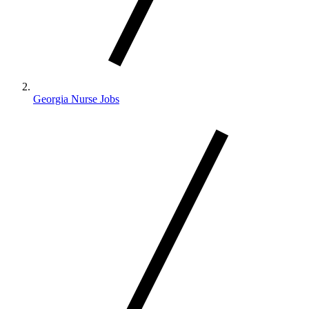
Georgia Nurse Jobs