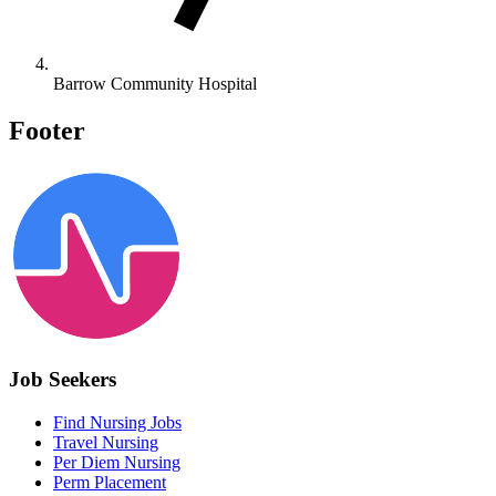
Barrow Community Hospital
Footer
Job Seekers
Find Nursing Jobs
Travel Nursing
Per Diem Nursing
Perm Placement