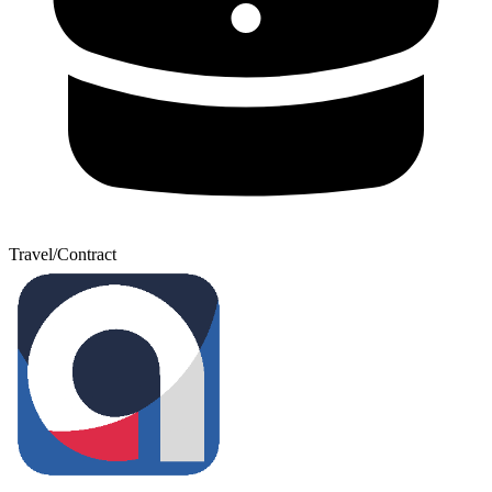
Travel/Contract