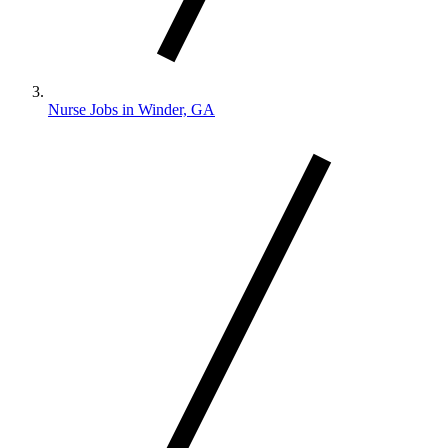
Nurse Jobs in Winder, GA