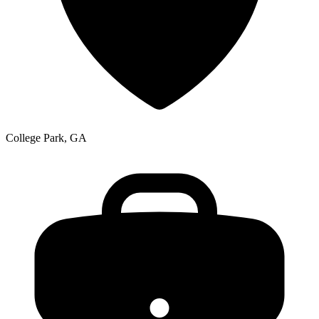
College Park, GA