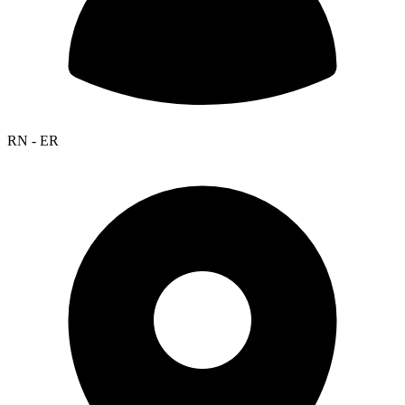
RN - ER