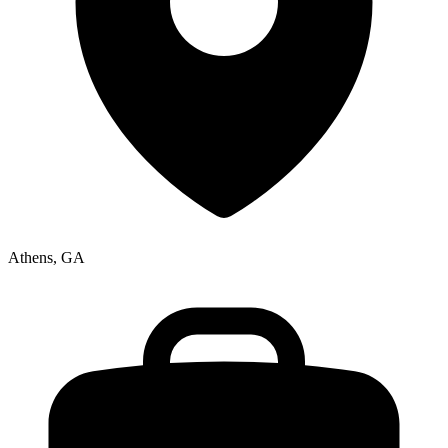
Athens, GA