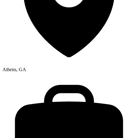
Athens, GA