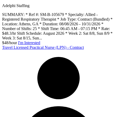
Adelphi Staffing
SUMMARY: * Ref #: SM-B-105679 * Specialty: Allied -
Registered Respiratory Therapist * Job Type: Contract (Bundled) *
Location: Athens, GA * Duration: 08/08/2026 - 10/31/2026 *
Number of Shifts: 25 * Shift Time: 06:45 AM - 07:15 PM * Rate:
$48.3/hr Shift Schedule: August 2026 * Week 2: Sat 8/8, Sun 8/9 *
Week 3: Sat 8/15, Sun...
$48/hour
I'm Interested
Travel Licensed Practical Nurse (LPN) - Contract