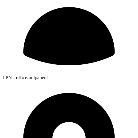
LPN - office-outpatient