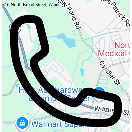
316 North Broad Street, Winder, GA