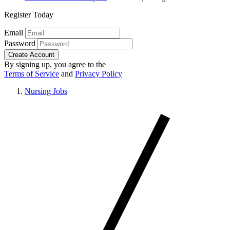
Register Today
Email
Password
Create Account
By signing up, you agree to the
Terms of Service
and
Privacy Policy
Nursing Jobs