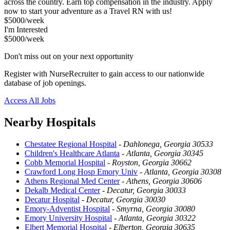
across the country. Earn top compensation in the industry. Apply
now to start your adventure as a Travel RN with us!
$5000/week
I'm Interested
$5000/week
Don't miss out on your next opportunity
Register with NurseRecruiter to gain access to our nationwide
database of job openings.
Access All Jobs
Nearby Hospitals
Chestatee Regional Hospital
-
Dahlonega, Georgia 30533
Children's Healthcare Atlanta
-
Atlanta, Georgia 30345
Cobb Memorial Hospital
-
Royston, Georgia 30662
Crawford Long Hosp Emory Univ
-
Atlanta, Georgia 30308
Athens Regional Med Center
-
Athens, Georgia 30606
Dekalb Medical Center
-
Decatur, Georgia 30033
Decatur Hospital
-
Decatur, Georgia 30030
Emory-Adventist Hospital
-
Smyrna, Georgia 30080
Emory University Hospital
-
Atlanta, Georgia 30322
Elbert Memorial Hospital
-
Elberton, Georgia 30635