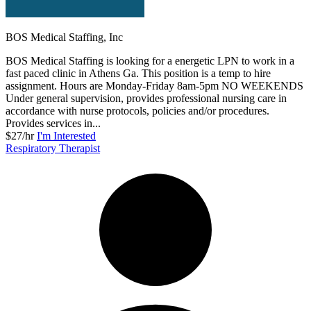
BOS Medical Staffing, Inc
BOS Medical Staffing is looking for a energetic LPN to work in a
fast paced clinic in Athens Ga. This position is a temp to hire
assignment. Hours are Monday-Friday 8am-5pm NO WEEKENDS
Under general supervision, provides professional nursing care in
accordance with nurse protocols, policies and/or procedures.
Provides services in...
$27/hr
I'm Interested
Respiratory Therapist