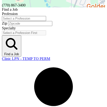
(770) 867-3400
Find a Job
Profession
Zip
Specialty
Find a Job
Clinic LPN - TEMP TO PERM