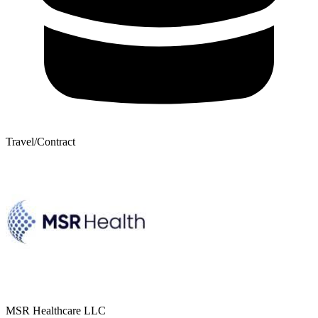
Travel/Contract
MSR Healthcare LLC