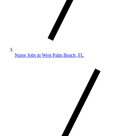
Nurse Jobs in West Palm Beach, FL