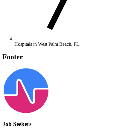
Hospitals in West Palm Beach, FL
Footer
Job Seekers