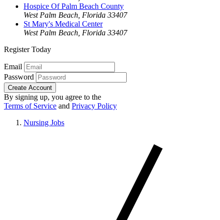
Hospice Of Palm Beach County
West Palm Beach, Florida 33407
St Mary's Medical Center
West Palm Beach, Florida 33407
Register Today
Email
Password
Create Account
By signing up, you agree to the
Terms of Service
and
Privacy Policy
Nursing Jobs