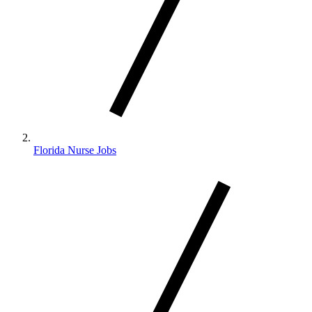
Florida Nurse Jobs