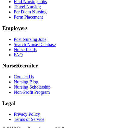
Find Nursing Jobs
Travel Nursing
Per Diem Nursing
Perm Placement
Employers
Post Nursing Jobs
Search Nurse Database
Nurse Leads
FAQ
NurseRecruiter
Contact Us
Nursing Blog
Nursing Scholarship
Non-Profit Program
Legal
Privacy Policy
Terms of Service