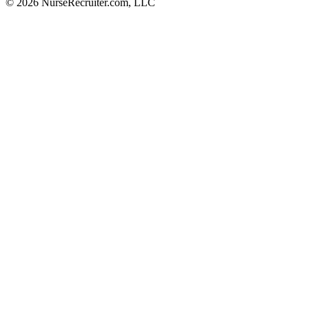
© 2026 NurseRecruiter.com, LLC