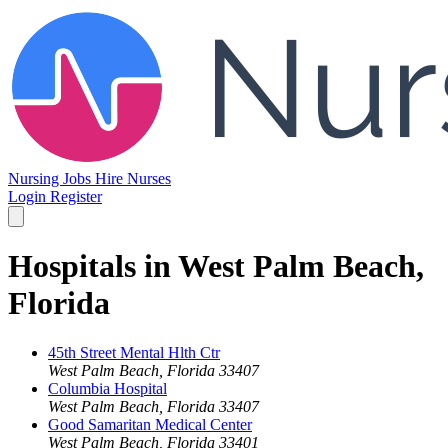
Nursing Jobs
Hire Nurses
Login
Register
Hospitals in West Palm Beach,
Florida
45th Street Mental Hlth Ctr
West Palm Beach, Florida 33407
Columbia Hospital
West Palm Beach, Florida 33407
Good Samaritan Medical Center
West Palm Beach, Florida 33401