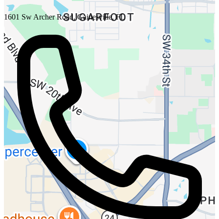
1601 Sw Archer Road, Gainesville, FL