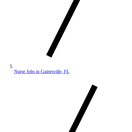
Nurse Jobs in Gainesville, FL