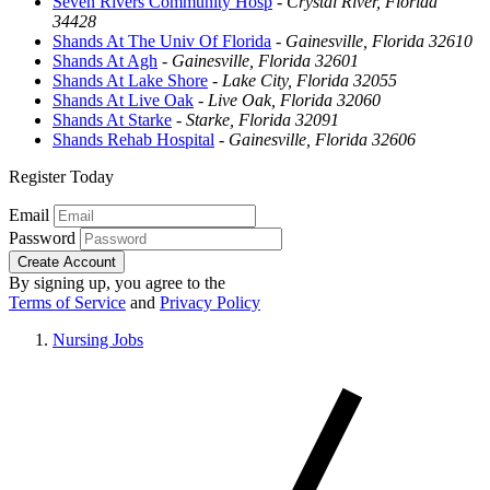
Seven Rivers Community Hosp
-
Crystal River, Florida
34428
Shands At The Univ Of Florida
-
Gainesville, Florida 32610
Shands At Agh
-
Gainesville, Florida 32601
Shands At Lake Shore
-
Lake City, Florida 32055
Shands At Live Oak
-
Live Oak, Florida 32060
Shands At Starke
-
Starke, Florida 32091
Shands Rehab Hospital
-
Gainesville, Florida 32606
Register Today
Email
Password
Create Account
By signing up, you agree to the
Terms of Service
and
Privacy Policy
Nursing Jobs