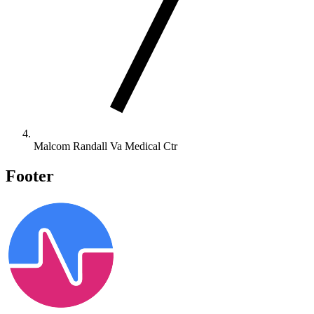
Malcom Randall Va Medical Ctr
Footer