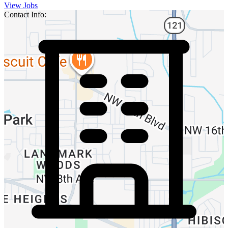
View Jobs
Contact Info: