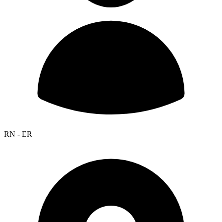
RN - ER