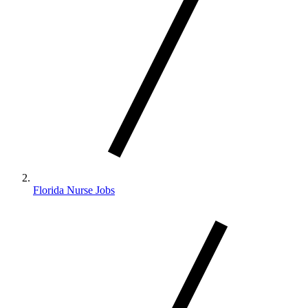
Florida Nurse Jobs