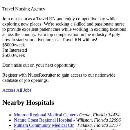
Travel Nursing Agency
Join our team as a Travel RN and enjoy competitive pay while
exploring new places! We're seeking a skilled and passionate nurse
to provide excellent patient care while working in exciting locations
across the country. Earn top compensation in the industry. Apply
now to start your adventure as a Travel RN with us!
$5000/week
I'm Interested
$5000/week
Don't miss out on your next opportunity
Register with NurseRecruiter to gain access to our nationwide
database of job openings.
Access All Jobs
Nearby Hospitals
Munroe Regional Medical Center
-
Ocala, Florida 34474
Nature Coast Regional Hospital
-
Williston, Florida 32696
Putnam Community Medical Ctr
-
Palatka, Florida 32177