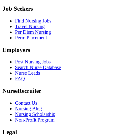
Job Seekers
Find Nursing Jobs
Travel Nursing
Per Diem Nursing
Perm Placement
Employers
Post Nursing Jobs
Search Nurse Database
Nurse Leads
FAQ
NurseRecruiter
Contact Us
Nursing Blog
Nursing Scholarship
Non-Profit Program
Legal