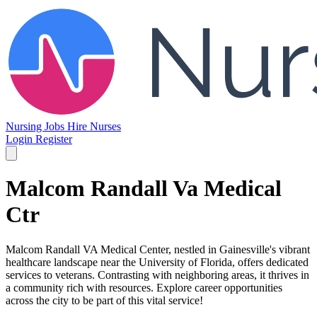
Nursing Jobs
Hire Nurses
Login
Register
Malcom Randall Va Medical
Ctr
Malcom Randall VA Medical Center, nestled in Gainesville's vibrant
healthcare landscape near the University of Florida, offers dedicated
services to veterans. Contrasting with neighboring areas, it thrives in
a community rich with resources. Explore career opportunities
across the city to be part of this vital service!