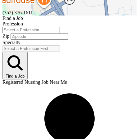
(352) 376-1611
Find a Job
Profession
Zip
Specialty
Find a Job
Registered Nursing Job Near Me