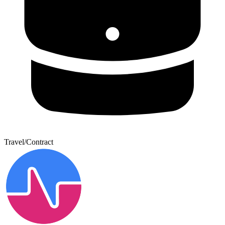
Travel/Contract