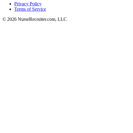
Privacy Policy
Terms of Service
© 2026 NurseRecruiter.com, LLC