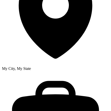
My City, My State