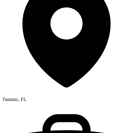
Tamarac, FL