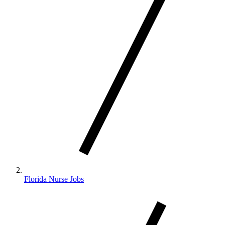
Florida Nurse Jobs