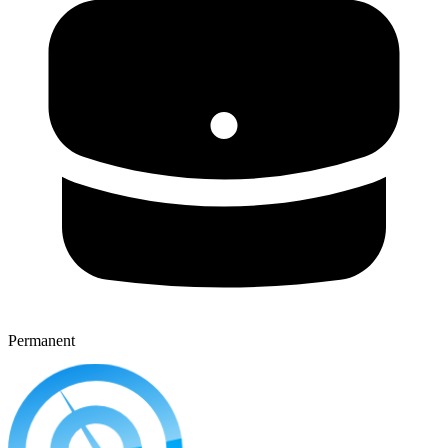
Permanent