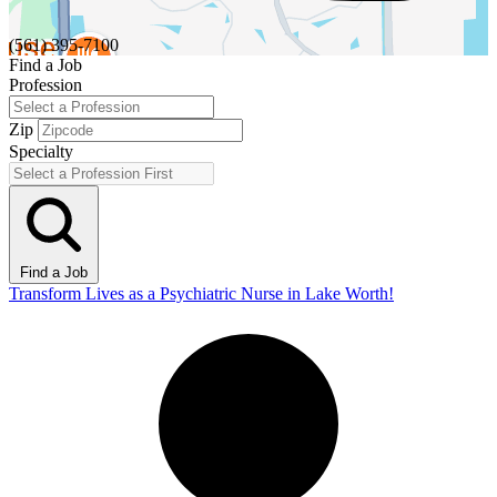
(561) 395-7100
Find a Job
Profession
Zip
Specialty
Find a Job
Transform Lives as a Psychiatric Nurse in Lake Worth!