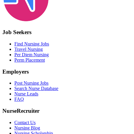
Job Seekers
Find Nursing Jobs
Travel Nursing
Per Diem Nursing
Perm Placement
Employers
Post Nursing Jobs
Search Nurse Database
Nurse Leads
FAQ
NurseRecruiter
Contact Us
Nursing Blog
Nursing Scholarship