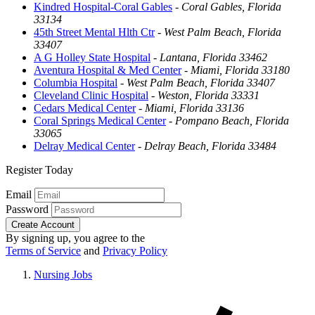
Kindred Hospital-Coral Gables
-
Coral Gables, Florida
33134
45th Street Mental Hlth Ctr
-
West Palm Beach, Florida
33407
A G Holley State Hospital
-
Lantana, Florida 33462
Aventura Hospital & Med Center
-
Miami, Florida 33180
Columbia Hospital
-
West Palm Beach, Florida 33407
Cleveland Clinic Hospital
-
Weston, Florida 33331
Cedars Medical Center
-
Miami, Florida 33136
Coral Springs Medical Center
-
Pompano Beach, Florida
33065
Delray Medical Center
-
Delray Beach, Florida 33484
Register Today
Email
Password
Create Account
By signing up, you agree to the
Terms of Service
and
Privacy Policy
Nursing Jobs