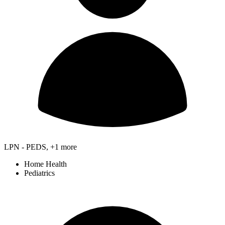
LPN - PEDS, +1 more
Home Health
Pediatrics