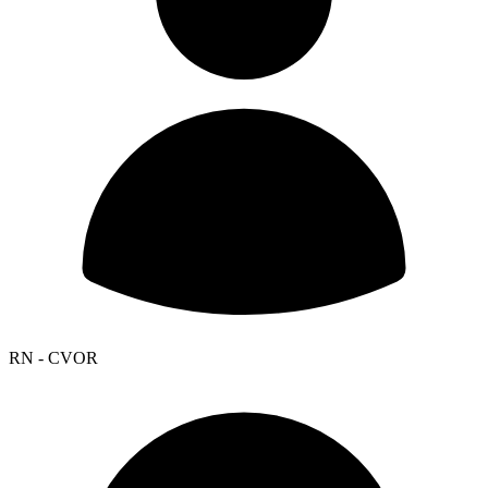
RN - CVOR