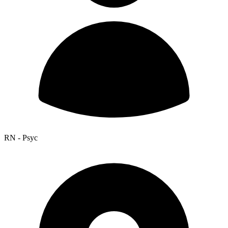
RN - Psyc