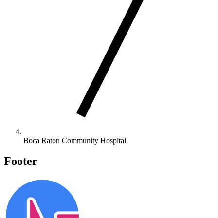
Boca Raton Community Hospital
Footer