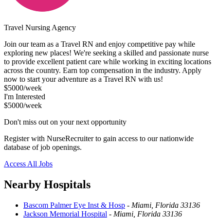
Travel Nursing Agency
Join our team as a Travel RN and enjoy competitive pay while
exploring new places! We're seeking a skilled and passionate nurse
to provide excellent patient care while working in exciting locations
across the country. Earn top compensation in the industry. Apply
now to start your adventure as a Travel RN with us!
$5000/week
I'm Interested
$5000/week
Don't miss out on your next opportunity
Register with NurseRecruiter to gain access to our nationwide
database of job openings.
Access All Jobs
Nearby Hospitals
Bascom Palmer Eye Inst & Hosp
-
Miami, Florida 33136
Jackson Memorial Hospital
-
Miami, Florida 33136