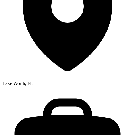
Lake Worth, FL