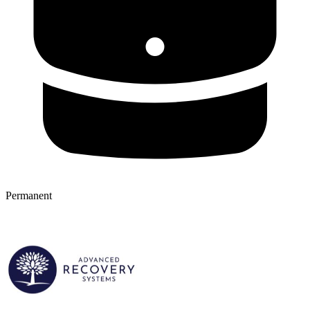
Permanent