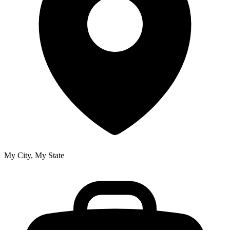
My City, My State