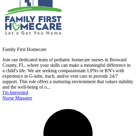
Family First Homecare
Join our dedicated team of pediatric homecare nurses in Broward
County, FL, where your skills can make a meaningful difference in
a child's life. We are seeking compassionate LPNs or RN's with
experience in G-tube, trach, and/or vent care to provide 24/7
support. This role offers a nurturing environment that values stability
and the well-being of o...
I'm Interested
Nurse Manager