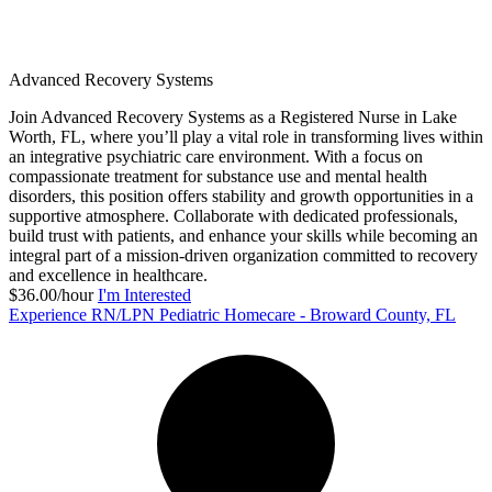
Advanced Recovery Systems
Join Advanced Recovery Systems as a Registered Nurse in Lake
Worth, FL, where you’ll play a vital role in transforming lives within
an integrative psychiatric care environment. With a focus on
compassionate treatment for substance use and mental health
disorders, this position offers stability and growth opportunities in a
supportive atmosphere. Collaborate with dedicated professionals,
build trust with patients, and enhance your skills while becoming an
integral part of a mission-driven organization committed to recovery
and excellence in healthcare.
$36.00/hour
I'm Interested
Experience RN/LPN Pediatric Homecare - Broward County, FL