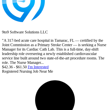
9to9 Software Solutions LLC
"A 317-bed acute care hospital in Tamarac, FL — certified by the
Joint Commission as a Primary Stroke Center — is seeking a Nurse
Manager for its Cardiac Cath Lab. This is a full-time, day-shift
leadership role overseeing a newly established cardiovascular
service line built around two state-of-the-art procedure rooms. The
role. The Nurse Manager...
$42.36 - $61.50
I'm Interested
Registered Nursing Job Near Me