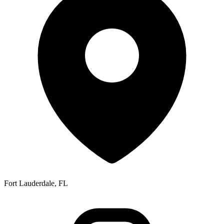
Fort Lauderdale, FL