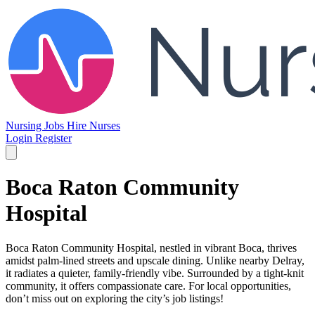
Nursing Jobs
Hire Nurses
Login
Register
Boca Raton Community
Hospital
Boca Raton Community Hospital, nestled in vibrant Boca, thrives
amidst palm-lined streets and upscale dining. Unlike nearby Delray,
it radiates a quieter, family-friendly vibe. Surrounded by a tight-knit
community, it offers compassionate care. For local opportunities,
don’t miss out on exploring the city’s job listings!