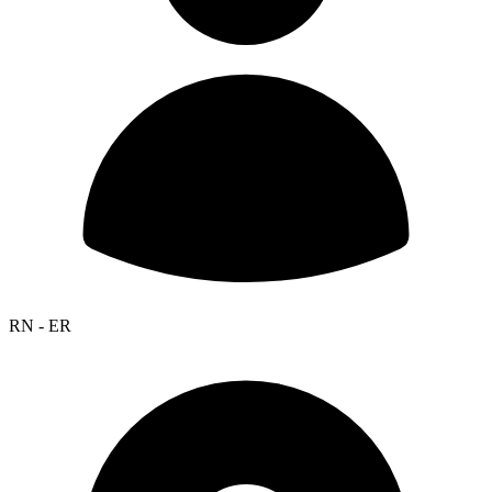
RN - ER