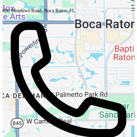
800 Meadows Road, Boca Raton, FL