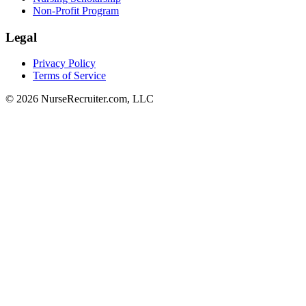
Non-Profit Program
Legal
Privacy Policy
Terms of Service
© 2026 NurseRecruiter.com, LLC