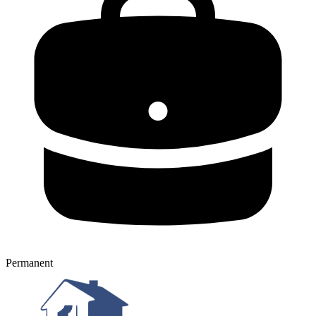
Permanent