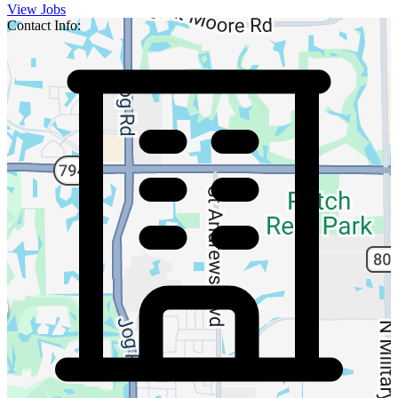
View Jobs
Contact Info: