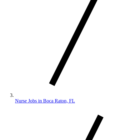
Nurse Jobs in Boca Raton, FL