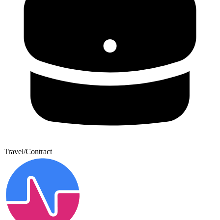
Travel/Contract