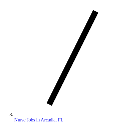
Nurse Jobs in Arcadia, FL