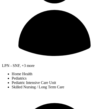
LPN - SNF, +3 more
Home Health
Pediatrics
Pediatric Intensive Care Unit
Skilled Nursing / Long Term Care