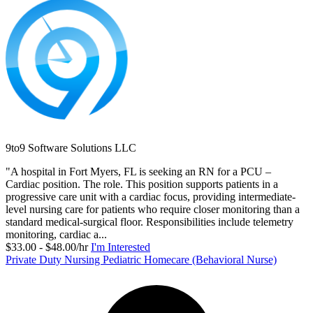
9to9 Software Solutions LLC
"A hospital in Fort Myers, FL is seeking an RN for a PCU –
Cardiac position. The role. This position supports patients in a
progressive care unit with a cardiac focus, providing intermediate-
level nursing care for patients who require closer monitoring than a
standard medical-surgical floor. Responsibilities include telemetry
monitoring, cardiac a...
$33.00 - $48.00/hr
I'm Interested
Private Duty Nursing Pediatric Homecare (Behavioral Nurse)