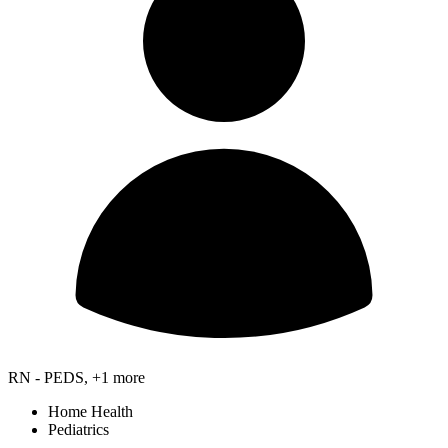
RN - PEDS, +1 more
Home Health
Pediatrics