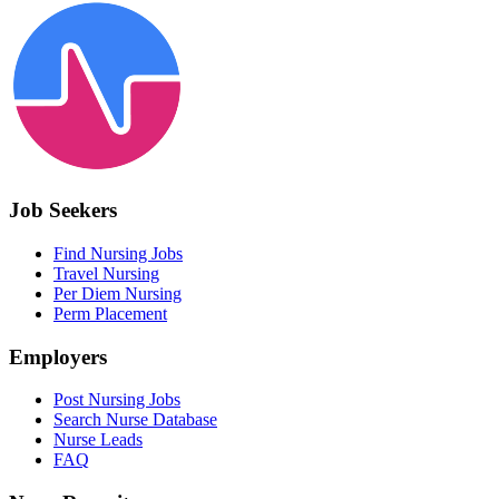
Job Seekers
Find Nursing Jobs
Travel Nursing
Per Diem Nursing
Perm Placement
Employers
Post Nursing Jobs
Search Nurse Database
Nurse Leads
FAQ