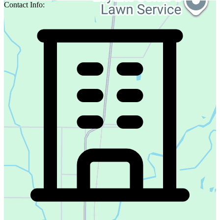
Contact Info: