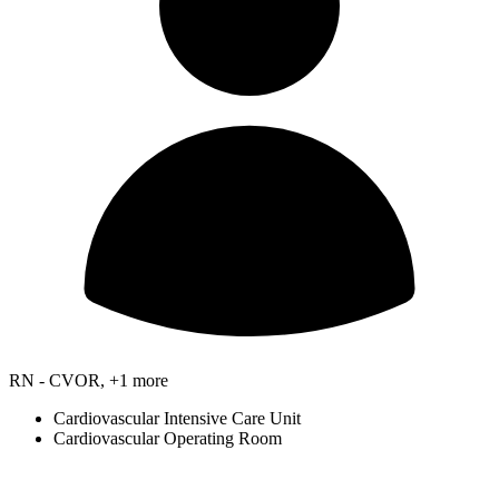
RN - CVOR, +1 more
Cardiovascular Intensive Care Unit
Cardiovascular Operating Room