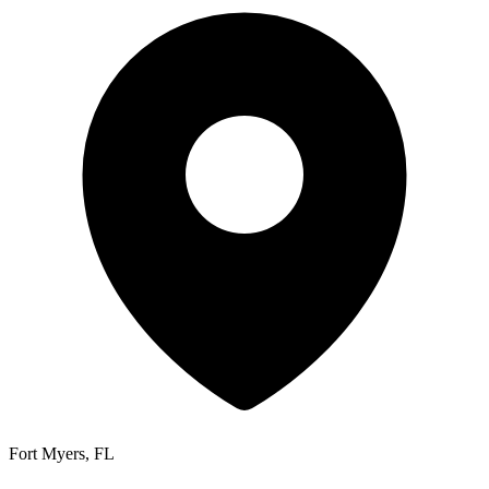
Fort Myers, FL