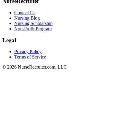
NurseRecruiter
Contact Us
Nursing Blog
Nursing Scholarship
Non-Profit Program
Legal
Privacy Policy
Terms of Service
© 2026 NurseRecruiter.com, LLC