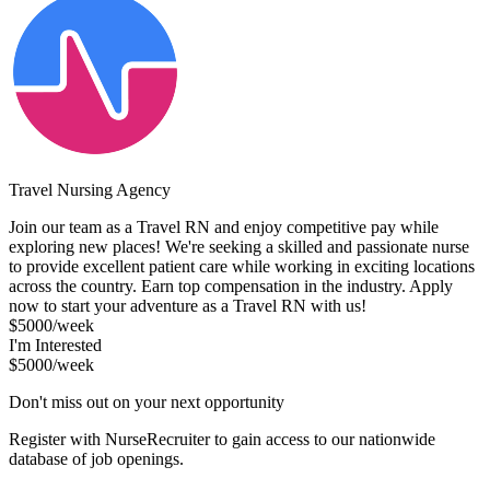
Travel Nursing Agency
Join our team as a Travel RN and enjoy competitive pay while
exploring new places! We're seeking a skilled and passionate nurse
to provide excellent patient care while working in exciting locations
across the country. Earn top compensation in the industry. Apply
now to start your adventure as a Travel RN with us!
$5000/week
I'm Interested
$5000/week
Don't miss out on your next opportunity
Register with NurseRecruiter to gain access to our nationwide
database of job openings.