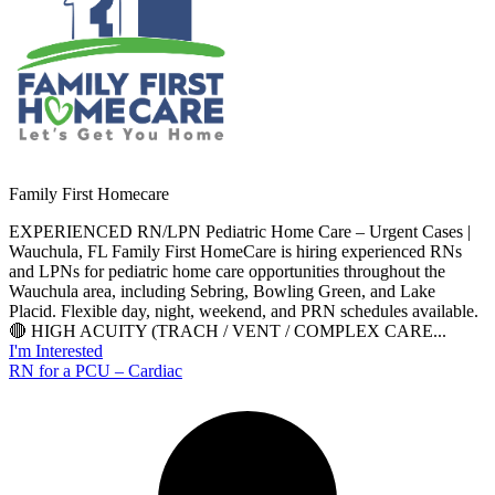
Family First Homecare
EXPERIENCED RN/LPN Pediatric Home Care – Urgent Cases |
Wauchula, FL Family First HomeCare is hiring experienced RNs
and LPNs for pediatric home care opportunities throughout the
Wauchula area, including Sebring, Bowling Green, and Lake
Placid. Flexible day, night, weekend, and PRN schedules available.
🔴 HIGH ACUITY (TRACH / VENT / COMPLEX CARE...
I'm Interested
RN for a PCU – Cardiac