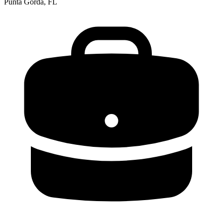
Punta Gorda, FL