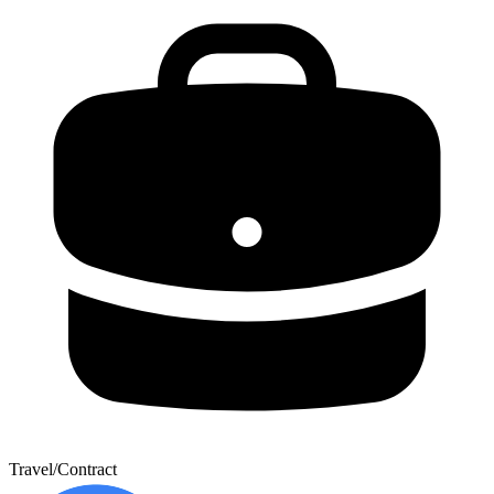
Travel/Contract