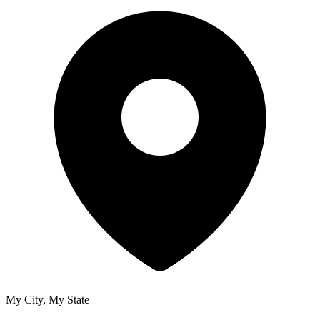
My City, My State