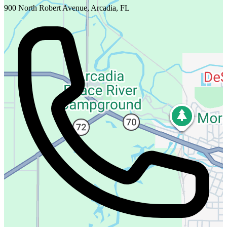
900 North Robert Avenue, Arcadia, FL