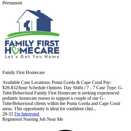
Permanent
Family First Homecare
Available Case Locations: Punta Gorda & Cape Coral Pay:
$28-$32/hour Schedule Options: Day Shifts | 7 - 7 Case Type: G-
Tube/Behavioral Family First Homecare is seeking experienced
pediatric homecare nurses to support a couple of our G-
Tube/Behavioral clients within the Punta Gorda and Cape Coral
areas. This opportunity is ideal for confident clini...
28-32
I'm Interested
Registered Nursing Job Near Me