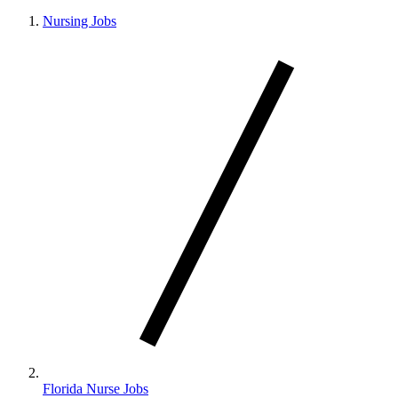
Nursing Jobs
Florida Nurse Jobs