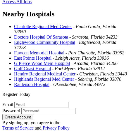
Access All Jobs
Nearby Hospitals
Charlotte Regional Med Center
-
Punta Gorda, Florida
33950
Doctors Hospital Of Sarasota
-
Sarasota, Florida 34233
Englewood Community Hospital
-
Englewood, Florida
34223
Fawcett Memorial Hospital
-
Port Charlotte, Florida 33952
East Pointe Hospital
-
Lehigh Acres, Florida 33936
G Pierce Wood Mem Hospital
-
Arcadia, Florida 34266
Gulf Coast Hospital
-
Fort Myers, Florida 33912
Hendry Regional Medical Center
-
Clewiston, Florida 33440
Highlands Regional Med Center
-
Sebring, Florida 33870
Raulerson Hospital
-
Okeechobee, Florida 34972
Register Today
Email
Password
Create Account
By signing up, you agree to the
Terms of Service
and
Privacy Policy