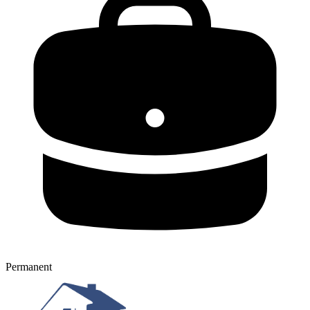
Permanent