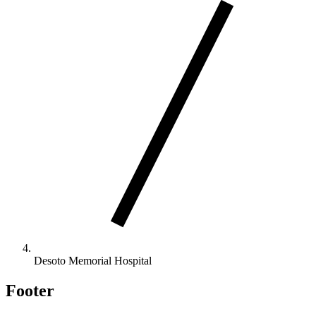
Desoto Memorial Hospital
Footer