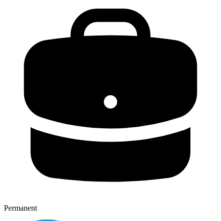
Permanent