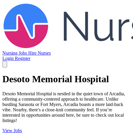
Nursing Jobs
Hire Nurses
Login
Register
Desoto Memorial Hospital
Desoto Memorial Hospital is nestled in the quiet town of Arcadia,
offering a community-centered approach to healthcare. Unlike
bustling Sarasota or Fort Myers, Arcadia boasts a more laid-back
vibe. Nearby, there's a close-knit community feel. If you’re
interested in opportunities around here, be sure to check out local
listings!
View Jobs