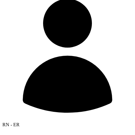
RN - ER