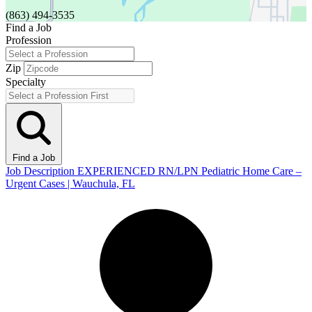
(863) 494-3535
Find a Job
Profession
Zip
Specialty
Find a Job
Job Description EXPERIENCED RN/LPN Pediatric Home Care –
Urgent Cases | Wauchula, FL