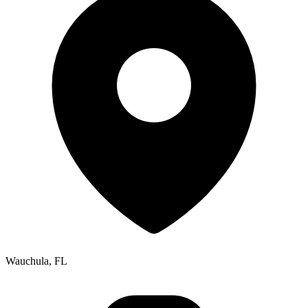
Wauchula, FL