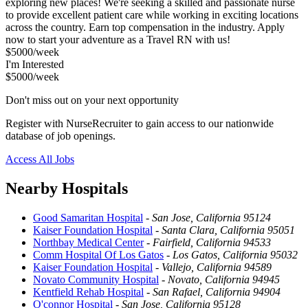
exploring new places! We're seeking a skilled and passionate nurse
to provide excellent patient care while working in exciting locations
across the country. Earn top compensation in the industry. Apply
now to start your adventure as a Travel RN with us!
$5000/week
I'm Interested
$5000/week
Don't miss out on your next opportunity
Register with NurseRecruiter to gain access to our nationwide
database of job openings.
Access All Jobs
Nearby Hospitals
Good Samaritan Hospital
-
San Jose, California 95124
Kaiser Foundation Hospital
-
Santa Clara, California 95051
Northbay Medical Center
-
Fairfield, California 94533
Comm Hospital Of Los Gatos
-
Los Gatos, California 95032
Kaiser Foundation Hospital
-
Vallejo, California 94589
Novato Community Hospital
-
Novato, California 94945
Kentfield Rehab Hospital
-
San Rafael, California 94904
O'connor Hospital
-
San Jose, California 95128