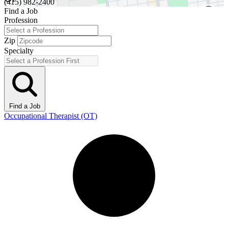
(415) 982-2400
Find a Job
Profession
Zip
Specialty
Find a Job
Occupational Therapist (OT)