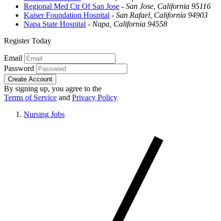
Regional Med Ctr Of San Jose
-
San Jose, California 95116
Kaiser Foundation Hospital
-
San Rafael, California 94903
Napa State Hospital
-
Napa, California 94558
Register Today
Email
Password
Create Account
By signing up, you agree to the
Terms of Service
and
Privacy Policy
Nursing Jobs