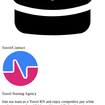
Travel/Contract
Travel Nursing Agency
Join our team as a Travel RN and enjoy competitive pay while