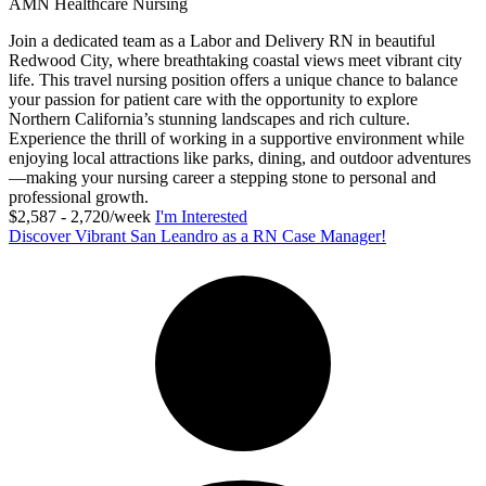
AMN Healthcare Nursing
Join a dedicated team as a Labor and Delivery RN in beautiful
Redwood City, where breathtaking coastal views meet vibrant city
life. This travel nursing position offers a unique chance to balance
your passion for patient care with the opportunity to explore
Northern California’s stunning landscapes and rich culture.
Experience the thrill of working in a supportive environment while
enjoying local attractions like parks, dining, and outdoor adventures
—making your nursing career a stepping stone to personal and
professional growth.
$2,587 - 2,720/week
I'm Interested
Discover Vibrant San Leandro as a RN Case Manager!