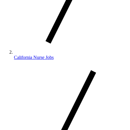
California Nurse Jobs