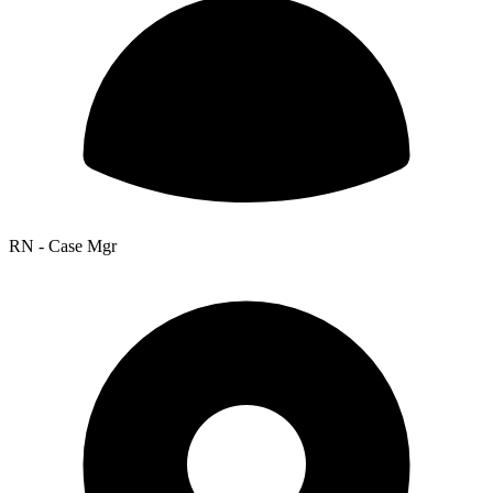
RN - Case Mgr