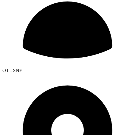
OT - SNF