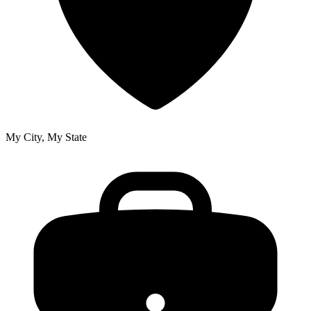
My City, My State