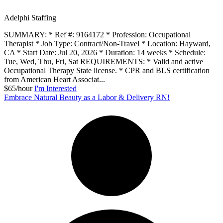
Adelphi Staffing
SUMMARY: * Ref #: 9164172 * Profession: Occupational
Therapist * Job Type: Contract/Non-Travel * Location: Hayward,
CA * Start Date: Jul 20, 2026 * Duration: 14 weeks * Schedule:
Tue, Wed, Thu, Fri, Sat REQUIREMENTS: * Valid and active
Occupational Therapy State license. * CPR and BLS certification
from American Heart Associat...
$65/hour
I'm Interested
Embrace Natural Beauty as a Labor & Delivery RN!