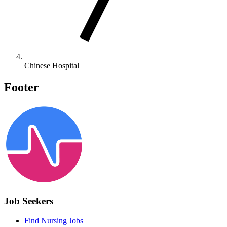
Chinese Hospital
Footer
Job Seekers
Find Nursing Jobs