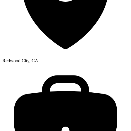
Redwood City, CA