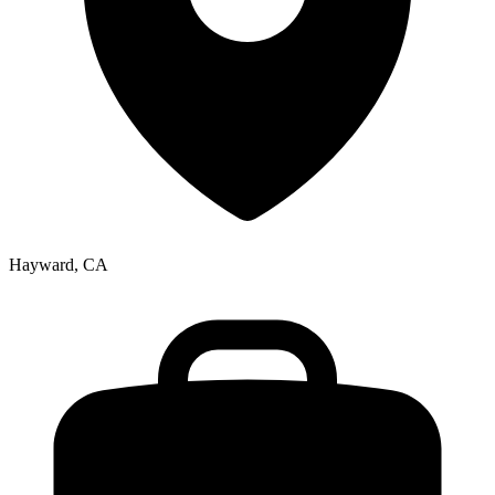
Hayward, CA