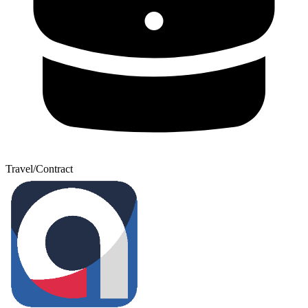
Travel/Contract