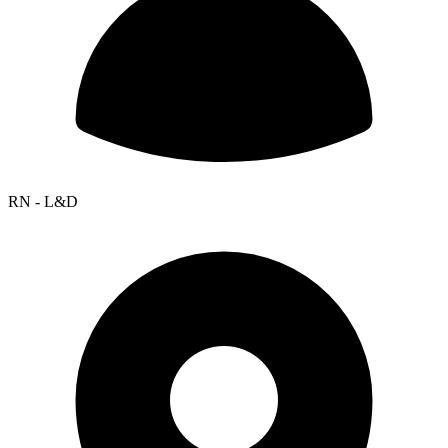
RN - L&D