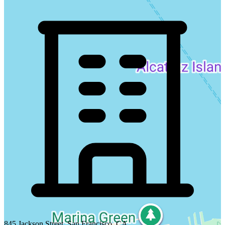
845 Jackson Street, San Francisco, CA