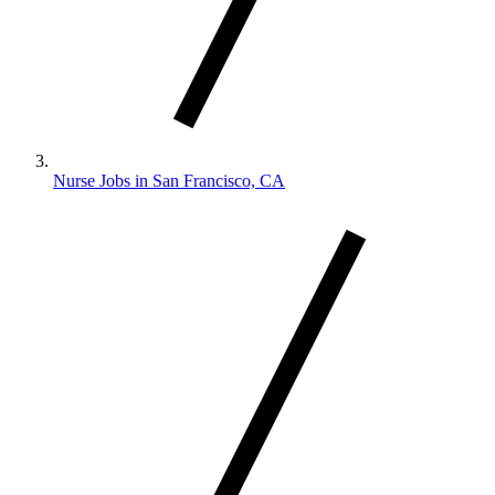
Nurse Jobs in San Francisco, CA