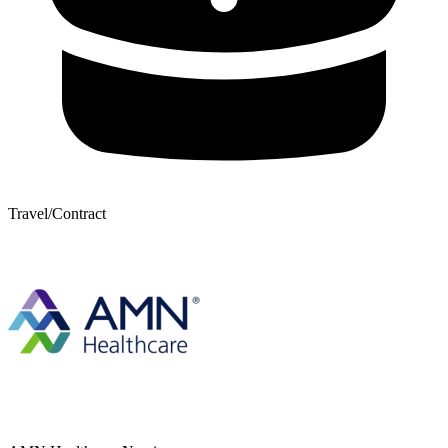
Travel/Contract