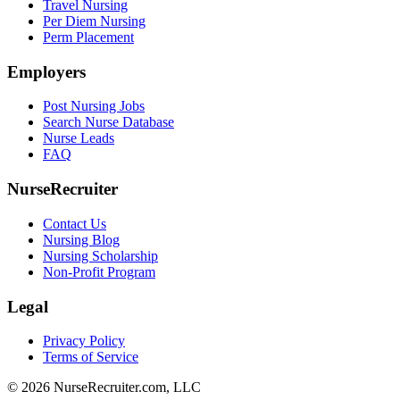
Travel Nursing
Per Diem Nursing
Perm Placement
Employers
Post Nursing Jobs
Search Nurse Database
Nurse Leads
FAQ
NurseRecruiter
Contact Us
Nursing Blog
Nursing Scholarship
Non-Profit Program
Legal
Privacy Policy
Terms of Service
© 2026 NurseRecruiter.com, LLC