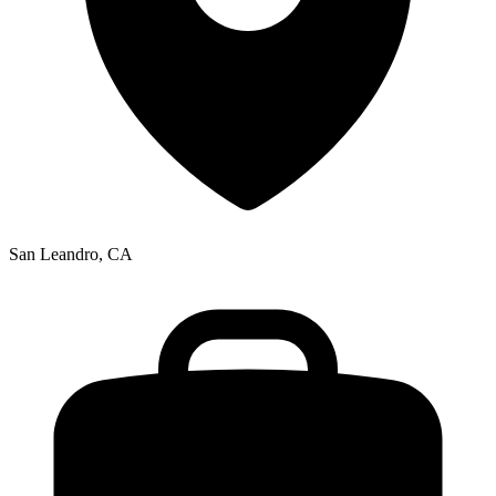
San Leandro, CA