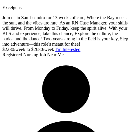
Excelgens
Join us in San Leandro for 13 weeks of care, Where the Bay meets
the sun, and the vibes are rare. As an RN Case Manager, your skills
will thrive, From Monday to Friday, keep the spirit alive. With your
BLS and experience, take this chance, Explore the culture, the
parks, and the dance! Two years strong in the field is your key, Step
into adventure—this role's meant for thee!
$2280/week to $2680/week
I'm Interested
Registered Nursing Job Near Me