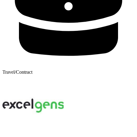
Travel/Contract