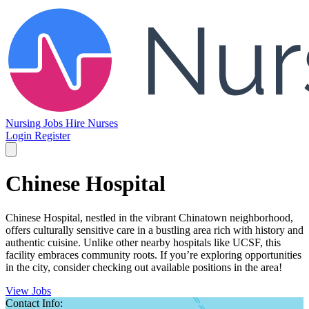
Nursing Jobs
Hire Nurses
Login
Register
Chinese Hospital
Chinese Hospital, nestled in the vibrant Chinatown neighborhood,
offers culturally sensitive care in a bustling area rich with history and
authentic cuisine. Unlike other nearby hospitals like UCSF, this
facility embraces community roots. If you’re exploring opportunities
in the city, consider checking out available positions in the area!
View Jobs
Contact Info: