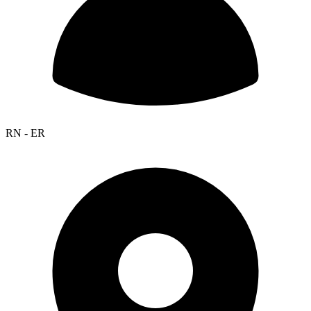
RN - ER