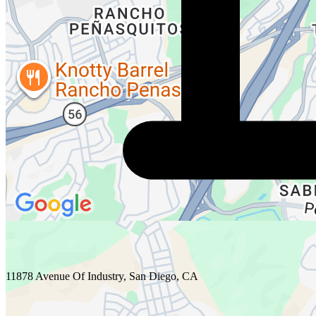
11878 Avenue Of Industry, San Diego, CA