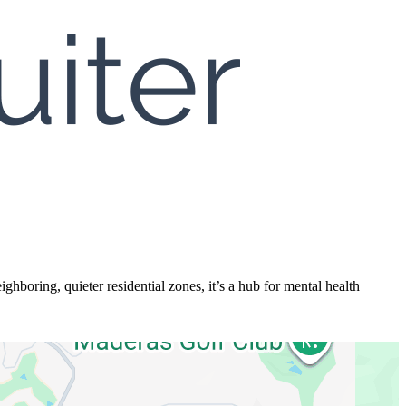
hboring, quieter residential zones, it’s a hub for mental health