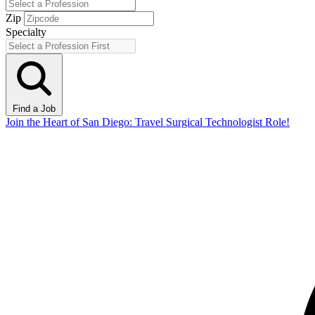
Zip
Specialty
Find a Job
Join the Heart of San Diego: Travel Surgical Technologist Role!