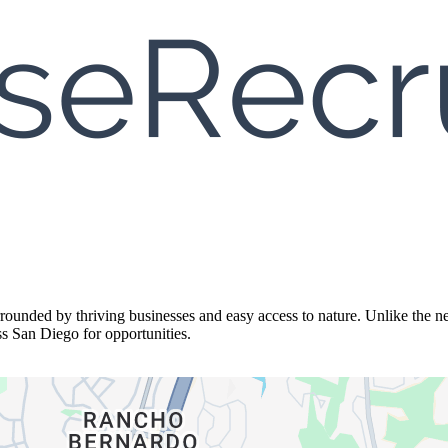
unded by thriving businesses and easy access to nature. Unlike the neig
s San Diego for opportunities.