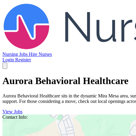
Nursing Jobs
Hire Nurses
Login
Register
Aurora Behavioral Healthcare
Aurora Behavioral Healthcare sits in the dynamic Mira Mesa area, surro
support. For those considering a move, check out local openings acros
View Jobs
Contact Info: