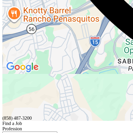
(858) 487-3200
Find a Job
Profession