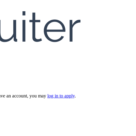
 have an account, you may
log in to apply
.