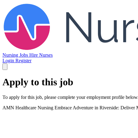
Nursing Jobs
Hire Nurses
Login
Register
Apply to this job
To apply for this job, please complete your employment profile below
AMN Healthcare Nursing
Embrace Adventure in Riverside: Deliver M