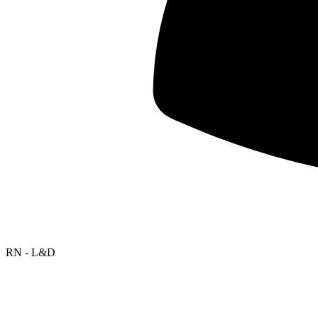
RN - L&D