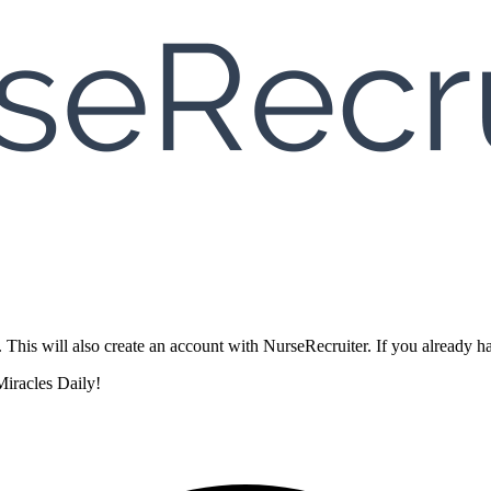
. This will also create an account with NurseRecruiter. If you already
iracles Daily!