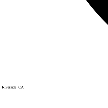
Riverside, CA