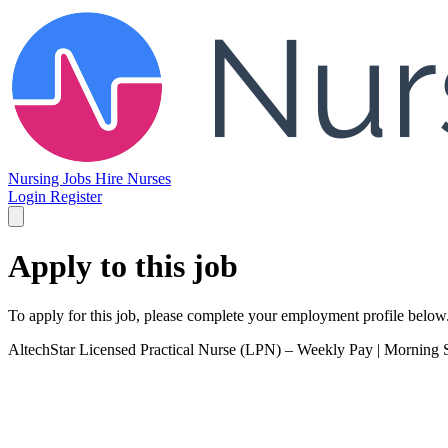
Nursing Jobs
Hire Nurses
Login
Register
Apply to this job
To apply for this job, please complete your employment profile below
AltechStar
Licensed Practical Nurse (LPN) – Weekly Pay | Morning S