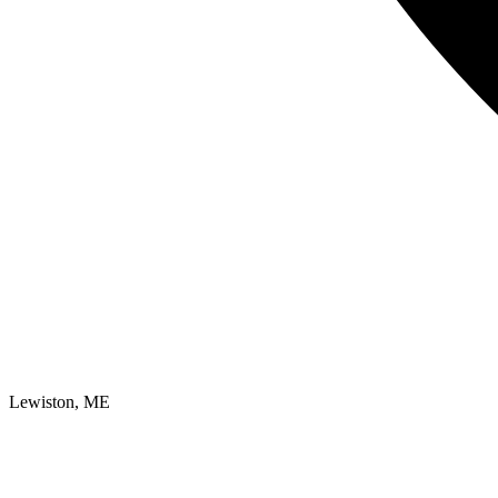
Lewiston, ME