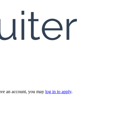
 have an account, you may
log in to apply
.