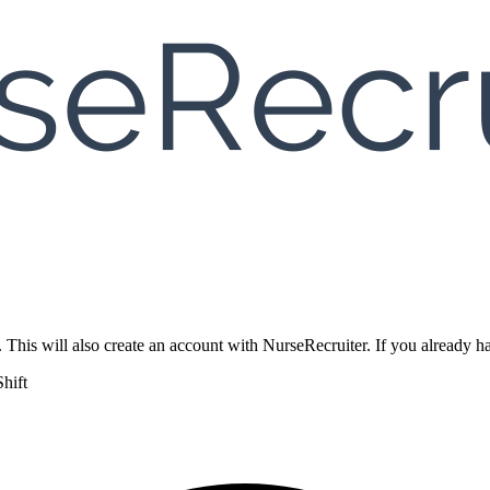
. This will also create an account with NurseRecruiter. If you already
hift