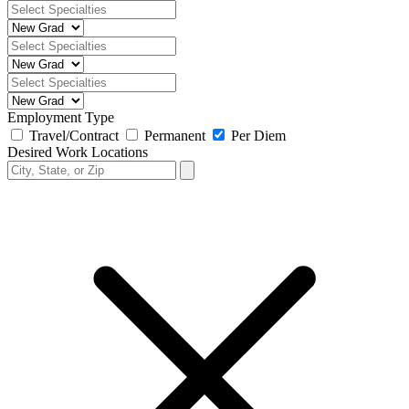
Employment Type
Travel/Contract
Permanent
Per Diem
Desired Work Locations