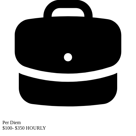
Per Diem
$100- $350 HOURLY