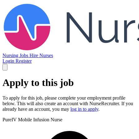
Nursing Jobs
Hire Nurses
Login
Register
Apply to this job
To apply for this job, please complete your employment profile
below. This will also create an account with NurseRecruiter. If you
already have an account, you may
log in to apply
.
PureIV
Mobile Infusion Nurse