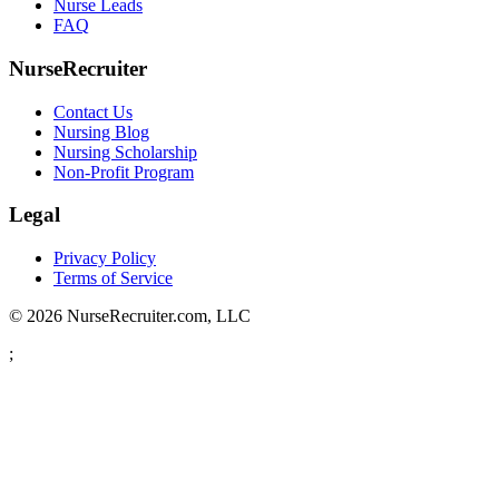
Nurse Leads
FAQ
NurseRecruiter
Contact Us
Nursing Blog
Nursing Scholarship
Non-Profit Program
Legal
Privacy Policy
Terms of Service
© 2026 NurseRecruiter.com, LLC
;