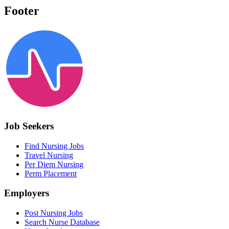
Footer
Job Seekers
Find Nursing Jobs
Travel Nursing
Per Diem Nursing
Perm Placement
Employers
Post Nursing Jobs
Search Nurse Database