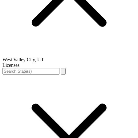
West Valley City, UT
Licenses