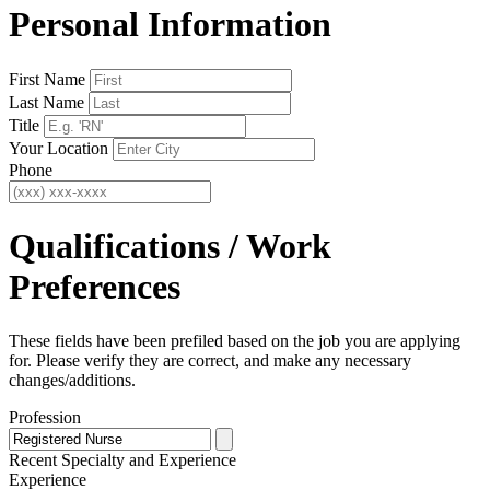
Personal Information
First Name
Last Name
Title
Your Location
Phone
Qualifications / Work
Preferences
These fields have been prefiled based on the job you are applying
for. Please verify they are correct, and make any necessary
changes/additions.
Profession
Recent Specialty
and Experience
Experience