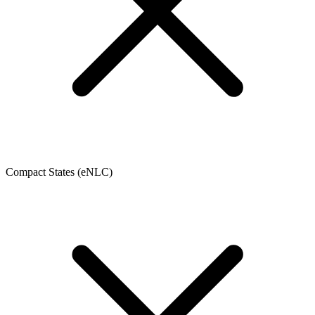
Compact States (eNLC)