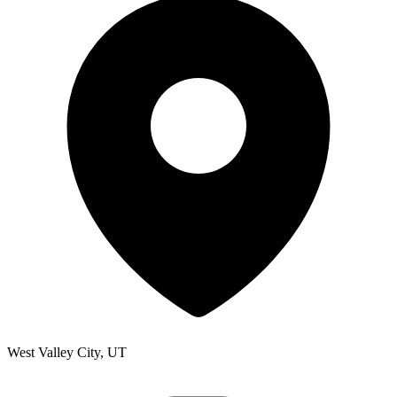
West Valley City, UT