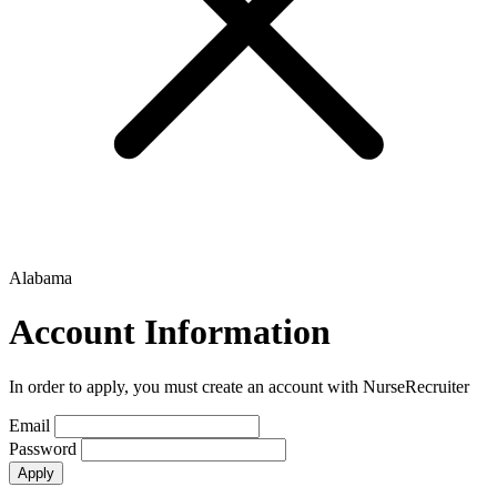
Alabama
Account Information
In order to apply, you must create an account with NurseRecruiter
Email
Password