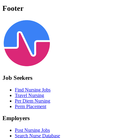
Footer
Job Seekers
Find Nursing Jobs
Travel Nursing
Per Diem Nursing
Perm Placement
Employers
Post Nursing Jobs
Search Nurse Database