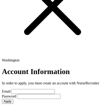
Washington
Account Information
In order to apply, you must create an account with NurseRecruiter
Email
Password