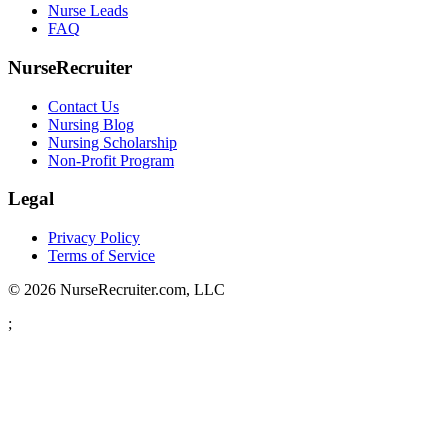
Nurse Leads
FAQ
NurseRecruiter
Contact Us
Nursing Blog
Nursing Scholarship
Non-Profit Program
Legal
Privacy Policy
Terms of Service
© 2026 NurseRecruiter.com, LLC
;