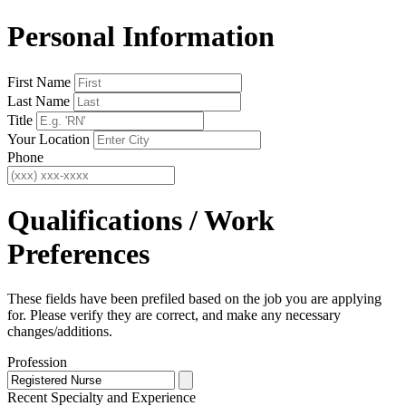
Personal Information
First Name
Last Name
Title
Your Location
Phone
Qualifications / Work
Preferences
These fields have been prefiled based on the job you are applying
for. Please verify they are correct, and make any necessary
changes/additions.
Profession
Recent Specialty
and Experience