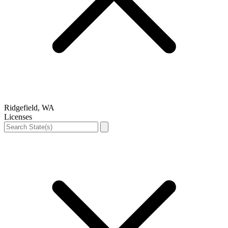
Ridgefield, WA
Licenses