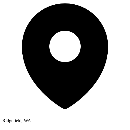
Ridgefield, WA