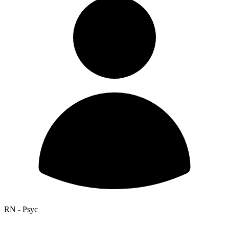
RN - Psyc