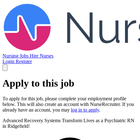
Nursing Jobs
Hire Nurses
Login
Register
Apply to this job
To apply for this job, please complete your employment profile
below. This will also create an account with NurseRecruiter. If you
already have an account, you may
log in to apply
.
Advanced Recovery Systems
Transform Lives as a Psychiatric RN
in Ridgefield!