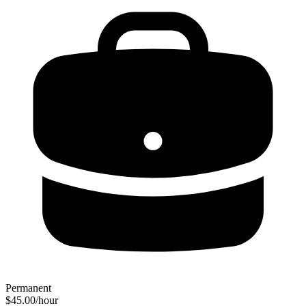
Permanent
$45.00/hour