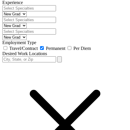
Experience
Employment Type
Travel/Contract
Permanent
Per Diem
Desired Work Locations