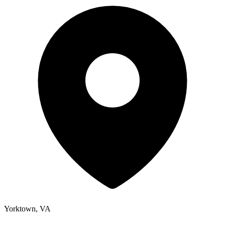
Yorktown, VA