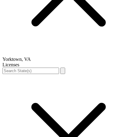
Yorktown, VA
Licenses