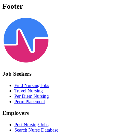
Footer
Job Seekers
Find Nursing Jobs
Travel Nursing
Per Diem Nursing
Perm Placement
Employers
Post Nursing Jobs
Search Nurse Database