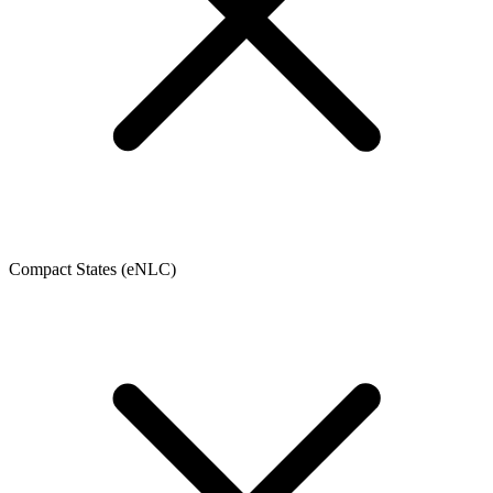
Compact States (eNLC)