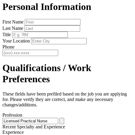
Personal Information
First Name
Last Name
Title
Your Location
Phone
Qualifications / Work
Preferences
These fields have been prefiled based on the job you are applying
for. Please verify they are correct, and make any necessary
changes/additions.
Profession
Recent Specialty
and Experience
Experience