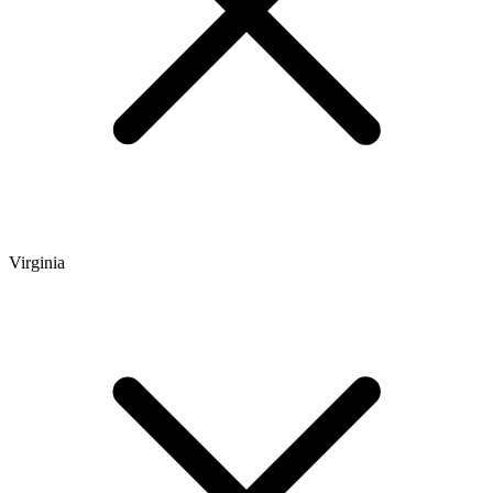
Virginia