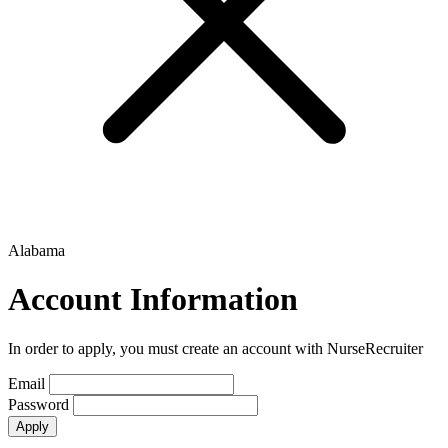
Alabama
Account Information
In order to apply, you must create an account with NurseRecruiter
Email
Password