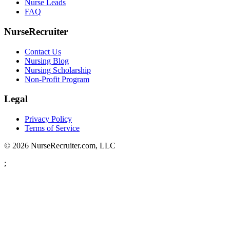
Nurse Leads
FAQ
NurseRecruiter
Contact Us
Nursing Blog
Nursing Scholarship
Non-Profit Program
Legal
Privacy Policy
Terms of Service
© 2026 NurseRecruiter.com, LLC
;