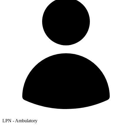
LPN - Ambulatory