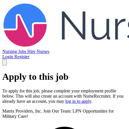
Nursing Jobs
Hire Nurses
Login
Register
Apply to this job
To apply for this job, please complete your employment profile
below. This will also create an account with NurseRecruiter. If you
already have an account, you may
log in to apply
.
Matrix Providers, Inc.
Join Our Team: LPN Opportunities for
Military Care!