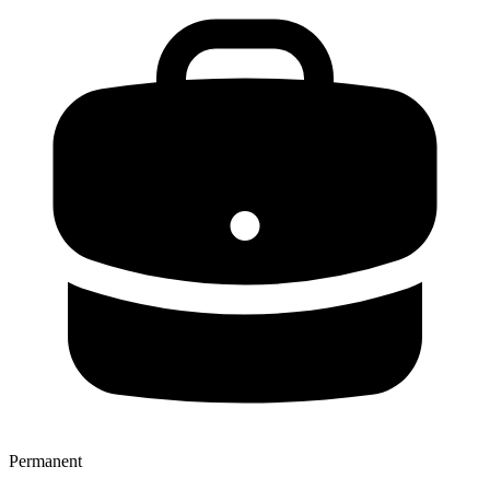
Permanent