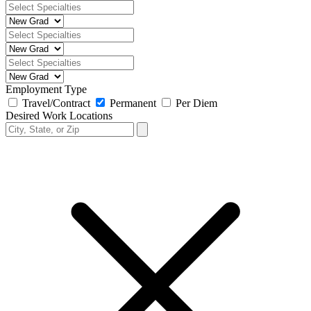
Employment Type
Travel/Contract
Permanent
Per Diem
Desired Work Locations